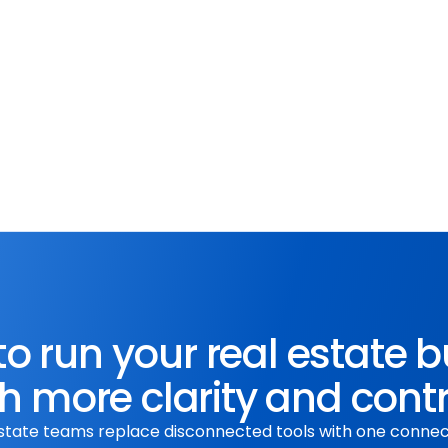
What3Words
te with Apifon to 
Effortlessly pinpoint loca
enhance customer 
with What3Words integrati
communication strategies.
o run your real estate 
h more clarity and cont
state teams replace disconnected tools with one conne