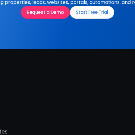
 properties, leads, websites, portals, automations, and r
Request a Demo
Start Free Trial
es 