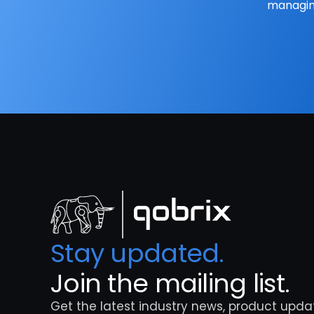
managing
Stay updated. 
Join the mailing list.
Get the latest industry news, product updat