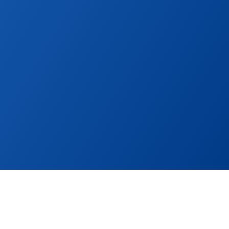
ocal portals and 