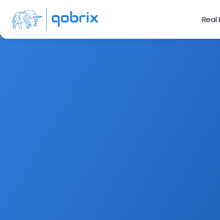
Real
Connect with yo
from helpin