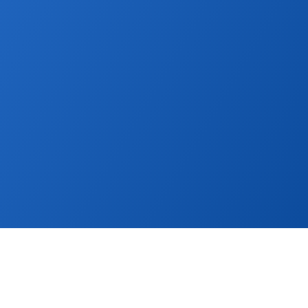
ther. Publish property listings to global and l
boost sales.