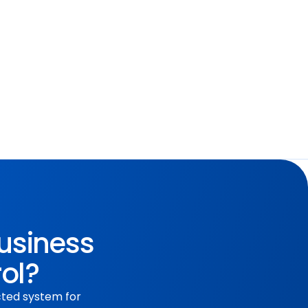
tions and improve communication 
on.
business
rol?
cted system for