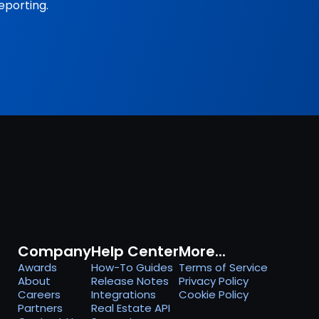
eporting.
Company
Help Center
More...
Awards
How-To Guides
Terms of Service
About
Release Notes
Privacy Policy
Careers
Integrations
Cookie Policy
Partners
Real Estate API