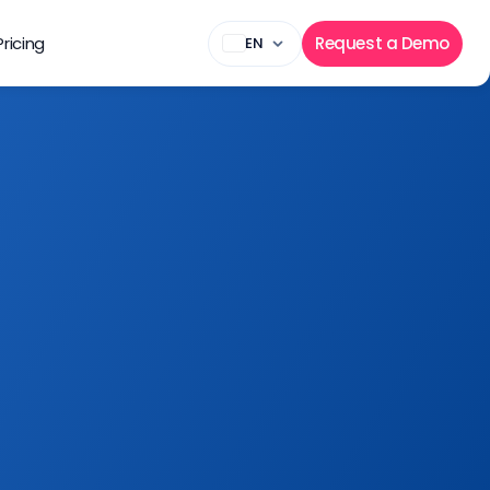
Pricing
Request a Demo
EN
 business needs 
r marketing 