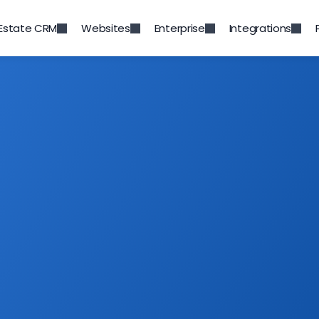
 Estate CRM
Websites
Enterprise
Integrations
App Integrations
ur favourite tools, and apps to cater to your
g your team work together to enhancing you