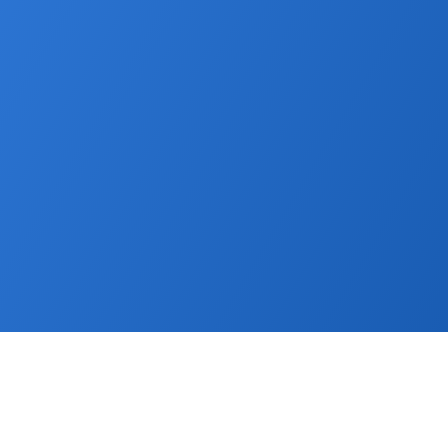
capabilities fur