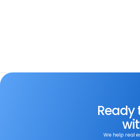
Apifon
Streamline communication. Integra
automate messaging workflows, 
engagement, and optimize your 
Ready t
wit
We help real e