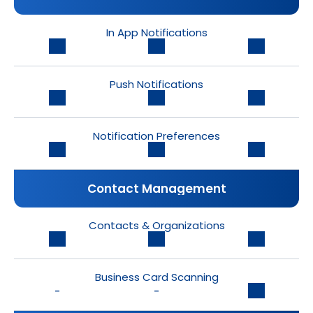
In App Notifications
Push Notifications
Notification Preferences
Contact Management
Contacts & Organizations
Business Card Scanning
-
-