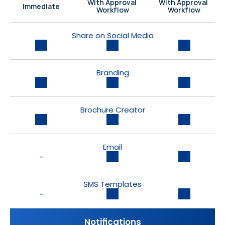
With Approval 
With Approval 
Immediate
Workflow
Workflow
Share on Social Media
Branding
Brochure Creator
Email
-
SMS Templates
-
Notifications