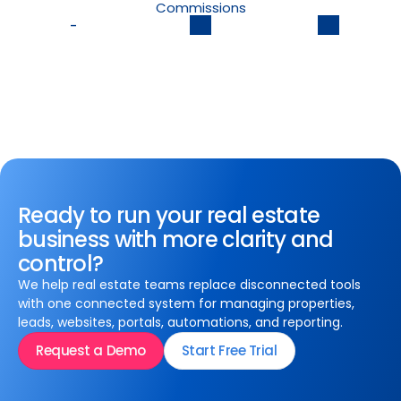
Commissions
-
Ready to run your real estate
business with more clarity and
control?
We help real estate teams replace disconnected tools
with one connected system for managing properties,
leads, websites, portals, automations, and reporting.
Request a Demo
Start Free Trial