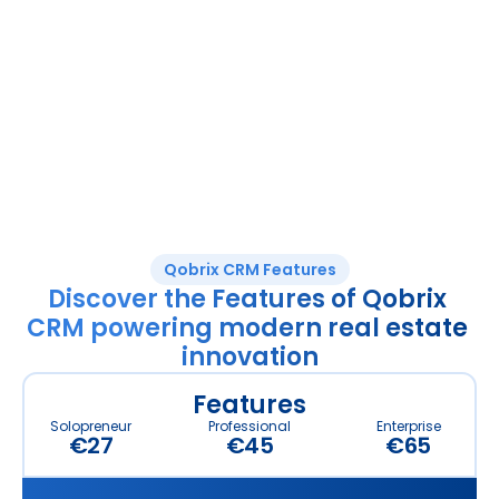
Enterprise solution for large agencies and 
property developers requiring bespoke 
implementation and support services.
What’s Included? 
Everything in Professional, PLUS:
White Labelling
Business Card Scanning
Dedicated client-success manager
Simple Finance Module
Unlimited properties
50 custom fields
100GB Storage 
Qobrix CRM Features
Discover the Features of Qobrix 
CRM powering modern real estate 
innovation
Features
Solopreneur
Professional
Enterprise
€27
€45
€65