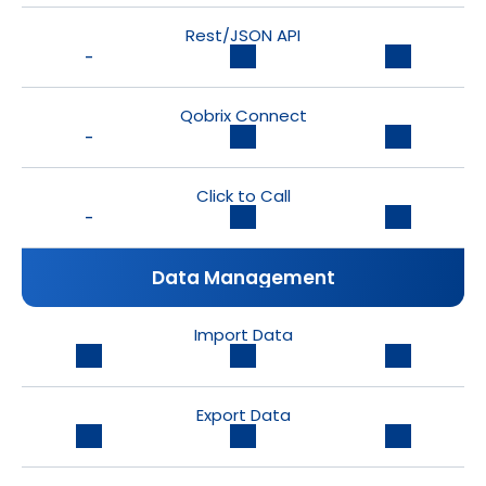
Rest/JSON API
-
Qobrix Connect
-
Click to Call
-
Data Management
Import Data
Export Data