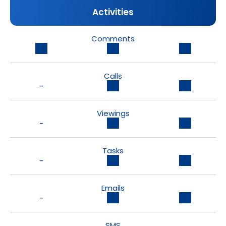
Activities
Comments
Calls
-
Viewings
-
Tasks
-
Emails
-
SMS