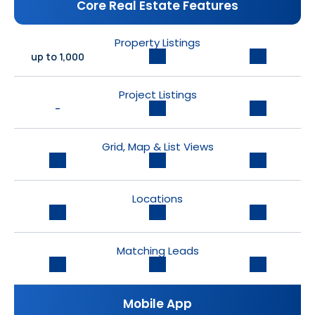
Core Real Estate Features
Property Listings
up to 1,000
Project Listings
-
Grid, Map & List Views
Locations
Matching Leads
Mobile App