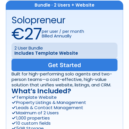
Bundle · 2 Users + Website
Solopreneur
€27
per user / per month
Billed Annually
2 User Bundle
Includes Template Website
Get Started
Built for high-performing solo agents and two-
person teams—a cost-effective, high-value 
solution that unifies website, listings, and CRM.
What’s Included? 
Template Website
Property Listings & Management
Leads & Contact Management
Maximum of 2 Users
1,000 properties
10 custom fields
5GB Storage 