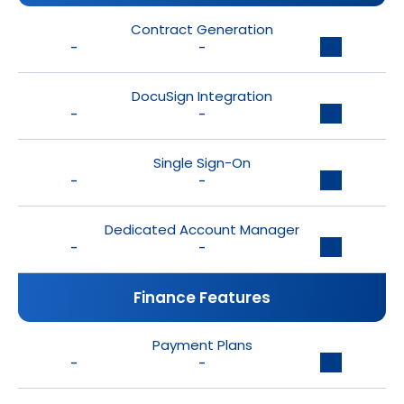
Contract Generation
-
-
DocuSign Integration
-
-
Single Sign-On
-
-
Dedicated Account Manager
-
-
Finance Features
Payment Plans
-
-