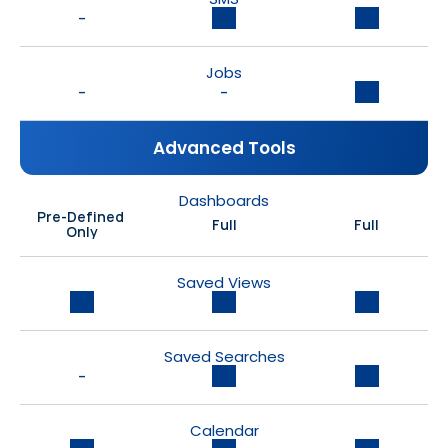
-
Jobs
-
-
Advanced Tools
Dashboards
Pre-Defined 
Full
Full
Only
Saved Views
Saved Searches
-
Calendar