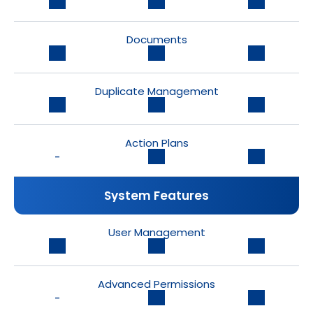
Documents
Duplicate Management
Action Plans
-
System Features
User Management
Advanced Permissions
-