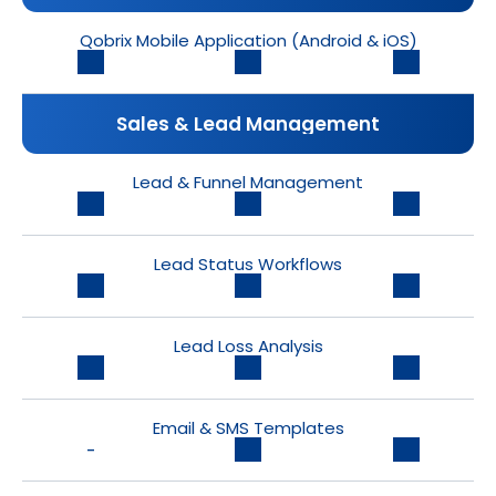
Qobrix Mobile Application (Android & iOS)
Sales & Lead Management
Lead & Funnel Management
Lead Status Workflows
Lead Loss Analysis
Email & SMS Templates
-