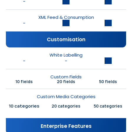
-
XML Feed & Consumption
-
Customisation
White Labelling
-
-
Custom Fields
10 fields
20 fields
50 fields
Custom Media Categories
10 categories
20 categories
50 categories
Enterprise Features