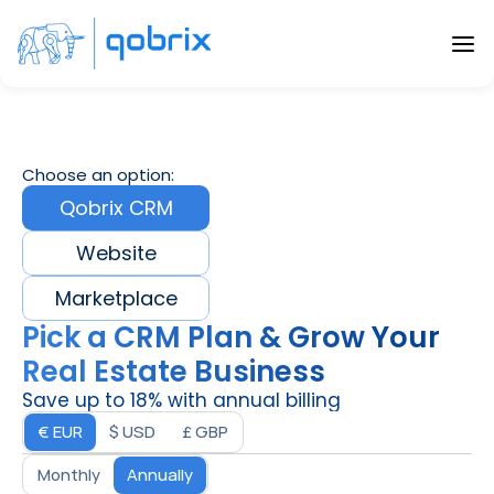
Choose an option:
Qobrix CRM
Website
Marketplace
Pick a CRM Plan & Grow Your 
Real Estate Business
Save up to 18% with annual billing
€ EUR
$ USD
£ GBP
Monthly
Annually