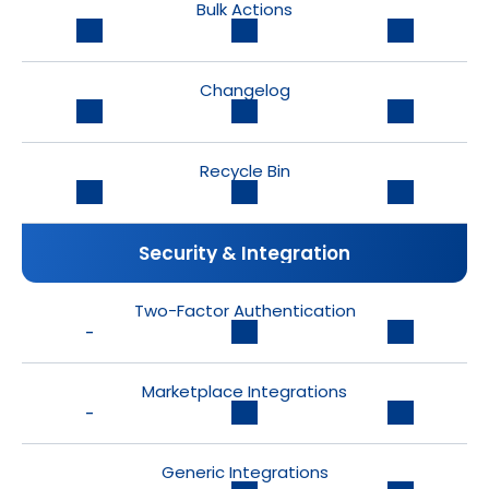
Bulk Actions
Changelog
Recycle Bin
Security & Integration
Two-Factor Authentication
-
Marketplace Integrations
-
Generic Integrations