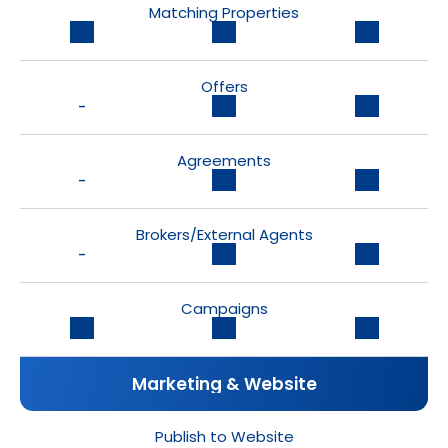
Matching Properties
Offers
-
Agreements
-
Brokers/External Agents
-
Campaigns
Marketing & Website
Publish to Website