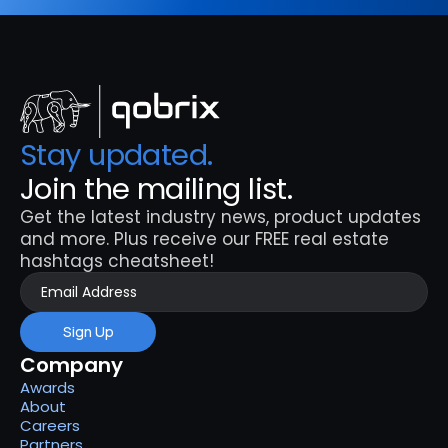
Stay updated. 
Join the mailing list.
Get the latest industry news, product updates 
and more. Plus receive our FREE real estate 
hashtags cheatsheet!
Sign Up
Company
Awards
About
Careers
Partners