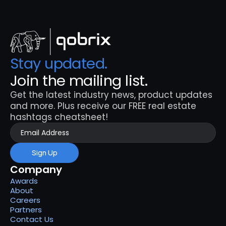
Stay updated. 
Join the mailing list.
Get the latest industry news, product updates 
and more. Plus receive our FREE real estate 
hashtags cheatsheet!
Sign Up
Company
Awards
About
Careers
Partners
Contact Us