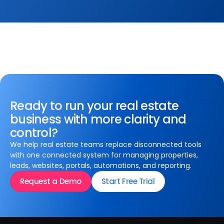
Ready to run your real estate
business with more clarity and
control?
We help real estate teams replace disconnected tools
with one connected system for managing properties,
leads, websites, portals, automations, and reporting.
Request a Demo
Start Free Trial