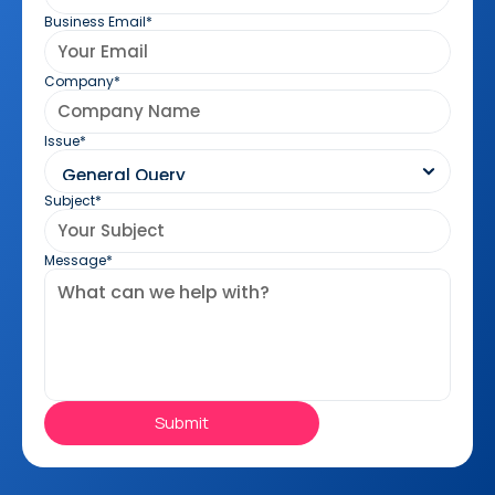
Business Email*
Company*
Issue*
Subject*
Message*
Submit