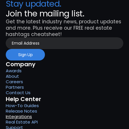
Stay updated. 
Join the mailing list.
Get the latest industry news, product updates 
and more. Plus receive our FREE real estate 
hashtags cheatsheet!
Sign Up
Company
Awards
About
Careers
Partners
Contact Us
Help Center
How-To Guides
Release Notes
Integrations
Real Estate API
Support