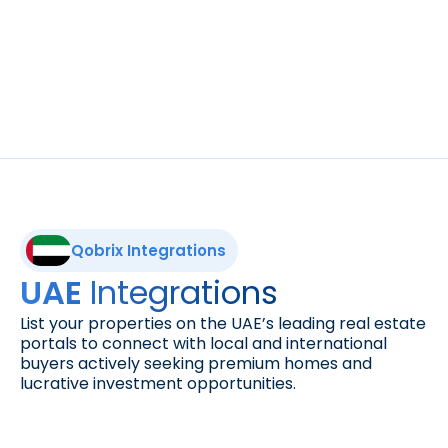
Reach international buyers. List your 
properties on Green-Acres, a leading 
European real estate marketplace with 
thousands of homes for sale across Greece 
and beyond.
Qobrix Integrations
Integrations
UAE 
List your properties on the UAE’s leading real estate 
portals to connect with local and international 
buyers actively seeking premium homes and 
lucrative investment opportunities.