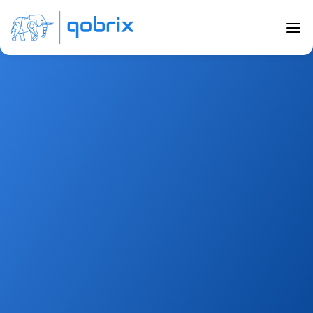
Marketplace 
Integrations
Connect with your favourite tools to cater to your 
business needs from helping your team work 
together to enhancing your marketing capabilities 