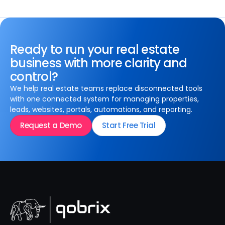
Ready to run your real estate
business with more clarity and
control?
We help real estate teams replace disconnected tools
with one connected system for managing properties,
leads, websites, portals, automations, and reporting.
Request a Demo
Start Free Trial