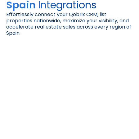
Integrations
Spain 
Effortlessly connect your Qobrix CRM, list 
properties nationwide, maximize your visibility, and 
accelerate real estate sales across every region of 
Spain.
Facilitea Casa
Connect with verified buyers. List your 
properties on Facilitea Casa, part of 
CaixaBank’s trusted ecosystem, and reach a 
qualified audience actively searching for 
homes across Spain.