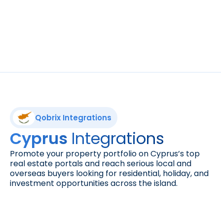
Reach more buyers. Advertise your property 
listings to a vast audience on one of the 
leading marketplaces for real estate in the 
UAE and beyond.
Qobrix Integrations
Integrations
Cyprus 
Promote your property portfolio on Cyprus’s top 
real estate portals and reach serious local and 
overseas buyers looking for residential, holiday, and 
investment opportunities across the island.