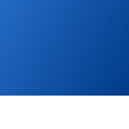
further. Publish property listings to global and local 
portals and boost sales.