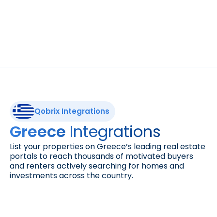
Expand your visibility. List your properties on 
DoorInsider, the platform connecting buyers 
with exclusive real estate opportunities 
across top global markets.
Qobrix Integrations
Integrations
Greece 
List your properties on Greece’s leading real estate 
portals to reach thousands of motivated buyers 
and renters actively searching for homes and 
investments across the country.