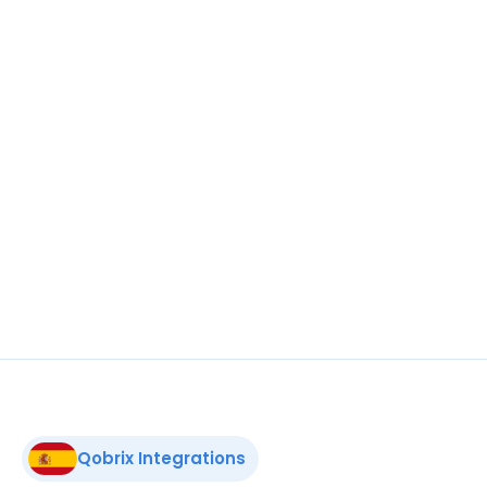
estate portfolio to an elite global audience 
on the premier marketplace for exclusive 
properties.
A Place in the Sun
Broaden your horizons. To increase sales, list 
your entire real estate portfolio on the 
biggest property marketplace in the UK and 
abroad.
Qobrix Integrations