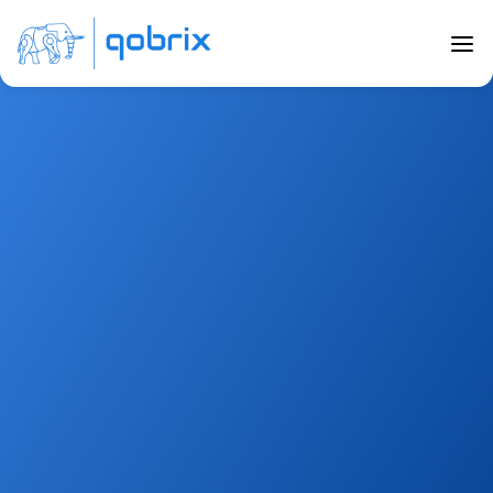
Careers
A meaningful 
Career
If you’re looking for a job with a purpose that allows 
you to learn on a daily basis, interact with a global 