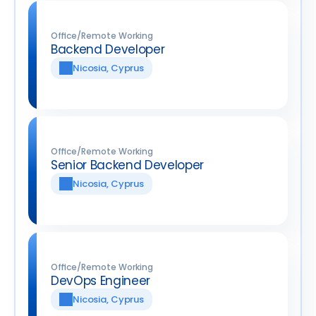
Office/Remote Working
Backend Developer
Nicosia, Cyprus
Office/Remote Working
Senior Backend Developer
Nicosia, Cyprus
Office/Remote Working
DevOps Engineer
Nicosia, Cyprus