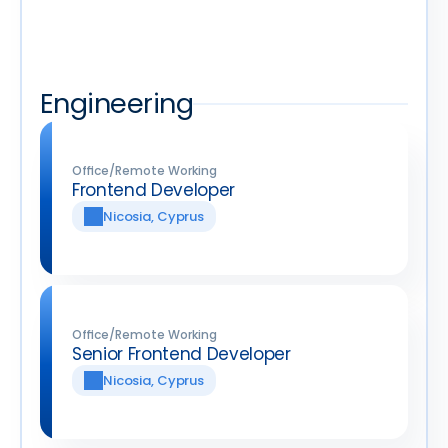
Work at Qobrix
Join our Team
Join our Team
Interested in working together? These are 
our open positions.
Engineering
Office/Remote Working
Frontend Developer
Nicosia, Cyprus
Office/Remote Working
Senior Frontend Developer
Nicosia, Cyprus