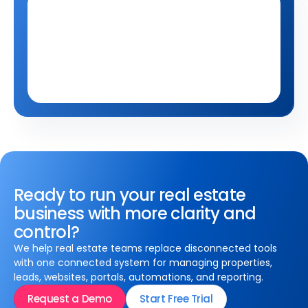
Qobrix Careers
Have something else in
Have something else in
mind?
mind?
Tell us about it at 
careers@qobo.biz
Ready to run your real estate
business with more clarity and
control?
We help real estate teams replace disconnected tools
with one connected system for managing properties,
leads, websites, portals, automations, and reporting.
Request a Demo
Start Free Trial