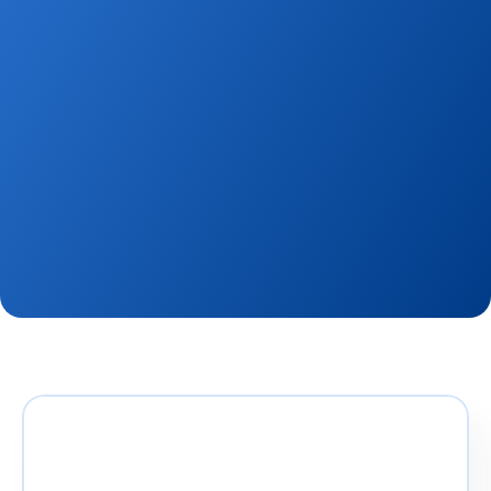
team, experience new platforms, and engage in the 
latest industry trends, then you’ve come to the 
right place. Qobrix is paving the way in the 
PropTech industry, and we’re looking for great 
people to join us on our global quest.
View Openings
Contact Us