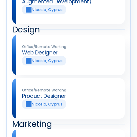
Augmented Development)
Nicosia, Cyprus
Design
Office/Remote Working
Web Designer
Nicosia, Cyprus
Office/Remote Working
Product Designer
Nicosia, Cyprus
Marketing