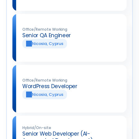
Office/Remote Working
Senior QA Engineer
Nicosia, Cyprus
Office/Remote Working
WordPress Developer
Nicosia, Cyprus
Hybrid/On-site
Senior Web Developer (AI-