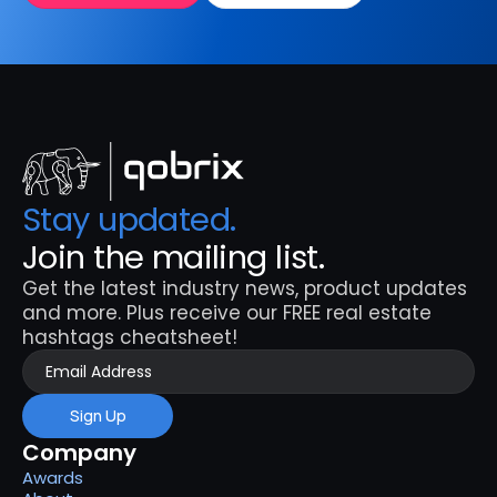
Stay updated. 
Join the mailing list.
Get the latest industry news, product updates 
and more. Plus receive our FREE real estate 
hashtags cheatsheet!
Sign Up
Company
Awards