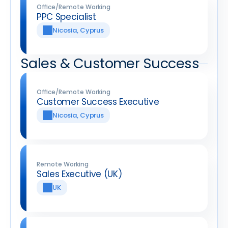
Office/Remote Working
PPC Specialist
Nicosia, Cyprus
Sales & Customer Success
Office/Remote Working
Customer Success Executive
Nicosia, Cyprus
Remote Working
Sales Executive (UK)
UK