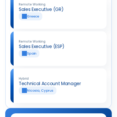
Remote Working
Sales Executive (GR)
Greece
Remote Working
Sales Executive (ESP)
Spain
Hybrid
Technical Account Manager
Nicosia, Cyprus