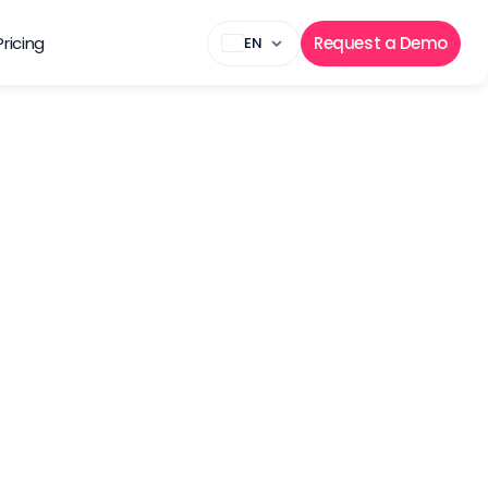
Pricing
Request a Demo
EN
eam in Nicosia, Cyprus.
Experience
Senior – 5+ years