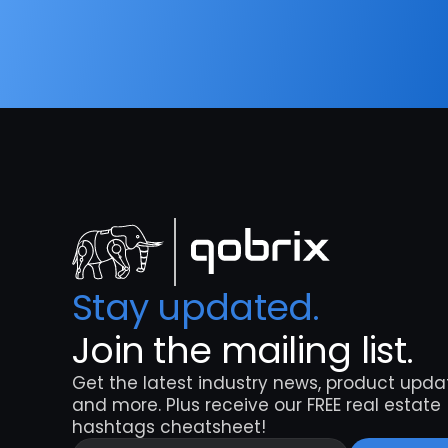
Stay updated. 
Join the mailing list.
Get the latest industry news, product updat
and more. Plus receive our FREE real estate 
hashtags cheatsheet!