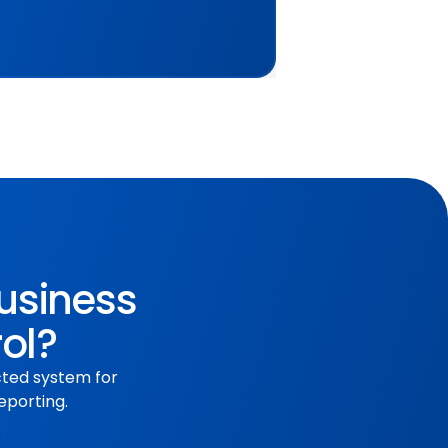
business
rol?
cted system for
eporting.