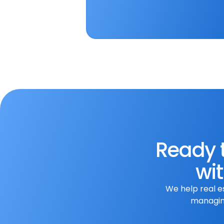
To apply for this position, 
submit your resume along wi
Apply Now
Ready t
wit
We help real e
managing