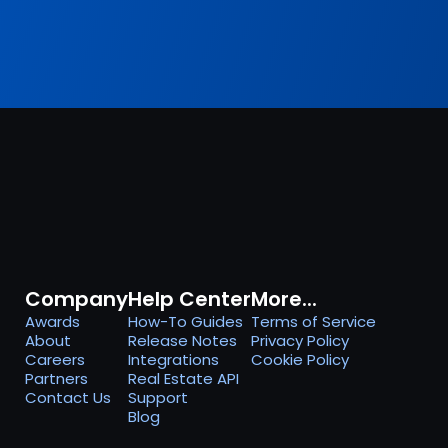
Company
Help Center
More...
Awards
How-To Guides
Terms of Service
About
Release Notes
Privacy Policy
Careers
Integrations
Cookie Policy
Partners
Real Estate API
Contact Us
Support
Blog