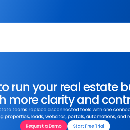
click the Apply button and 
th a brief cover letter.
o run your real estate 
h more clarity and cont
state teams replace disconnected tools with one conne
 properties, leads, websites, portals, automations, and r
Request a Demo
Start Free Trial