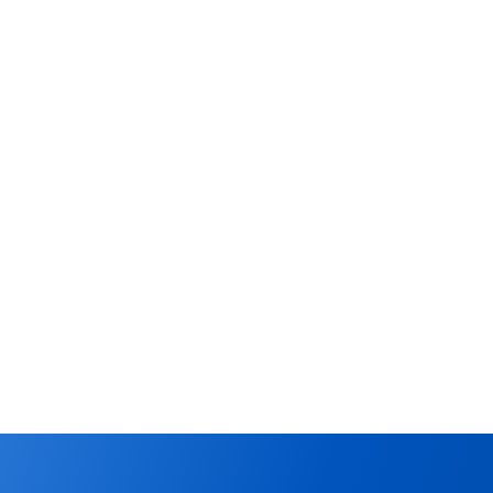
ffers, 
ture all qualified leads 
hat need immediate 
 your sales pipeline by 
ollow up date. Use the 
offers made on any 
s.
Offers
Learn More