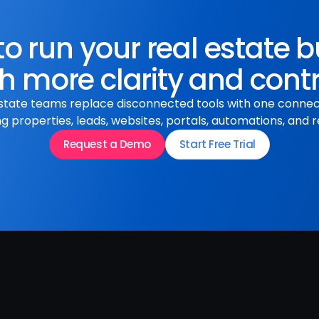
o run your real estate 
h more clarity and cont
state teams replace disconnected tools with one conne
 properties, leads, websites, portals, automations, and r
Request a Demo
Start Free Trial