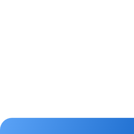
Manage leads & o
easily
Use the Leads module to easily cap
in the CRM and prioritise those t
attention. Track where leads are in
enquiry type, lead status or next f
Offers module to better manage 
property listing to close more deal
Leads
Learn More