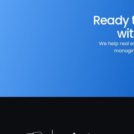
Ready t
wit
We help real e
managing