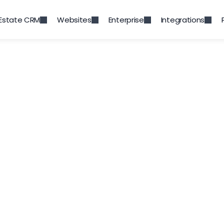
 Estate CRM
Websites
Enterprise
Integrations
 & Marketing Auto
eal Estate Module is a vital tool in managing s
ts of any Real Estate business, your property po
your sales and marketing collateral.
Start a Free Trial
Request a Demo