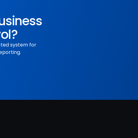
business
rol?
cted system for
eporting.