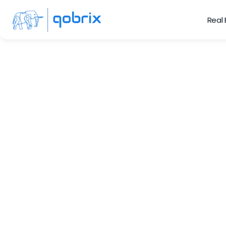
Real
Sales
The Qobrix CRM R
essential componen