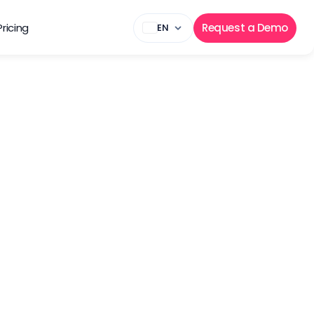
Pricing
Request a Demo
EN
mation
ome of the most 
rtfolio as well as 