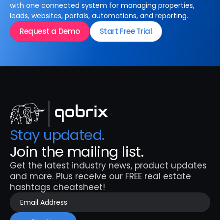
with one connected system for managing properties,
leads, websites, portals, automations, and reporting.
Request a Demo
Start Free Trial
Stay updated. 
Join the mailing list.
Get the latest industry news, product updates 
and more. Plus receive our FREE real estate 
hashtags cheatsheet!