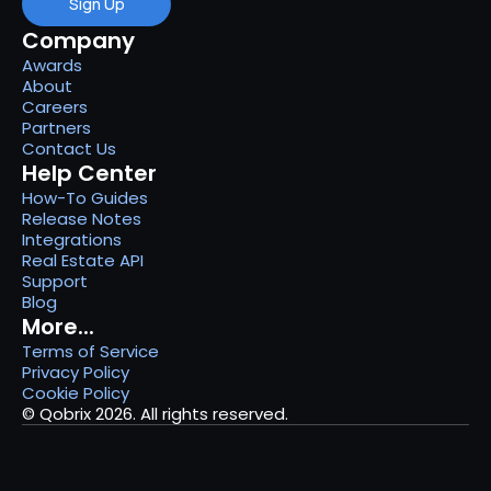
Sign Up
Company
Awards
About
Careers
Partners
Contact Us
Help Center
How-To Guides
Release Notes
Integrations
Real Estate API
Support
Blog
More...
Terms of Service
Privacy Policy
Cookie Policy
© Qobrix 2026. All rights reserved.