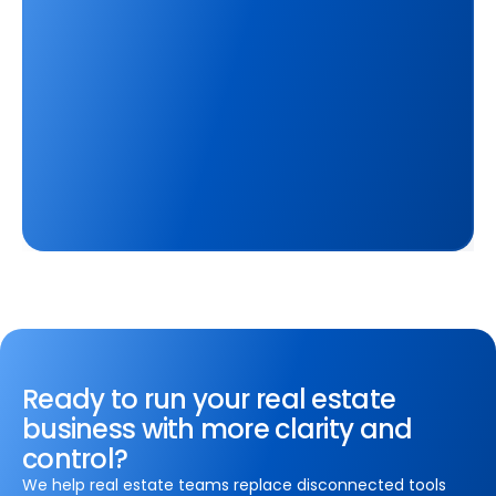
Ready to run your real estate
business with more clarity and
control?
We help real estate teams replace disconnected tools