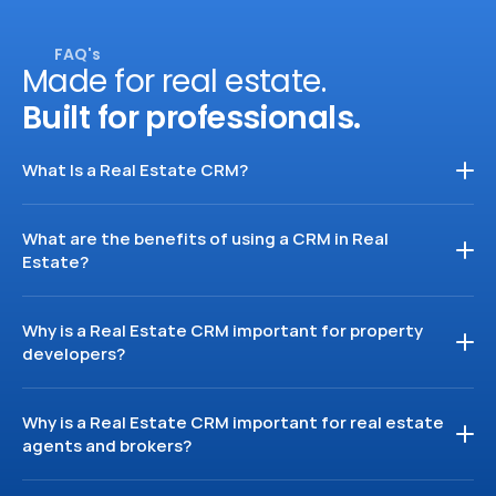
FAQ's
Made for real estate. 
Built for professionals.
What Is a Real Estate CRM?
What are the benefits of using a CRM in Real 
Estate?
Why is a Real Estate CRM important for property 
developers?
Why is a Real Estate CRM important for real estate 
agents and brokers?