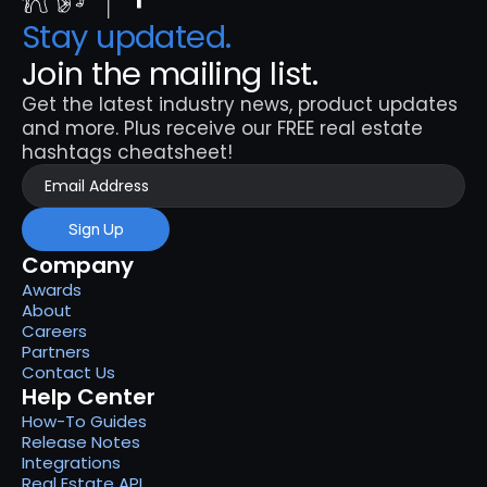
Stay updated. 
Join the mailing list.
Get the latest industry news, product updates 
and more. Plus receive our FREE real estate 
hashtags cheatsheet!
Sign Up
Company
Awards
About
Careers
Partners
Contact Us
Help Center
How-To Guides
Release Notes
Integrations
Real Estate API