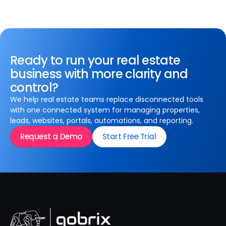
properly tracks all contracts.
Ready to run your real estate
business with more clarity and
control?
We help real estate teams replace disconnected tools
with one connected system for managing properties,
leads, websites, portals, automations, and reporting.
Request a Demo
Start Free Trial