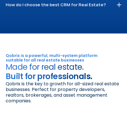
How do I choose the best CRM for Real Estate?
Qobrix is a powerful, multi-system platform 
suitable for all real estate businesses
Made for real estate. 
Built for professionals.
Qobrix is the key to growth for all-sized real estate 
businesses. Perfect for property developers, 
realtors, brokerages, and asset management 
companies.