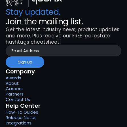
Stay updated. 
Join the mailing list.
Get the latest industry news, product updates 
and more. Plus receive our FREE real estate 
hashtags cheatsheet!
Sign Up
Company
Awards
About
Careers
Partners
Contact Us
Help Center
How-To Guides
Release Notes
Integrations