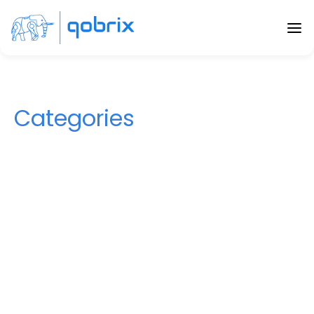
Categories