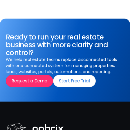
Ready to run your real estate
business with more clarity and
control?
We help real estate teams replace disconnected tools
with one connected system for managing properties,
leads, websites, portals, automations, and reporting.
Request a Demo
Start Free Trial