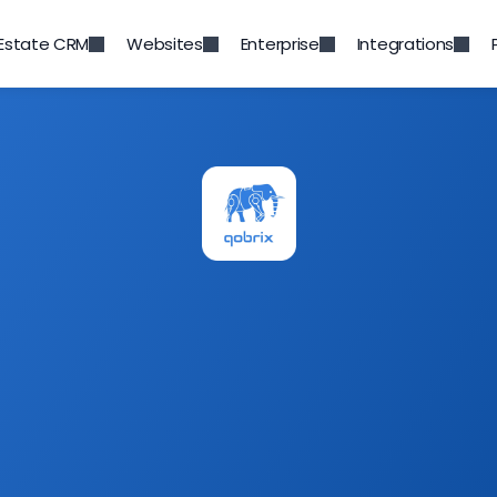
 Estate CRM
Websites
Enterprise
Integrations
Category
Featured
atured
Newsletter
ry news, product updates and more. 