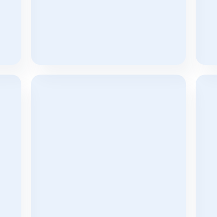
d 
The 15-Minute Response Rule: Why 
Sh
y 
Speed Matters More Than Ever In 
Aug
Real Estate Lead Conversion
Jan 7, 2026
Customized Solutions For Real 
Bui
Estate Companies Worldwide
Ma
Jul 31, 2023
Jul 