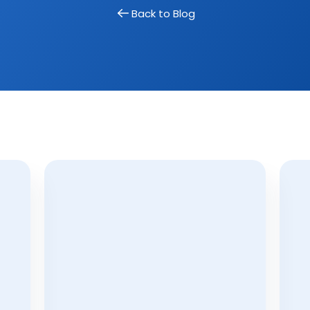
 real estate hashtags cheatsheet!
Back to Blog