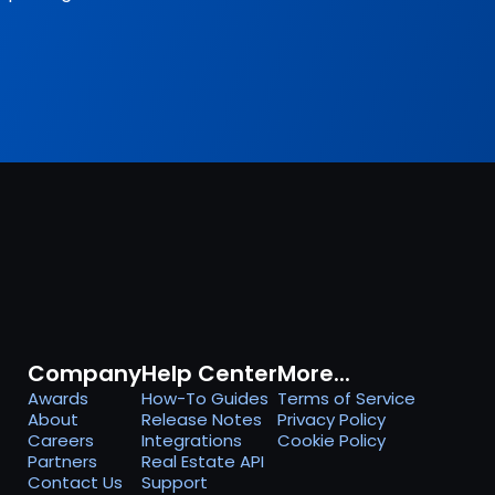
Company
Help Center
More...
Awards
How-To Guides
Terms of Service
About
Release Notes
Privacy Policy
Careers
Integrations
Cookie Policy
Partners
Real Estate API
Contact Us
Support