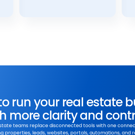
o run your real estate 
h more clarity and cont
state teams replace disconnected tools with one conne
 properties, leads, websites, portals, automations, and r