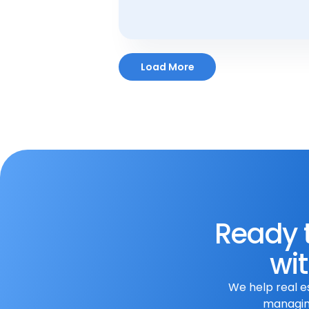
Aug 7, 2023
Load More
Ready t
wit
We help real e
managing