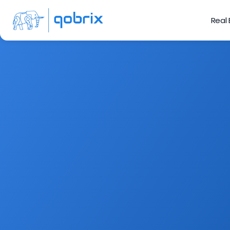
Real
Sign up to our
Fe
Get the latest indust