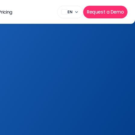
Pricing
Request a Demo
EN
Sign Up