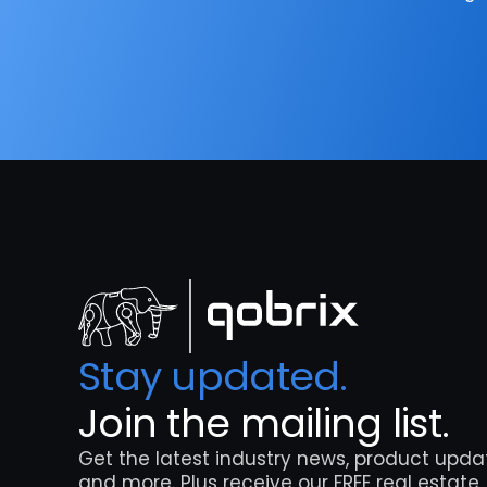
Stay updated. 
Join the mailing list.
Get the latest industry news, product updat
and more. Plus receive our FREE real estate 