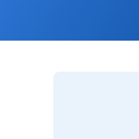
Plus receive our FREE