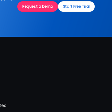
Request a Demo
Start Free Trial
es 