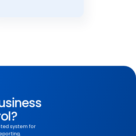
business
rol?
cted system for
eporting.