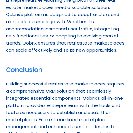
Entrepreneurs envisioning the growth of their real 
estate marketplaces need a scalable solution. 
Qobrix's platform is designed to adapt and expand 
alongside business growth. Whether it's 
accommodating increased user traffic, integrating 
new functionalities, or adapting to evolving market 
trends, Qobrix ensures that real estate marketplaces 
can scale effectively and seize new opportunities.
Conclusion
Building successful real estate marketplaces requires 
a comprehensive CRM solution that seamlessly 
integrates essential components. Qobrix's all-in-one 
platform provides entrepreneurs with the tools and 
features necessary to establish and scale their 
marketplaces. From streamlined marketplace 
management and enhanced user experiences to 