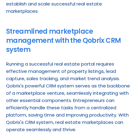
establish and scale successful real estate 
marketplaces.
Streamlined marketplace 
management with the Qobrix CRM 
system
Running a successful real estate portal requires 
effective management of property listings, lead 
capture, sales tracking, and market trend analysis. 
Qobrix's powerful CRM system serves as the backbone 
of a marketplace venture, seamlessly integrating with 
other essential components. Entrepreneurs can 
efficiently handle these tasks from a centralized 
platform, saving time and improving productivity. With 
Qobrix's CRM system, real estate marketplaces can 
operate seamlessly and thrive.