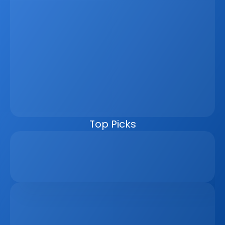
Latest
Jun 5, 2026
How A Real Estate CRM Transforms The 
Property Sales Process
Discover how a real estate CRM transforms the property 
sales process by centralising listings, improving lead 
management, automating follow-ups, connecting 
marketing channels, and giving teams clearer pipeline 
visibility. Built for agencies, developers, and asset 
managers, the CRM helps real estate businesses scale 
faster, reduce manual work, and close more deals.
Top Picks
Why Real Estate Companies Need A Unified 
Platform In 2026
Apr 6, 2026
The Remote Work Recession And Its Impact On 
Vacation Property Markets