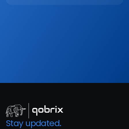
Mar 2, 2026
Sign up to our
Blog
Get the latest industry news, product updates 
and more. Plus receive our FREE real estate 
hashtags cheatsheet!
Sign Up
Stay updated. 