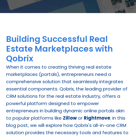
Building Successful Real 
Estate Marketplaces with 
Qobrix
When it comes to creating thriving real estate 
marketplaces (portals), entrepreneurs need a 
comprehensive solution that seamlessly integrates 
essential components. Qobrix, the leading provider of 
CRM solutions for the real estate industry, offers a 
powerful platform designed to empower 
entrepreneurs in building dynamic online portals akin 
to popular platforms like 
Zillow
 or 
Rightmove
. In this 
blog post, we will explore how Qobrix's all-in-one CRM 
solution provides the necessary tools and features to 