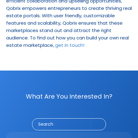
efficient collaboration and upselling opportunities, 
Qobrix empowers entrepreneurs to create thriving real 
estate portals. With user friendly, customizable 
features and scalability, Qobrix ensures that these 
marketplaces stand out and attract the right 
audience. To find out how you can build your own real 
estate marketplace, 
get in touch!
What Are You Interested In?
Social Media
CRM
Email Marketing
Marketing
Search