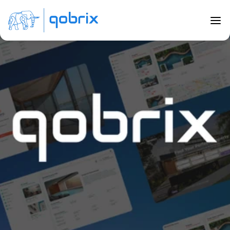
Back to Blog
Building Successful Real Estate 
Marketplaces with Qobrix
Jul 20, 2023