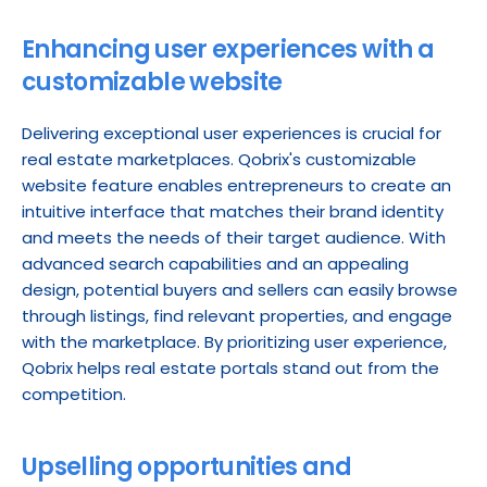
Enhancing user experiences with a 
customizable website
Delivering exceptional user experiences is crucial for 
real estate marketplaces. Qobrix's customizable 
website feature enables entrepreneurs to create an 
intuitive interface that matches their brand identity 
and meets the needs of their target audience. With 
advanced search capabilities and an appealing 
design, potential buyers and sellers can easily browse 
through listings, find relevant properties, and engage 
with the marketplace. By prioritizing user experience, 
Qobrix helps real estate portals stand out from the 
competition.
Upselling opportunities and 