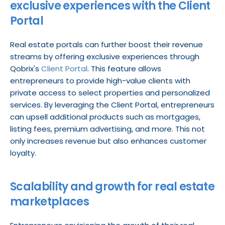
exclusive experiences with the Client 
Portal
Real estate portals can further boost their revenue 
streams by offering exclusive experiences through 
Qobrix's 
Client Portal
. This feature allows 
entrepreneurs to provide high-value clients with 
private access to select properties and personalized 
services. By leveraging the Client Portal, entrepreneurs 
can upsell additional products such as mortgages, 
listing fees, premium advertising, and more. This not 
only increases revenue but also enhances customer 
loyalty.
Scalability and growth for real estate 
marketplaces