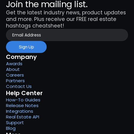
Join the mailing list.
Get the latest industry news, product updates 
and more. Plus receive our FREE real estate 
hashtags cheatsheet!
Sign Up
Company
Awards
About
Careers
Partners
Contact Us
Help Center
How-To Guides
Release Notes
Integrations
Real Estate API
Support
Blog