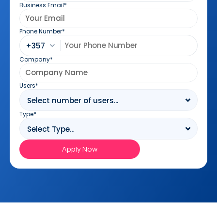
Business Email*
Phone Number*
+357
Company*
Users*
Type*
Apply Now