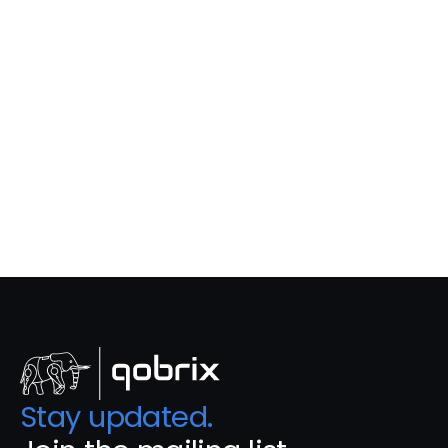
Property 
Listings
Real-time property listings with accurate 
data across websites and portals.
Learn More
Stay updated. 