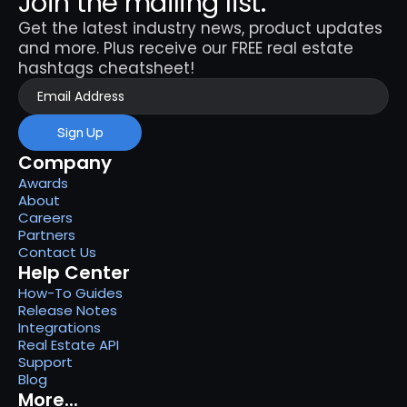
Join the mailing list.
Get the latest industry news, product updates 
and more. Plus receive our FREE real estate 
hashtags cheatsheet!
Sign Up
Company
Awards
About
Careers
Partners
Contact Us
Help Center
How-To Guides
Release Notes
Integrations
Real Estate API
Support
Blog
More...