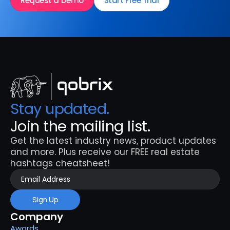
Request a Demo
Start Free Trial
Stay updated. 
Join the mailing list.
Get the latest industry news, product updates 
and more. Plus receive our FREE real estate 
hashtags cheatsheet!
Sign Up
Company
Awards