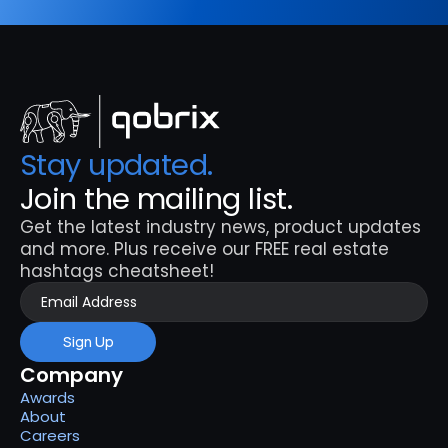
Stay updated. 
Join the mailing list.
Get the latest industry news, product updates 
and more. Plus receive our FREE real estate 
hashtags cheatsheet!
Sign Up
Company
Awards
About
Careers