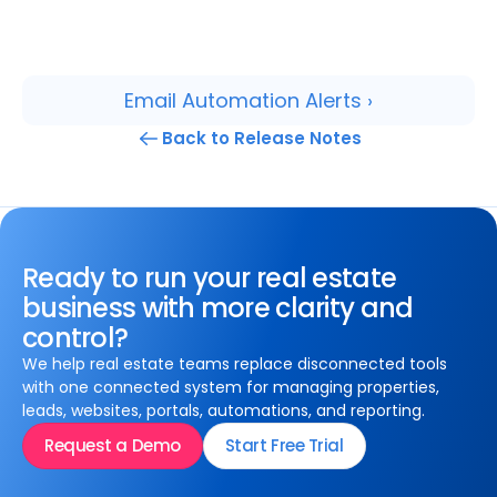
Email Automation Alerts ›
Back to Release Notes
Ready to run your real estate
business with more clarity and
control?
We help real estate teams replace disconnected tools
with one connected system for managing properties,
leads, websites, portals, automations, and reporting.
Request a Demo
Start Free Trial