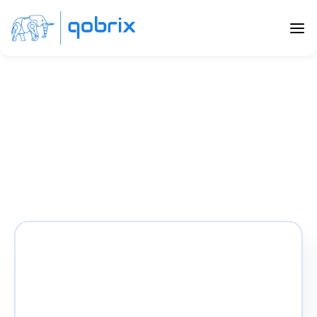
Qobrix ranks #9 in Top 
20 CRM firms
Qobrix has been included in the top 20 CRM firms 
by UNISSU, moving 10 positions up from its previous 
position and ranking #9 in the UniScore Q1 2022 
report!
The Uniscore Report
Impec Group brings us the latest UniScore 
report on the top 20 CRM solutions.