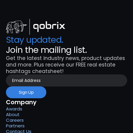
Stay updated. 
Join the mailing list.
Get the latest industry news, product updates 
and more. Plus receive our FREE real estate 
hashtags cheatsheet!
Sign Up
Company
Awards
About
Careers
Partners
Contact Us