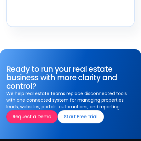
Ready to run your real estate
business with more clarity and
control?
We help real estate teams replace disconnected tools
with one connected system for managing properties,
leads, websites, portals, automations, and reporting.
Request a Demo
Start Free Trial