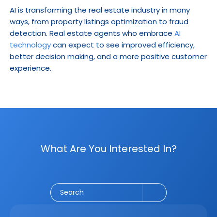
AI is transforming the real estate industry in many 
ways, from property listings optimization to fraud 
detection. Real estate agents who embrace 
AI 
technology
 can expect to see improved efficiency, 
better decision making, and a more positive customer 
experience.
What Are You Interested In?
Social Media
CRM
Email Marketing
Marketing
Search