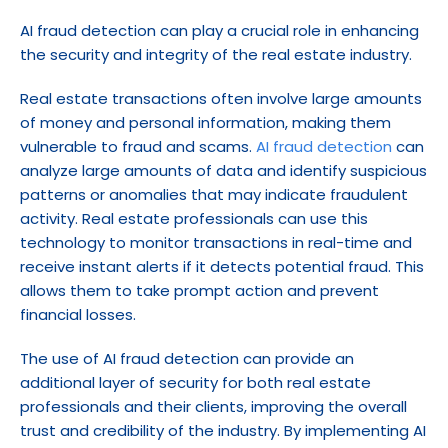
AI fraud detection can play a crucial role in enhancing 
the security and integrity of the real estate industry.
Real estate transactions often involve large amounts 
of money and personal information, making them 
vulnerable to fraud and scams. 
AI fraud detection
 can 
analyze large amounts of data and identify suspicious 
patterns or anomalies that may indicate fraudulent 
activity. Real estate professionals can use this 
technology to monitor transactions in real-time and 
receive instant alerts if it detects potential fraud. This 
allows them to take prompt action and prevent 
financial losses.
The use of AI fraud detection can provide an 
additional layer of security for both real estate 
professionals and their clients, improving the overall 
trust and credibility of the industry. By implementing AI 