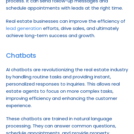
process. It can send follow-up messages and 
schedule appointments with leads at the right time.
Real estate businesses can improve the efficiency of 
lead generation
 efforts, drive sales, and ultimately 
achieve long-term success and growth.
Chatbots
AI chatbots are revolutionizing the real estate industry 
by handling routine tasks and providing instant, 
personalized responses to inquiries. This allows real 
estate agents to focus on more complex tasks, 
improving efficiency and enhancing the customer 
experience.
These chatbots are trained in natural language 
processing. They can answer common questions, 
schedule appointments, and provide property 