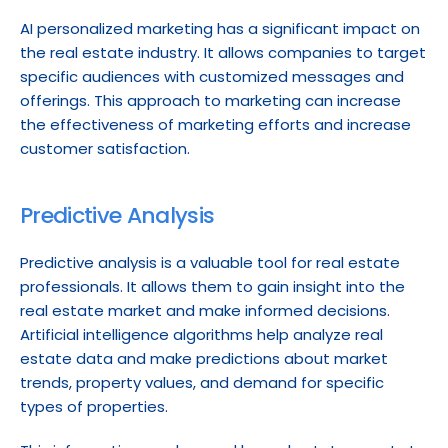
AI personalized marketing has a significant impact on 
the real estate industry. It allows companies to target 
specific audiences with customized messages and 
offerings. This approach to marketing can increase 
the effectiveness of marketing efforts and increase 
customer satisfaction.
Predictive Analysis
Predictive analysis is a valuable tool for real estate 
professionals. It allows them to gain insight into the 
real estate market and make informed decisions. 
Artificial intelligence algorithms help analyze real 
estate data and make predictions about market 
trends, property values, and demand for specific 
types of properties.