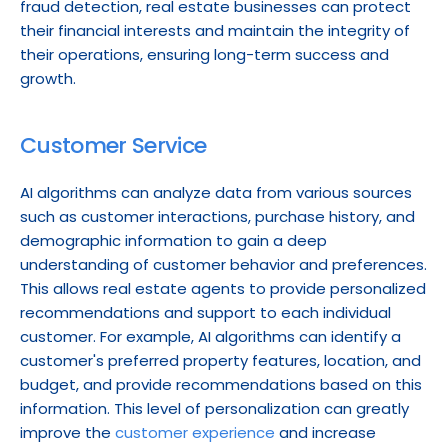
fraud detection, real estate businesses can protect 
their financial interests and maintain the integrity of 
their operations, ensuring long-term success and 
growth.
Customer Service
AI algorithms can analyze data from various sources 
such as customer interactions, purchase history, and 
demographic information to gain a deep 
understanding of customer behavior and preferences. 
This allows real estate agents to provide personalized 
recommendations and support to each individual 
customer. For example, AI algorithms can identify a 
customer's preferred property features, location, and 
budget, and provide recommendations based on this 
information. This level of personalization can greatly 
improve the 
customer experience
 and increase 