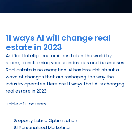
11 ways AI will change real 
estate in 2023
Artificial Intelligence or AI has taken the world by 
storm, transforming various industries and businesses. 
Real estate is no exception. AI has brought about a 
wave of changes that are reshaping the way the 
industry operates. Here are 11 ways that AI is changing 
real estate in 2023.
Table of Contents
Property Listing Optimization
AI Personalized Marketing