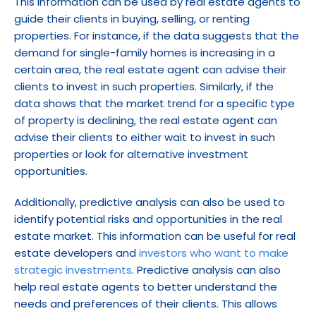
This information can be used by real estate agents to 
guide their clients in buying, selling, or renting 
properties. For instance, if the data suggests that the 
demand for single-family homes is increasing in a 
certain area, the real estate agent can advise their 
clients to invest in such properties. Similarly, if the 
data shows that the market trend for a specific type 
of property is declining, the real estate agent can 
advise their clients to either wait to invest in such 
properties or look for alternative investment 
opportunities.
Additionally, predictive analysis can also be used to 
identify potential risks and opportunities in the real 
estate market. This information can be useful for real 
estate developers and 
investors who want to make 
strategic investments
. Predictive analysis can also 
help real estate agents to better understand the 
needs and preferences of their clients. This allows 