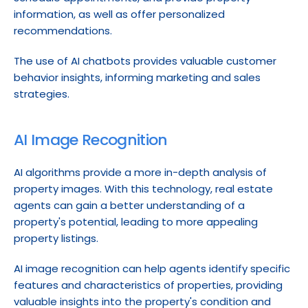
information, as well as offer personalized 
recommendations.
The use of AI chatbots provides valuable customer 
behavior insights, informing marketing and sales 
strategies.
AI Image Recognition
AI algorithms provide a more in-depth analysis of 
property images. With this technology, real estate 
agents can gain a better understanding of a 
property's potential, leading to more appealing 
property listings.
AI image recognition can help agents identify specific 
features and characteristics of properties, providing 
valuable insights into the property's condition and 