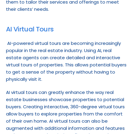
them to tailor their services and offerings to meet 
their clients’ needs.
AI Virtual Tours
 AI-powered virtual tours are becoming increasingly 
popular in the real estate industry. Using AI, real 
estate agents can create detailed and interactive 
virtual tours of properties. This allows potential buyers 
to get a sense of the property without having to 
physically visit it.
AI virtual tours can greatly enhance the way real 
estate businesses showcase properties to potential 
buyers. Creating interactive, 360-degree virtual tours 
allow buyers to explore properties from the comfort 
of their own home. AI virtual tours can also be 
augmented with additional information and features 