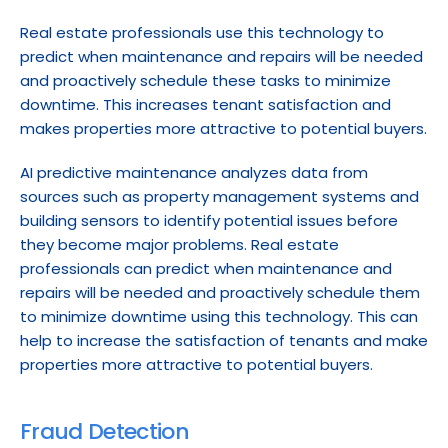
Real estate professionals use this technology to 
predict when maintenance and repairs will be needed 
and proactively schedule these tasks to minimize 
downtime. This increases tenant satisfaction and 
makes properties more attractive to potential buyers.
AI predictive maintenance analyzes data from 
sources such as property management systems and 
building sensors to identify potential issues before 
they become major problems. Real estate 
professionals can predict when maintenance and 
repairs will be needed and proactively schedule them 
to minimize downtime using this technology. This can 
help to increase the satisfaction of tenants and make 
properties more attractive to potential buyers.
Fraud Detection