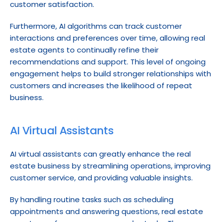
customer satisfaction.
Furthermore, AI algorithms can track customer 
interactions and preferences over time, allowing real 
estate agents to continually refine their 
recommendations and support. This level of ongoing 
engagement helps to build stronger relationships with 
customers and increases the likelihood of repeat 
business.
AI Virtual Assistants
AI virtual assistants can greatly enhance the real 
estate business by streamlining operations, improving 
customer service, and providing valuable insights.
By handling routine tasks such as scheduling 
appointments and answering questions, real estate 