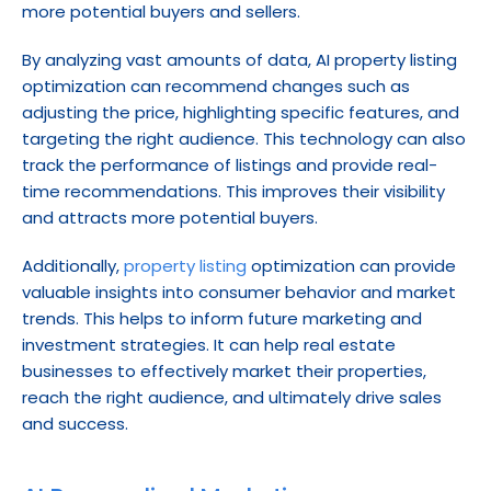
more potential buyers and sellers.
By analyzing vast amounts of data, AI property listing 
optimization can recommend changes such as 
adjusting the price, highlighting specific features, and 
targeting the right audience. This technology can also 
track the performance of listings and provide real-
time recommendations. This improves their visibility 
and attracts more potential buyers.
Additionally, 
property listing
 optimization can provide 
valuable insights into consumer behavior and market 
trends. This helps to inform future marketing and 
investment strategies. It can help real estate 
businesses to effectively market their properties, 
reach the right audience, and ultimately drive sales 
and success.