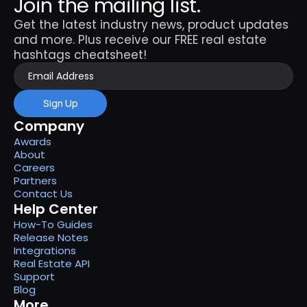
Join the mailing list.
Get the latest industry news, product updates 
and more. Plus receive our FREE real estate 
hashtags cheatsheet!
Sign Up
Company
Awards
About
Careers
Partners
Contact Us
Help Center
How-To Guides
Release Notes
Integrations
Real Estate API
Support
Blog
More...