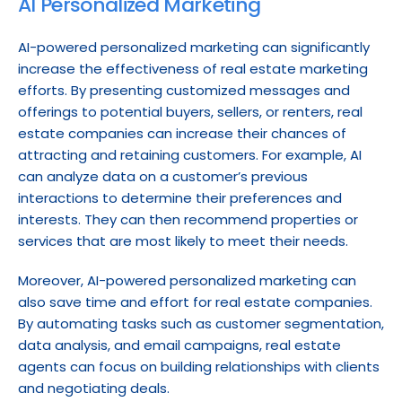
AI Personalized Marketing
AI-powered personalized marketing can significantly 
increase the effectiveness of real estate marketing 
efforts. By presenting customized messages and 
offerings to potential buyers, sellers, or renters, real 
estate companies can increase their chances of 
attracting and retaining customers. For example, AI 
can analyze data on a customer’s previous 
interactions to determine their preferences and 
interests. They can then recommend properties or 
services that are most likely to meet their needs.
Moreover, AI-powered personalized marketing can 
also save time and effort for real estate companies. 
By automating tasks such as customer segmentation, 
data analysis, and email campaigns, real estate 
agents can focus on building relationships with clients 
and negotiating deals.