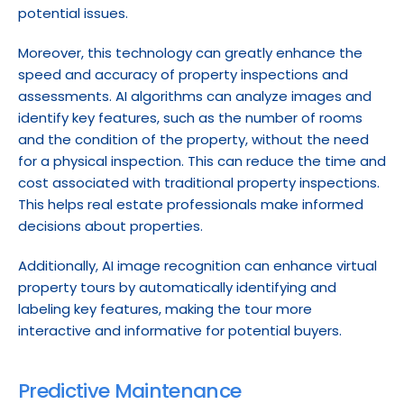
potential issues.
Moreover, this technology can greatly enhance the 
speed and accuracy of property inspections and 
assessments. AI algorithms can analyze images and 
identify key features, such as the number of rooms 
and the condition of the property, without the need 
for a physical inspection. This can reduce the time and 
cost associated with traditional property inspections. 
This helps real estate professionals make informed 
decisions about properties.
Additionally, AI image recognition can enhance virtual 
property tours by automatically identifying and 
labeling key features, making the tour more 
interactive and informative for potential buyers.
Predictive Maintenance