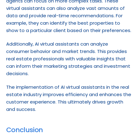
agents can focus on more complex tasks. These 
virtual assistants can also analyze vast amounts of 
data and provide real-time recommendations. For 
example, they can identify the best properties to 
show to a particular client based on their preferences.
Additionally, AI virtual assistants can analyze 
consumer behavior and market trends. This provides 
real estate professionals with valuable insights that 
can inform their marketing strategies and investment 
decisions.
The implementation of AI virtual assistants in the real 
estate industry improves efficiency and enhances the 
customer experience. This ultimately drives growth 
and success.
Conclusion