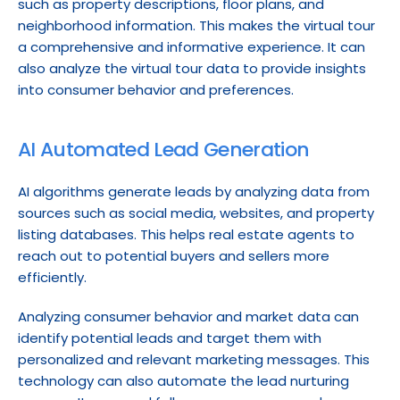
such as property descriptions, floor plans, and 
neighborhood information. This makes the virtual tour 
a comprehensive and informative experience. It can 
also analyze the virtual tour data to provide insights 
into consumer behavior and preferences.
AI Automated Lead Generation
AI algorithms generate leads by analyzing data from 
sources such as social media, websites, and property 
listing databases. This helps real estate agents to 
reach out to potential buyers and sellers more 
efficiently.
Analyzing consumer behavior and market data can 
identify potential leads and target them with 
personalized and relevant marketing messages. This 
technology can also automate the lead nurturing 