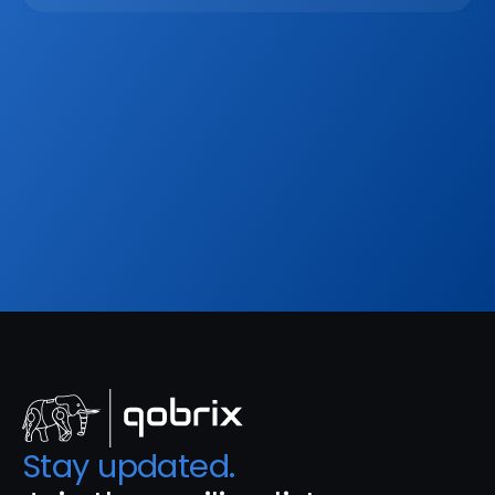
Mar 2, 2026
Sign up to our
Blog
Get the latest industry news, product updates 
and more. Plus receive our FREE real estate 
hashtags cheatsheet!
Sign Up
Stay updated. 