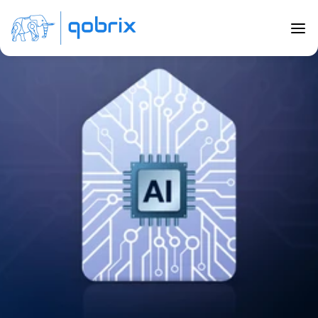
Back to Blog
11 ways AI will change real estate in 
2023
Feb 28, 2023