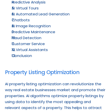
Predictive Analysis
AI Virtual Tours
AI Automated Lead Generation
Chatbots
AI Image Recognition
Predictive Maintenance
Fraud Detection
Customer Service
AI Virtual Assistants
Conclusion
Property Listing Optimization
AI property listing optimization can revolutionize the 
way real estate businesses market and promote their 
properties. AI algorithms optimize property listings by 
using data to identify the most appealing and 
relevant aspects of a property. This helps to attract 