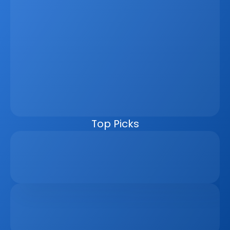
Latest
Jun 5, 2026
How A Real Estate CRM Transforms The 
Property Sales Process
Discover how a real estate CRM transforms the property 
sales process by centralising listings, improving lead 
management, automating follow-ups, connecting 
marketing channels, and giving teams clearer pipeline 
visibility. Built for agencies, developers, and asset 
managers, the CRM helps real estate businesses scale 
faster, reduce manual work, and close more deals.
Top Picks
Why Real Estate Companies Need A Unified 
Platform In 2026
Apr 6, 2026
The Remote Work Recession And Its Impact On 
Vacation Property Markets