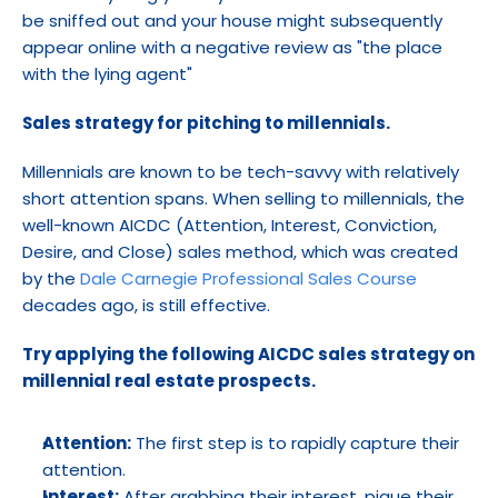
be sniffed out and your house might subsequently 
appear online with a negative review as "the place 
with the lying agent"
Sales strategy for pitching to millennials.
Millennials are known to be tech-savvy with relatively 
short attention spans. When selling to millennials, the 
well-known AICDC (Attention, Interest, Conviction, 
Desire, and Close) sales method, which was created 
by the 
Dale Carnegie Professional Sales Course
decades ago, is still effective.
Try applying the following AICDC sales strategy on 
millennial real estate prospects.
Attention:
 The first step is to rapidly capture their 
attention.
Interest:
 After grabbing their interest, pique their 