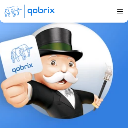
Back to Blog
5 Top Secrets to selling real estate 
to Millennials
Nov 14, 2022