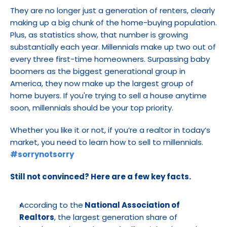
They are no longer just a generation of renters, clearly 
making up a big chunk of the home-buying population. 
Plus, as statistics show, that number is growing 
substantially each year. Millennials make up two out of 
every three first-time homeowners. Surpassing baby 
boomers as the biggest generational group in 
America, they now make up the largest group of 
home buyers. If you're trying to sell a house anytime 
soon, millennials should be your top priority.
Whether you like it or not, if you’re a realtor in today’s 
market, you need to learn how to sell to millennials. 
#sorrynotsorry
Still not convinced? Here are a few key facts.
According to the
 National Association of 
Realtors
, the largest generation share of 