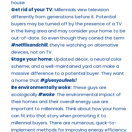
house.
Get rid of your TV:
 Millennials view television 
differently from generations before it. Potential 
buyers may be turned off by the presence of a TV 
in the living area and may consider your home to be 
out-of-date. So even though they coined the term 
#netflixandchill
, they’re watching on alternative 
devices, not on TV.
Stage your home:
 Updated décor, a neutral color 
scheme, and a well-maintained yard can make a 
massive difference to a potential buyer. They want 
a home that 
#givesyoufeels!
Be environmentally woke:
 These guys are 
ecologically 
#woke
. The environmental impact of 
their homes and their overall energy use are 
important to millennials. Think about how your home 
can fit into that story when promoting it to 
millennial buyers. There are numerous, quick-to-
implement methods for improving energy efficiency 