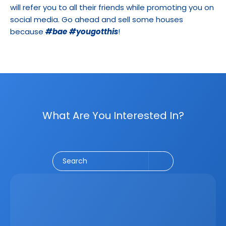
will refer you to all their friends while promoting you on 
social media. Go ahead and sell some houses 
because 
#bae
#yougotthis
!
What Are You Interested In?
Social Media
CRM
Email Marketing
Marketing
Search