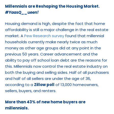
Millennials are Reshaping the Housing Market. 
#YaasQ__ueen!
Housing demand is high, despite the fact that home 
affordability is still a major challenge in the real estate 
market. A 
Pew Research survey
 found that millennial 
households currently make nearly twice as much 
money as other age groups did at any point in the 
previous 50 years. Career advancement and the 
ability to pay off school loan debt are the reasons for 
this. Millennials now control the real estate industry on 
both the buying and selling sides. Half of all purchasers 
and half of all sellers are under the age of 36, 
according to a 
Zillow poll
 of 13,000 homeowners, 
sellers, buyers, and renters.
More than 43% of new home buyers are 
millennials.