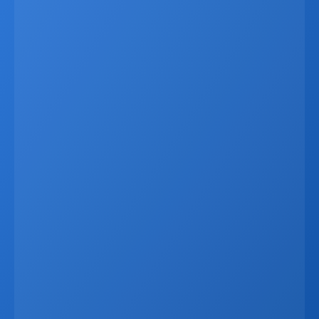
Latest
Apr 6, 2026
Why Real Estate Companies Need A Unified 
Platform In 2026
Real estate companies in 2026 need more than 
disconnected tools. When CRM data, websites, listings, 
marketing systems, and communication channels 
operate separately, businesses lose time, create errors, 
and miss revenue opportunities. A unified platform 
connects everything in one ecosystem, allowing listings, 
leads, reporting, and marketing materials to update 
automatically from a single data source. This improves 
speed, accuracy, and the client experience while 
reducing manual work. For developers, brokers, and 
agencies, it also enables better workflows, live visibility, 
and seamless external integrations. In an increasingly 