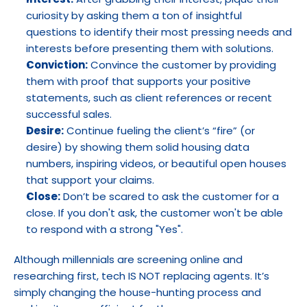
curiosity by asking them a ton of insightful 
questions to identify their most pressing needs and 
interests before presenting them with solutions.
Conviction:
 Convince the customer by providing 
them with proof that supports your positive 
statements, such as client references or recent 
successful sales.
Desire:
 Continue fueling the client’s “fire” (or 
desire) by showing them solid housing data 
numbers, inspiring videos, or beautiful open houses 
that support your claims.
Close:
 Don’t be scared to ask the customer for a 
close. If you don't ask, the customer won't be able 
to respond with a strong "Yes".
Although millennials are screening online and 
researching first, tech IS NOT replacing agents. It’s 
simply changing the house-hunting process and 