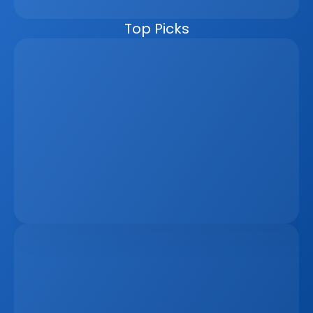
competitive, data-driven market, moving to one unified 
platform is no longer optional.
Top Picks
The Remote Work Recession And Its Impact On 
Vacation Property Markets
Mar 2, 2026