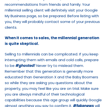
recommendations from friends and family. Your 
millennial selling client will definitely visit your Google 
My Business page, so be prepared. Before listing with 
you, they will probably contact some of your previous 
clients.
When it comes to sales, the millennial generation 
is quite
skeptical.
Selling to millennials can be complicated. If you keep 
interrupting them with emails and cold calls, prepare 
to be 
#ghosted!
 Never try to mislead them. 
Remember that this generation is generally more 
educated than Generation X and the Baby Boomers 
so while they are asking you questions about the 
property, you may feel like you are on trial. Make sure 
you are always mindful of their technological 
capabilities because this age group will quickly Google 
almost anything you say to confirm it. 
#fakenews
 will 