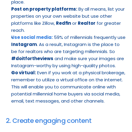
place.
Post on property platforms:
 By all means, list your 
properties on your own website but use other 
platforms like Zillow, 
Redfin
 or 
Realtor
 for greater 
reach.
Use social media:
 59% of millennials frequently use
Instagram
. As a result, Instagram is the place to 
be for realtors who are targeting millennials. So 
#doitfortheviews
 and make sure your images are 
Instagram-worthy by using high-quality photos.
Go virtual:
 Even if you work at a physical brokerage, 
remember to utilize a virtual office on the internet. 
This will enable you to communicate online with 
potential millennial home buyers via social media, 
email, text messages, and other channels.
2. Create engaging content