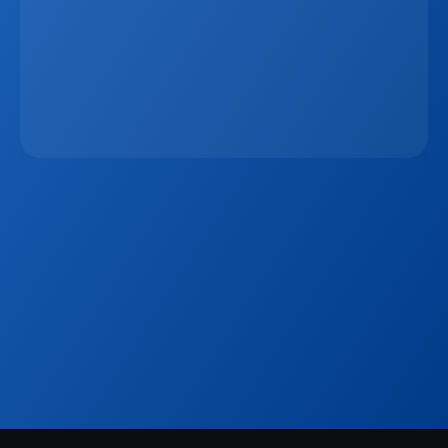
The 15-Minute Response Rule: Why Speed 
Matters More Than Ever In Real Estate Lead 
Conversion
Jan 7, 2026
Sign up to our
Blog
Get the latest industry news, product updates 
and more. Plus receive our FREE real estate 
hashtags cheatsheet!
Sign Up