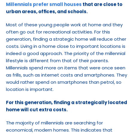
Millennials prefer small houses
 that are close to 
urban areas, offices, and schools.
Most of these young people work at home and they 
often go out for recreational activities. For this 
generation, finding a strategic home will reduce other 
costs. Living in a home close to important locations is 
indeed a good approach. The priority of the millennial 
lifestyle is different from that of their parents. 
Millennials spend more on items that were once seen 
as frills, such as internet costs and smartphones. They 
would rather spend on smartphones than petrol, so 
location is important.
For this generation, finding a strategically located 
home will cut extra costs.
The majority of millennials are searching for 
economical, modern homes. This indicates that 