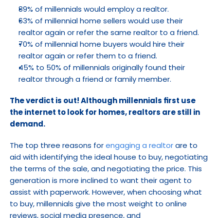
89% of millennials would employ a realtor.
63% of millennial home sellers would use their 
realtor again or refer the same realtor to a friend.
70% of millennial home buyers would hire their 
realtor again or refer them to a friend.
45% to 50% of millennials originally found their 
realtor through a friend or family member.
The verdict is out! Although millennials first use 
the internet to look for homes, realtors are still in 
demand.
The top three reasons for 
engaging a realtor
 are to 
aid with identifying the ideal house to buy, negotiating 
the terms of the sale, and negotiating the price. This 
generation is more inclined to want their agent to 
assist with paperwork. However, when choosing what 
to buy, millennials give the most weight to online 
reviews, social media presence, and 