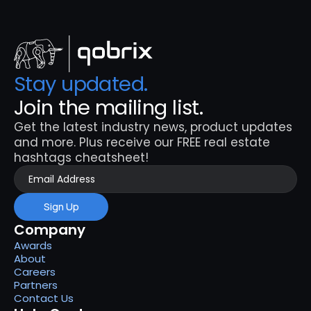
Stay updated. 
Join the mailing list.
Get the latest industry news, product updates 
and more. Plus receive our FREE real estate 
hashtags cheatsheet!
Sign Up
Company
Awards
About
Careers
Partners
Contact Us