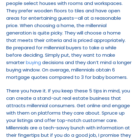
people select houses with rooms and workspaces. 
They prefer wooden floors to tiles and have open 
areas for entertaining guests—all at a reasonable 
price. When choosing a home, the millennial 
generation is quite picky. They will choose a home 
that meets their criteria and is priced appropriately. 
Be prepared for millennial buyers to take a while 
before deciding. Simply put, they want to make 
smarter 
buying
 decisions and they don’t mind a longer 
buying window. On average, millennials obtain 6 
mortgage quotes compared to 3 for baby boomers.
There you have it. If you keep these 5 tips in mind, you 
can create a stand-out real estate business that 
attracts millennial consumers. Get online and engage 
with them on platforms they care about. Spruce up 
your listings and offer top-notch customer care. 
Millennials are a tech-savvy bunch with information at 
their fingertips but if you do a good job, I promise they 