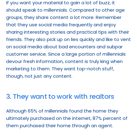
If you want your material to gain a lot of buzz, it 
should speak to millennials. Compared to other age 
groups, they share content a lot more. Remember 
that they use social media frequently and enjoy 
sharing interesting stories and practical tips with their 
friends. They also pick up on lies quickly and like to vent 
on social media about bad encounters and subpar 
customer service. Since a large portion of millennials 
devour fresh information, content is truly king when 
marketing to them. They want top-notch stuff, 
though, not just any content.
3. They want to work with realtors
Although 65% of millennials found the home they 
ultimately purchased on the internet, 87% percent of 
them purchased their home through an agent.