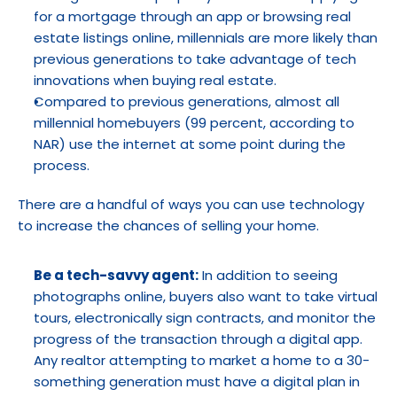
for a mortgage through an app or browsing real 
estate listings online, millennials are more likely than 
previous generations to take advantage of tech 
innovations when buying real estate.
Compared to previous generations, almost all 
millennial homebuyers (99 percent, according to 
NAR) use the internet at some point during the 
process.
There are a handful of ways you can use technology 
to increase the chances of selling your home.
Be a tech-savvy agent:
 In addition to seeing 
photographs online, buyers also want to take virtual 
tours, electronically sign contracts, and monitor the 
progress of the transaction through a digital app. 
Any realtor attempting to market a home to a 30-
something generation must have a digital plan in 