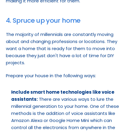
making it more efficient for them.
4. Spruce up your home
The majority of millennials are constantly moving 
about and changing professions or locations. They 
want a home that is ready for them to move into 
because they just don't have a lot of time for DIY 
projects.
Prepare your house in the following ways:
Include smart home technologies like voice 
assistants:
 There are various ways to lure the 
millennial generation to your home. One of these 
methods is the addition of voice assistants like 
Amazon Alexa or Google Home Mini which can 
control all the electronics from anywhere in the 