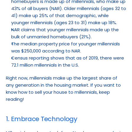
homebuyers is made up of millennials, who make up 
43% of all buyers (NAR). Older millennials (ages 32 to 
41) make up 25% of that demographic, while 
younger millennials (ages 23 to 31) make up 18%.
NAR claims that younger millennials made up the 
bulk of unmarried homebuyers (21%).
The median property price for younger millennials 
was $250,000 according to NAR.
Census reporting shows that as of 2019, there were 
72.1 million millennials in the U.S.
Right now, millennials make up the largest share of 
any generation in the housing market. If you want to 
know how to sell your house to millennials, keep 
reading!
1. Embrace Technology