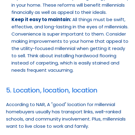
in your home. These reforms will benefit millennials 
financially as well as appeal to their ideals.
Keep it easy to maintain:
 All things must be swift, 
effective, and long-lasting in the eyes of millennials. 
Convenience is super important to them. Consider 
making improvements to your home that appeal to 
the utility-focused millennial when getting it ready 
to sell. Think about installing hardwood flooring 
instead of carpeting, which is easily stained and 
needs frequent vacuuming.
5. Location, location, location
According to NAR, A "good" location for millennial 
homebuyers usually has transport links, well-ranked 
schools, and community involvement. Plus, millennials 
want to live close to work and family.