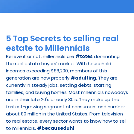
5 Top Secrets to selling real 
estate to Millennials
Believe it or not, millennials are 
#totes
 dominating 
the real estate buyers’ market. With household 
incomes exceeding $88,200, members of this 
generation are now properly 
#adulting
. They are 
currently in steady jobs, settling debts, starting 
families, and buying homes. Most millennials nowadays 
are in their late 20's or early 30's. They make up the 
fastest-growing segment of consumers and number 
about 80 million in the United States. From television 
to real estate, every sector wants to know how to sell 
to millennials. 
#becauseduh!