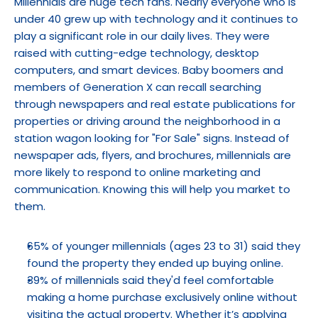
Millennials are huge tech fans. Nearly everyone who is 
under 40 grew up with technology and it continues to 
play a significant role in our daily lives. They were 
raised with cutting-edge technology, desktop 
computers, and smart devices. Baby boomers and 
members of Generation X can recall searching 
through newspapers and real estate publications for 
properties or driving around the neighborhood in a 
station wagon looking for "For Sale" signs. Instead of 
newspaper ads, flyers, and brochures, millennials are 
more likely to respond to online marketing and 
communication. Knowing this will help you market to 
them.
65% of younger millennials (ages 23 to 31) said they 
found the property they ended up buying online.
39% of millennials said they'd feel comfortable 
making a home purchase exclusively online without 
visiting the actual property. Whether it’s applying 