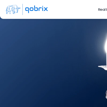
Real
6 Ho