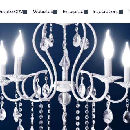
 Estate CRM
Websites
Enterprise
Integrations
Back to Blog
t Trends in Luxury Real E
Mar 6, 2023