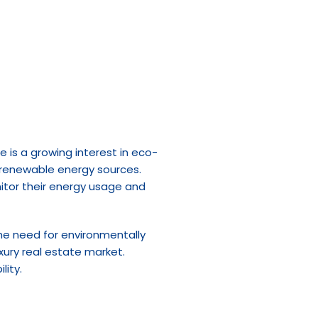
e is a growing interest in eco-
 renewable energy sources. 
itor their energy usage and 
e need for environmentally 
xury real estate market. 
lity.