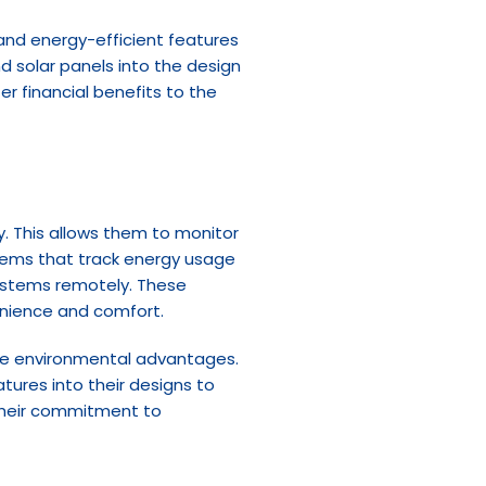
and energy-efficient features 
 solar panels into the design 
 financial benefits to the 
y. This allows them to monitor 
ems that track energy usage 
ystems remotely. These 
venience and comfort.
 the environmental advantages. 
tures into their designs to 
their commitment to 