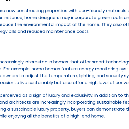
are now constructing properties with eco-friendly materials 
or instance, home designers may incorporate green roofs and
educe the environmental impact of the home. They also offer
ergy bills and reduced maintenance costs.
e increasingly interested in homes that offer smart technolog
ge. For example, some homes feature energy monitoring syst
meowners to adjust the temperature, lighting, and security s
easier to live sustainably but also offer a high level of con
perceived as a sign of luxury and exclusivity, in addition to
and architects are increasingly incorporating sustainable fea
sing a sustainable luxury property, buyers can demonstrate 
hile enjoying all the benefits of a high-end home.