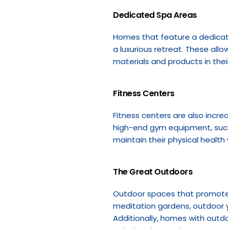
Dedicated Spa Areas
Homes that feature a dedicat
a luxurious retreat. These allo
materials and products in thei
Fitness Centers
Fitness centers are also incre
high-end gym equipment, such 
maintain their physical health
The Great Outdoors
Outdoor spaces that promote r
meditation gardens, outdoor y
Additionally, homes with outdo