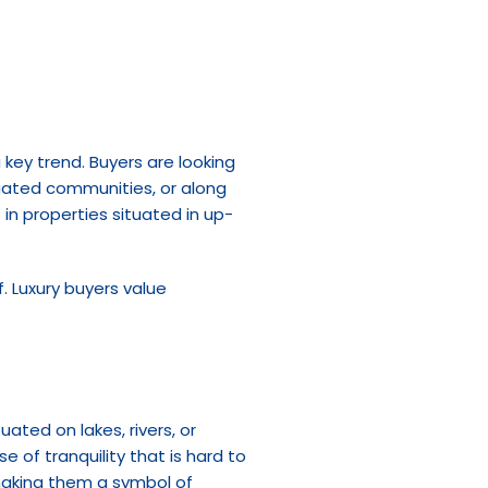
key trend. Buyers are looking 
 gated communities, or along 
in properties situated in up-
.
. Luxury buyers value 
ted on lakes, rivers, or 
 of tranquility that is hard to 
making them a symbol of 