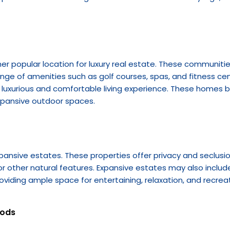
popular location for luxury real estate. These communities o
 range of amenities such as golf courses, spas, and fitness ce
luxurious and comfortable living experience. These homes b
xpansive outdoor spaces.
pansive estates. These properties offer privacy and seclusion
 or other natural features. Expansive estates may also includ
roviding ample space for entertaining, relaxation, and recreat
oods