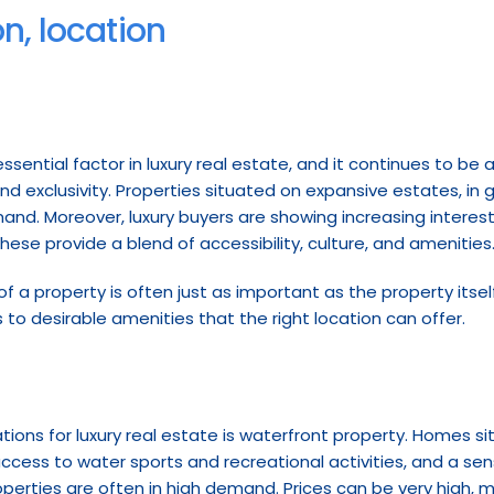
on, location
ential factor in luxury real estate, and it continues to be a 
nd exclusivity. Properties situated on expansive estates, in
and. Moreover, luxury buyers are showing increasing interest 
se provide a blend of accessibility, culture, and amenities
 of a property is often just as important as the property itself
s to desirable amenities that the right location can offer.
ons for luxury real estate is waterfront property. Homes situa
cess to water sports and recreational activities, and a sense
perties are often in high demand. Prices can be very high, 