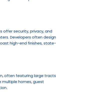
ffer security, privacy, and 
nters. Developers often design 
oast high-end finishes, state-
, often featuring large tracts 
e multiple homes, guest 
ion.