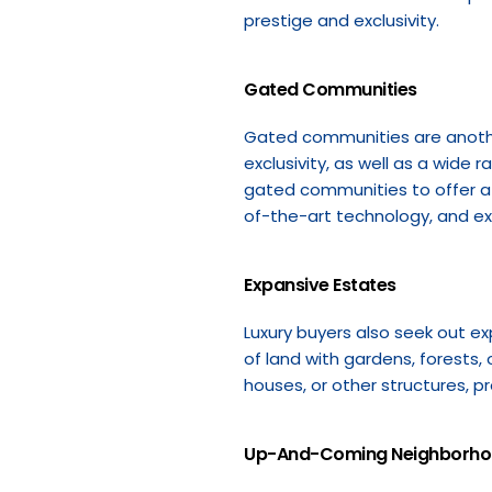
prestige and exclusivity.
Gated Communities
Gated communities are another 
exclusivity, as well as a wide
gated communities to offer a 
of-the-art technology, and e
Expansive Estates
Luxury buyers also seek out ex
of land with gardens, forests,
houses, or other structures, p
Up-And-Coming Neighborh