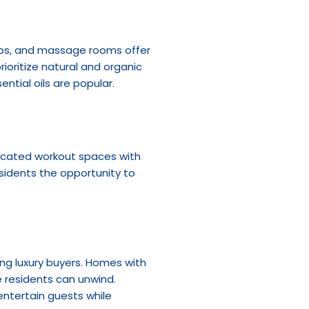
bs, and massage rooms offer 
ioritize natural and organic 
ntial oils are popular.
dicated workout spaces with 
idents the opportunity to 
g luxury buyers. Homes with 
 residents can unwind. 
ntertain guests while 