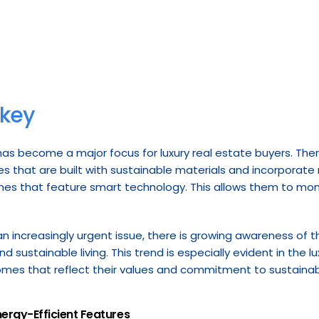
 key
 has become a major focus for luxury real estate buyers. Ther
es that are built with sustainable materials and incorporate
omes that feature smart technology. This allows them to mon
increasingly urgent issue, there is growing awareness of th
d sustainable living. This trend is especially evident in the lu
omes that reflect their values and commitment to sustainabi
nergy-Efficient Features