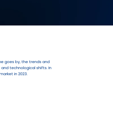
me goes by, the trends and 
nd technological shifts. In 
 market in 2023.