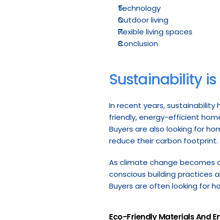
Technology
Outdoor living
Flexible living spaces
Conclusion
Sustainability is
In recent years, sustainability
friendly, energy-efficient hom
Buyers are also looking for h
reduce their carbon footprint.
As climate change becomes an 
conscious building practices an
Buyers are often looking for h
Eco-Friendly Materials And E