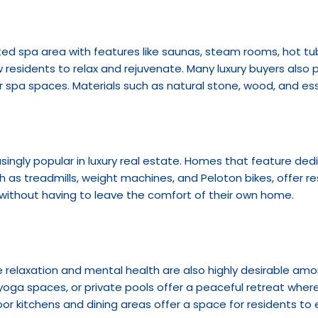
ed spa area with features like saunas, steam rooms, hot tu
w residents to relax and rejuvenate. Many luxury buyers also pr
r spa spaces. Materials such as natural stone, wood, and esse
asingly popular in luxury real estate. Homes that feature de
as treadmills, weight machines, and Peloton bikes, offer res
 without having to leave the comfort of their own home.
elaxation and mental health are also highly desirable amon
oga spaces, or private pools offer a peaceful retreat where
or kitchens and dining areas offer a space for residents to e