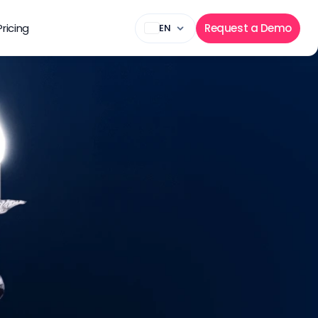
Pricing
Request a Demo
EN
state