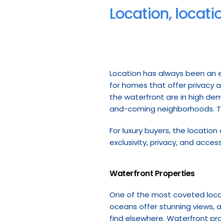
Location, locati
Location has always been an ess
for homes that offer privacy a
the waterfront are in high dem
and-coming neighborhoods. The
For luxury buyers, the location
exclusivity, privacy, and acces
Waterfront Properties
One of the most coveted locati
oceans offer stunning views, ac
find elsewhere. Waterfront pro