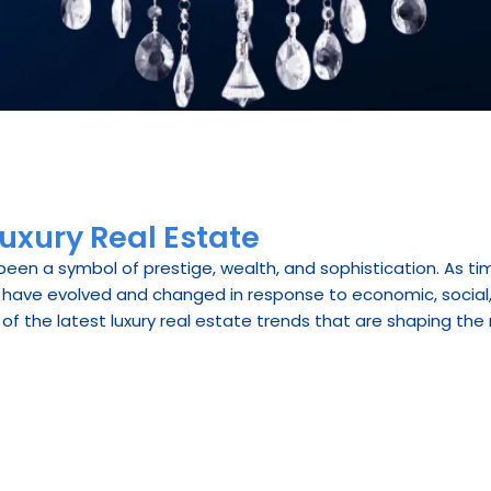
Luxury Real Estate
been a symbol of prestige, wealth, and sophistication. As ti
have evolved and changed in response to economic, social, a
 of the latest luxury real estate trends that are shaping the