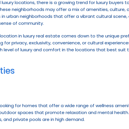
l luxury locations, there is a growing trend for luxury buyers 
se neighborhoods may offer a mix of amenities, culture, and
 in urban neighborhoods that offer a vibrant cultural scene, 
 sense of community.
location in luxury real estate comes down to the unique pref
 for privacy, exclusivity, convenience, or cultural experiences
h level of luxury and comfort in the locations that best suit 
ties
 looking for homes that offer a wide range of wellness amenit
nd outdoor spaces that promote relaxation and mental health. 
 and private pools are in high demand.