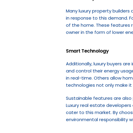
Many luxury property builders 
in response to this demand. F
of the home. These features r
owner in the form of lower en
Smart Technology
Additionally, luxury buyers ar
and control their energy usa
in real-time. Others allow ho
technologies not only make it 
Sustainable features are also 
Luxury real estate developers 
cater to this market. By choo
environmental responsibility w