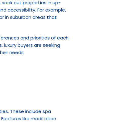
to seek out properties in up-
 accessibility. For example, 
or in suburban areas that 
erences and priorities of each 
, luxury buyers are seeking 
their needs.
ies. These include spa 
Features like meditation 