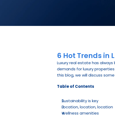
6 Hot Trends in 
Luxury real estate has always 
demands for luxury properties 
this blog, we will discuss some
Table of Contents
Sustainability is key
Location, location, location
Wellness amenities