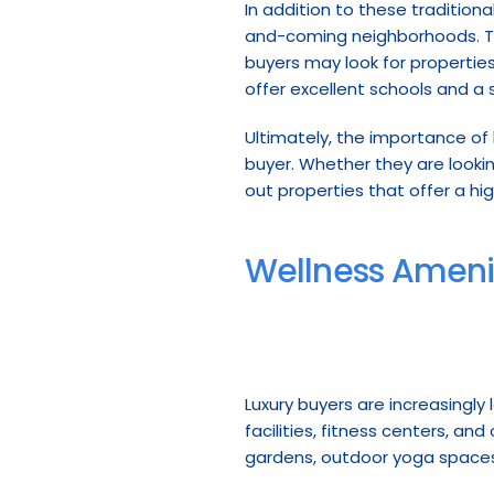
In addition to these traditiona
and-coming neighborhoods. The
buyers may look for properties
offer excellent schools and a
Ultimately, the importance of 
buyer. Whether they are looking
out properties that offer a hig
Wellness Ameni
Luxury buyers are increasingly
facilities, fitness centers, a
gardens, outdoor yoga spaces,