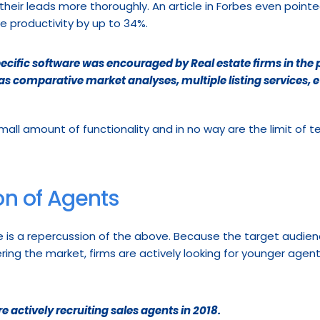
their leads more thoroughly. An article in Forbes even pointe
e productivity by up to 34%.
ecific software was encouraged by Real estate firms in the
s comparative market analyses, multiple listing services, e
mall amount of functionality and in no way are the limit of te
n of Agents
e is a repercussion of the above. Because the target audience
ing the market, firms are actively looking for younger agent
e actively recruiting sales agents in 2018.