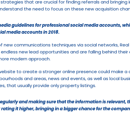
strategies that are crucial for finding referrals and bringing 
n’t understand the need to focus on these new acquisition chan
edia guidelines for professional social media accounts, whil
ial media accounts in 2018.
f new communications techniques via social networks, Real
o endless new lead opportunities and are falling behind their 
 more modern approach.
ebsite to create a stronger online presence could make a di
hbourhoods and areas, news and events, as well as local bus
, that usually provide only property listings.
egularly and making sure that the information is relevant, th
t rating it higher, bringing in a bigger chance for the compan