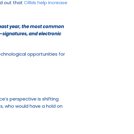
d out that 
CRMs help increase 
 past year, the most common 
-signatures, and electronic 
chnological opportunities for 
’s perspective is shifting 
s, who would have a hold on 