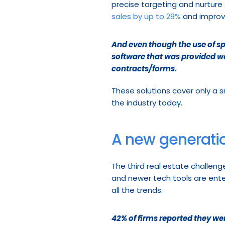
precise targeting and nurture 
sales by up to 29%
 and improv
And even though the use of sp
software that was provided wa
contracts/forms.
These solutions cover only a s
the industry today.
A new generatio
The third real estate challeng
and newer tech tools are enter
all the trends.
42% of firms reported they wer