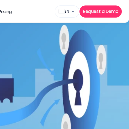
Pricing
Request a Demo
EN
kers in 