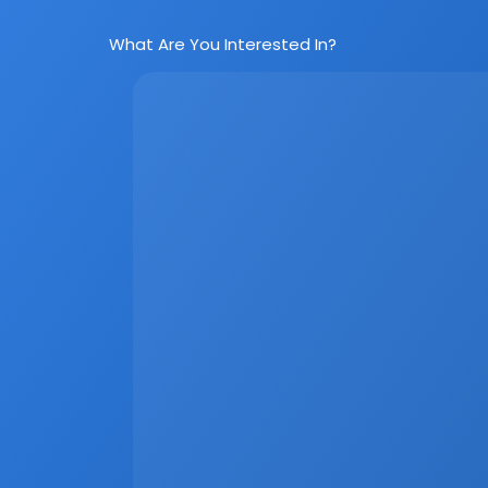
What Are You Interested In?
Social Media