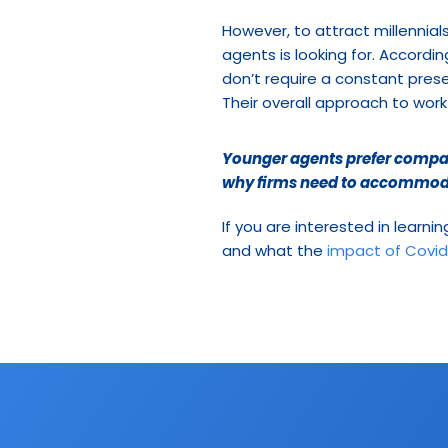
However, to attract millennial
agents is looking for. Accordin
don’t require a constant prese
Their overall approach to work
Younger agents prefer compani
why firms need to accommodat
If you are interested in learni
and what the 
impact of Covid-