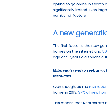
opting to go online in search o
significantly limited. Even large
number of factors:
A new generati
The first factor is the new ge
homes on the internet and 
50
age of 51 years old sought out
Millennials tend to seek an a
resources.
Even though, as the 
NAR repor
home, in 2018, 
37% of new hom
This means that Real estate b