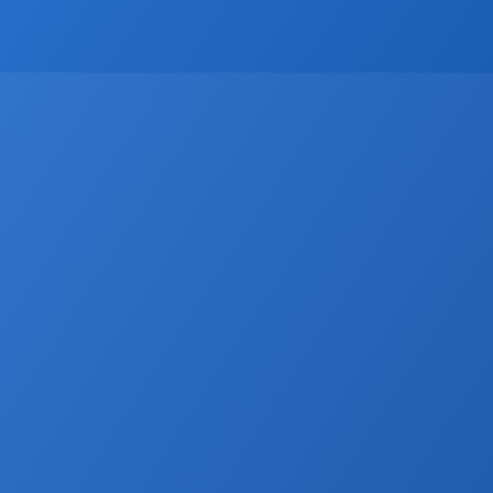
CRM
Email Marketing
Marketing
Real Estate trends