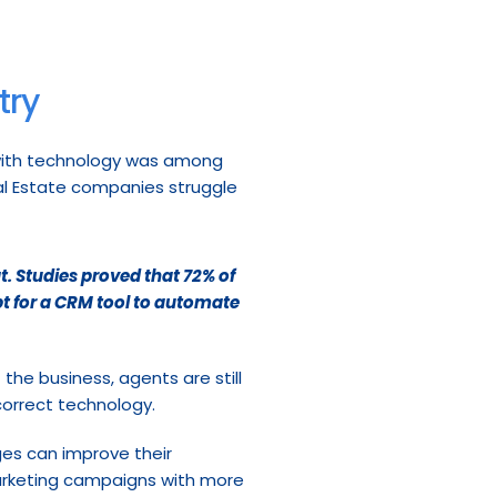
try
with technology was among 
eal Estate companies struggle 
t.
Studies
proved that 72% of 
t for a CRM tool to automate 
he business, agents are still 
correct technology.
ges can improve their 
marketing campaigns with more 