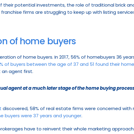
f their potential investments, the role of traditional brick a
 franchise firms are struggling to keep up with listing services l
on of home buyers
neration of home buyers. In 2017, 56% of homebuyers 36 years
% of buyers between the age of 37 and 51 found their home
 an agent first.
ctual agent at a much later stage of the home buying process
t
 discovered, 58% of real estate firms were concerned with mil
e buyers were 37 years and younger
.
rokerages have to reinvent their whole marketing approach t