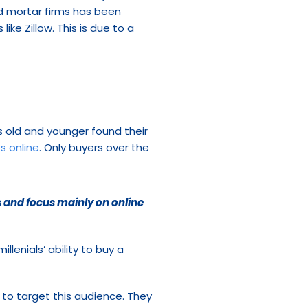
nd mortar firms has been 
ike Zillow. This is due to a 
 old and younger found their 
s online
. Only buyers over the 
 and focus mainly on online 
lenials’ ability to buy a 
o target this audience. They 