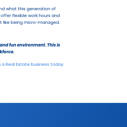
nd what this generation of 
offer flexible work hours and 
’t like being micro-managed. 
nd fun environment. This is 
kforce.
 a Real Estate business today