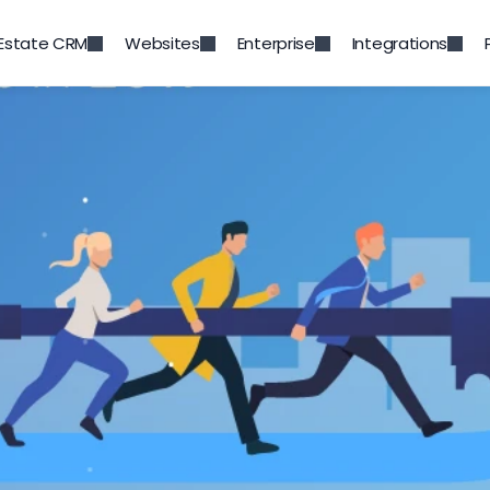
 Estate CRM
Websites
Enterprise
Integrations
Back to Blog
es facing real estate bro
2019
Jul 4, 2019