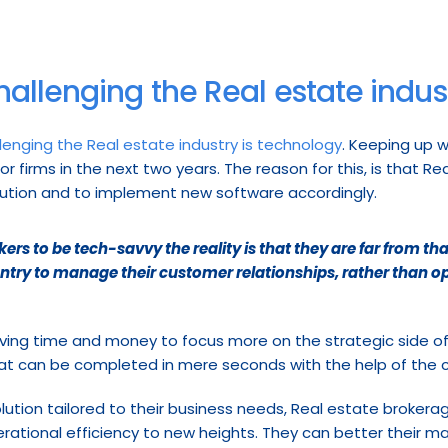
hallenging the Real estate indus
lenging the Real estate industry is technology
. Keeping up 
r firms in the next two years. The reason for this, is that R
lution and to implement new software accordingly.
rs to be tech-savvy the reality is that they are far from tha
entry to manage their customer relationships, rather than op
ing time and money to focus more on the strategic side of t
hat can be completed in mere seconds with the help of the 
olution tailored to their business needs, Real estate brokera
erational efficiency to new heights. They can better their 