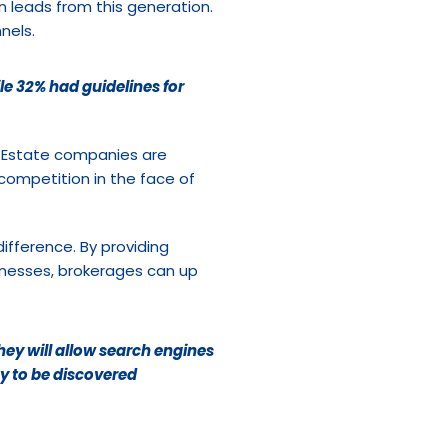
in leads from this generation. 
nels.
e 32% had guidelines for 
 Estate companies are 
competition in the face of 
fference. By providing 
inesses, brokerages can up 
ey will allow search engines 
y to be discovered 