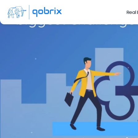
Real
Challeng