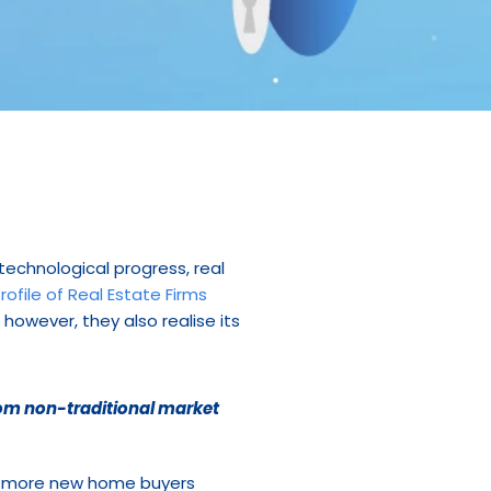
echnological progress, real 
rofile of Real Estate Firms
owever, they also realise its 
rom non-traditional market 
d more new home buyers 