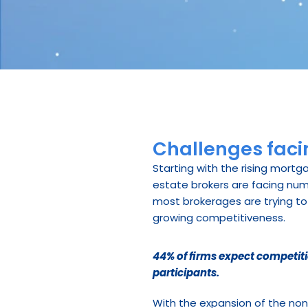
Challenges facin
Starting with the rising mortg
estate brokers are facing num
most brokerages are trying to 
growing competitiveness.
44% of firms expect competiti
participants.
With the expansion of the no