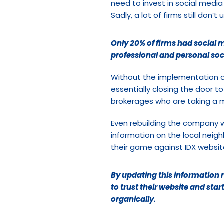
need to invest in social media 
Sadly, a lot of firms still do
Only 20% of firms had social m
professional and personal soc
Without the implementation o
essentially closing the door t
brokerages who are taking a
Even rebuilding the company w
information on the local neig
their game against IDX websites
By updating this information r
to trust their website and star
organically.