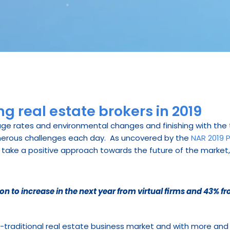
g real estate brokers in 2019
age rates and environmental changes and finishing with the t
erous challenges each day.  As uncovered by the 
NAR 2019 P
take a positive approach towards the future of the market, h
on to increase in the next year from virtual firms and 43% f
n-traditional real estate business market and with more an