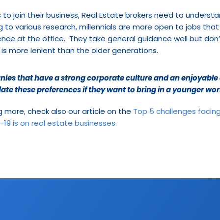
s to join their business, Real Estate brokers need to understa
g to various research, millennials are more open to jobs that 
nce at the office.  They take general guidance well but don
 is more lenient than the older generations.
es that have a strong corporate culture and an enjoyable a
e these preferences if they want to bring in a younger wor
ng more, check also our article on the 
Top 5 challenges facing
19 is on real estate businesses.