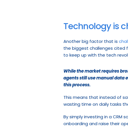
Technology is c
Another big factor that is 
chal
the biggest challenges cited fo
to keep up with the tech revo
While the market requires broke
agents still use manual data 
this process.
This means that instead of sav
wasting time on daily tasks t
By simply investing in a CRM s
onboarding and raise their op