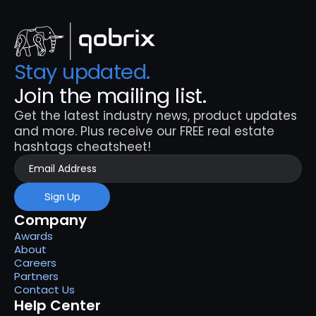
Stay updated. 
Join the mailing list.
Get the latest industry news, product updates 
and more. Plus receive our FREE real estate 
hashtags cheatsheet!
Sign Up
Company
Awards
About
Careers
Partners
Contact Us
Help Center