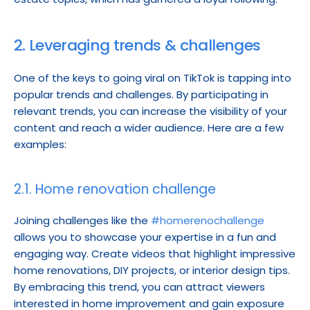
2. Leveraging trends & challenges
One of the keys to going viral on TikTok is tapping into 
popular trends and challenges. By participating in 
relevant trends, you can increase the visibility of your 
content and reach a wider audience. Here are a few 
examples:
2.1. Home renovation challenge
Joining challenges like the 
#homerenochallenge
allows you to showcase your expertise in a fun and 
engaging way. Create videos that highlight impressive 
home renovations, DIY projects, or interior design tips. 
By embracing this trend, you can attract viewers 
interested in home improvement and gain exposure 