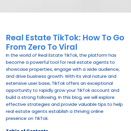
Real Estate TikTok: How To Go 
From Zero To Viral
In the world of Real Estate TikTok, the platform has 
become a powerful tool for real estate agents to 
showcase properties, engage with a wide audience, 
and drive business growth. With its viral nature and 
extensive user base, TikTok offers an exceptional 
opportunity to rapidly grow your TikTok account and 
build a strong following. In this blog, we will explore 
effective strategies and provide valuable tips to help 
real estate agents establish a thriving online 
presence on TikTok.