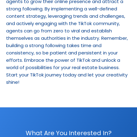
agents to grow their online presence and attract a 
strong following. By implementing a well-defined 
content strategy, leveraging trends and challenges, 
and actively engaging with the TikTok community, 
agents can go from zero to viral and establish 
themselves as authorities in the industry. Remember, 
building a strong following takes time and 
consistency, so be patient and persistent in your 
efforts. Embrace the power of TikTok and unlock a 
world of possibilities for your real estate business. 
Start your TikTok journey today and let your creativity 
shine!
What Are You Interested In?