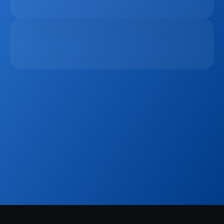
Platform In 2026
Apr 6, 2026
The Remote Work Recession And Its Impact On 
Vacation Property Markets
Mar 2, 2026
Sign up to our
Blog
Get the latest industry news, product updates 
and more. Plus receive our FREE real estate 
hashtags cheatsheet!
Sign Up