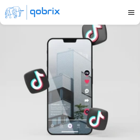
Back to Blog
Real Estate TikTok: How To Go From 
Zero To Viral
Jul 24, 2023