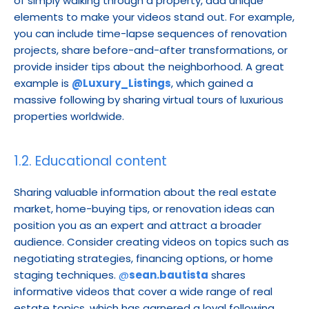
of simply walking through a property, add unique 
elements to make your videos stand out. For example, 
you can include time-lapse sequences of renovation 
projects, share before-and-after transformations, or 
provide insider tips about the neighborhood. A great 
example is 
@Luxury_Listings
, which gained a 
massive following by sharing virtual tours of luxurious 
properties worldwide.
1.2. Educational content
Sharing valuable information about the real estate 
market, home-buying tips, or renovation ideas can 
position you as an expert and attract a broader 
audience. Consider creating videos on topics such as 
negotiating strategies, financing options, or home 
staging techniques. 
@
sean.bautista
 shares 
informative videos that cover a wide range of real 
estate topics, which has garnered a loyal following.