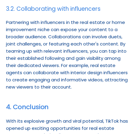
3.2. Collaborating with influencers
Partnering with influencers in the real estate or home 
improvement niche can expose your content to a 
broader audience. Collaborations can involve duets, 
joint challenges, or featuring each other's content. By 
teaming up with relevant influencers, you can tap into 
their established following and gain visibility among 
their dedicated viewers. For example, real estate 
agents can collaborate with interior design influencers 
to create engaging and informative videos, attracting 
new viewers to their account.
4. Conclusion
With its explosive growth and viral potential, TikTok has 
opened up exciting opportunities for real estate 