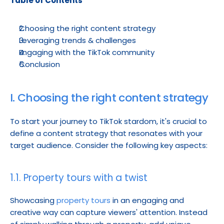
Table of Contents
Choosing the right content strategy
Leveraging trends & challenges
Engaging with the TikTok community
Conclusion
I. Choosing the right content strategy
To start your journey to TikTok stardom, it's crucial to 
define a content strategy that resonates with your 
target audience. Consider the following key aspects:
1.1. Property tours with a twist
Showcasing 
property tours
 in an engaging and 
creative way can capture viewers' attention. Instead 