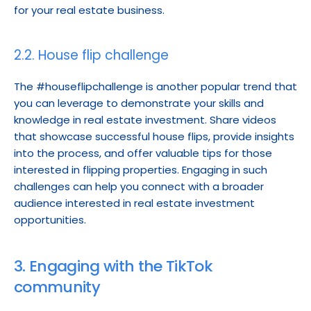
for your real estate business.
2.2. House flip challenge
The #houseflipchallenge is another popular trend that 
you can leverage to demonstrate your skills and 
knowledge in real estate investment. Share videos 
that showcase successful house flips, provide insights 
into the process, and offer valuable tips for those 
interested in flipping properties. Engaging in such 
challenges can help you connect with a broader 
audience interested in real estate investment 
opportunities.
3. Engaging with the TikTok 
community