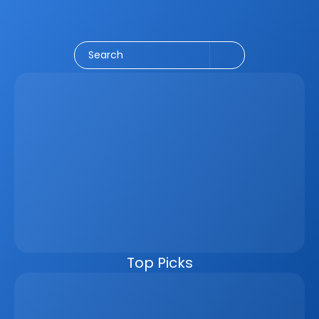
Social Media
CRM
Email Marketing
Marketing
Search
Latest
Jun 5, 2026
How A Real Estate CRM Transforms The 
Property Sales Process
Discover how a real estate CRM transforms the property 
sales process by centralising listings, improving lead 
management, automating follow-ups, connecting 
marketing channels, and giving teams clearer pipeline 
visibility. Built for agencies, developers, and asset 
managers, the CRM helps real estate businesses scale 
faster, reduce manual work, and close more deals.
Top Picks
Why Real Estate Companies Need A Unified 