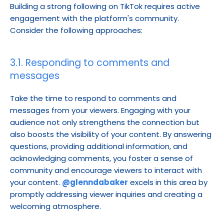
Building a strong following on TikTok requires active 
engagement with the platform's community. 
Consider the following approaches:
3.1. Responding to comments and 
messages
Take the time to respond to comments and 
messages from your viewers. Engaging with your 
audience not only strengthens the connection but 
also boosts the visibility of your content. By answering 
questions, providing additional information, and 
acknowledging comments, you foster a sense of 
community and encourage viewers to interact with 
your content. 
@glenndabaker
 excels in this area by 
promptly addressing viewer inquiries and creating a 
welcoming atmosphere.