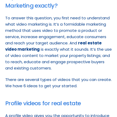
Marketing exactly?
To answer this question, you first need to understand 
what video marketing is. It’s a formidable marketing 
method that uses video to promote a product or 
service, increase engagement, educate consumers 
and reach your target audience. And 
real estate 
video marketing
 is exactly what it sounds. It’s the use 
of video content to market your property listings; and 
to reach, educate and engage prospective buyers 
and existing customers.
There are several types of videos that you can create. 
We have 6 ideas to get your started.
Profile videos for real estate
A profile video gives you the opportunity to introduce 