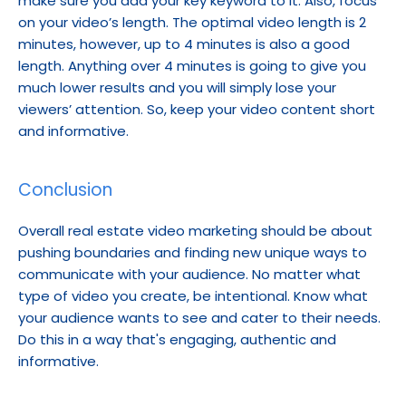
make sure you add your key keyword to it. Also, focus 
on your video’s length. The optimal video length is 2 
minutes, however, up to 4 minutes is also a good 
length. Anything over 4 minutes is going to give you 
much lower results and you will simply lose your 
viewers’ attention. So, keep your video content short 
and informative.
Conclusion
Overall real estate video marketing should be about 
pushing boundaries and finding new unique ways to 
communicate with your audience. No matter what 
type of video you create, be intentional. Know what 
your audience wants to see and cater to their needs. 
Do this in a way that's engaging, authentic and 
informative.