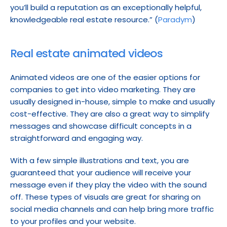
you’ll build a reputation as an exceptionally helpful, 
knowledgeable real estate resource.” (
Paradym
)
Real estate animated videos
Animated videos are one of the easier options for 
companies to get into video marketing. They are 
usually designed in-house, simple to make and usually 
cost-effective. They are also a great way to simplify 
messages and showcase difficult concepts in a 
straightforward and engaging way.
With a few simple illustrations and text, you are 
guaranteed that your audience will receive your 
message even if they play the video with the sound 
off. These types of visuals are great for sharing on 
social media channels and can help bring more traffic 
to your profiles and your website.