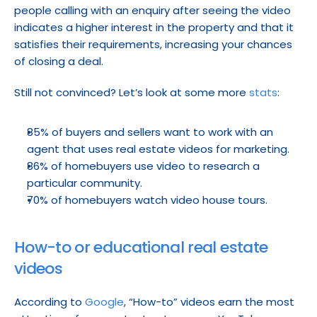
people calling with an enquiry after seeing the video 
indicates a higher interest in the property and that it 
satisfies their requirements, increasing your chances 
of closing a deal.
Still not convinced? Let’s look at some more 
stats
:
85% of buyers and sellers want to work with an 
agent that uses real estate videos for marketing.
86% of homebuyers use video to research a 
particular community.
70% of homebuyers watch video house tours.
How-to or educational real estate 
videos
According to 
Google
, “How-to” videos earn the most 