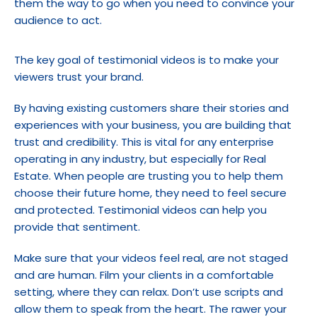
them the way to go when you need to convince your 
audience to act.
The key goal of testimonial videos is to make your 
viewers trust your brand.
By having existing customers share their stories and 
experiences with your business, you are building that 
trust and credibility. This is vital for any enterprise 
operating in any industry, but especially for Real 
Estate. When people are trusting you to help them 
choose their future home, they need to feel secure 
and protected. Testimonial videos can help you 
provide that sentiment.
Make sure that your videos feel real, are not staged 
and are human. Film your clients in a comfortable 
setting, where they can relax. Don’t use scripts and 
allow them to speak from the heart. The rawer your 