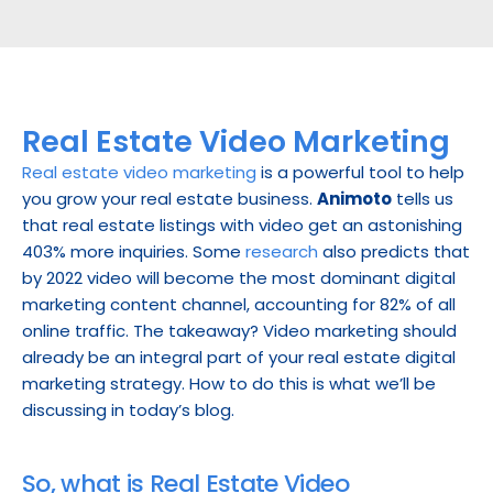
Real Estate Video Marketing
Real estate video marketing
 is a powerful tool to help 
you grow your real estate business. 
Animoto
 tells us 
that real estate listings with video get an astonishing 
403% more inquiries. Some 
research
 also predicts that 
by 2022 video will become the most dominant digital 
marketing content channel, accounting for 82% of all 
online traffic. The takeaway? Video marketing should 
already be an integral part of your real estate digital 
marketing strategy. How to do this is what we’ll be 
discussing in today’s blog.
So, what is Real Estate Video 