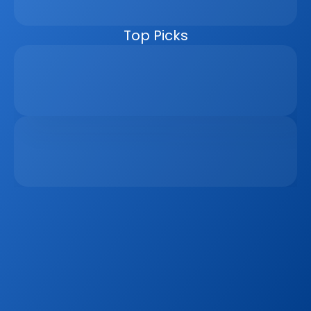
managers, the CRM helps real estate businesses scale 
faster, reduce manual work, and close more deals.
Top Picks
Why Real Estate Companies Need A Unified 
Platform In 2026
Apr 6, 2026
The Remote Work Recession And Its Impact On 
Vacation Property Markets
Mar 2, 2026
Sign up to our
Blog
Get the latest industry news, product updates 
and more. Plus receive our FREE real estate 
hashtags cheatsheet!