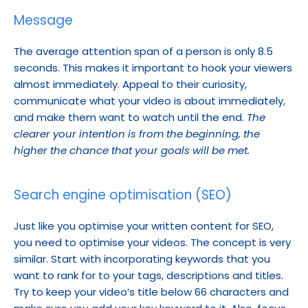
Message
The average attention span of a person is only 8.5 
seconds. This makes it important to hook your viewers 
almost immediately. Appeal to their curiosity, 
communicate what your video is about immediately, 
and make them want to watch until the end. 
The 
clearer your intention is from the beginning, the 
higher the chance that your goals will be met.
Search engine optimisation (SEO)
Just like you optimise your written content for SEO, 
you need to optimise your videos. The concept is very 
similar. Start with incorporating keywords that you 
want to rank for to your tags, descriptions and titles. 
Try to keep your video’s title below 66 characters and 