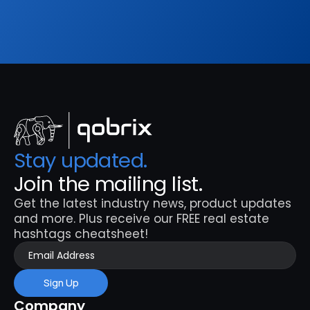
Sign Up
Stay updated. 
Join the mailing list.
Get the latest industry news, product updates 
and more. Plus receive our FREE real estate 
hashtags cheatsheet!
Sign Up
Company