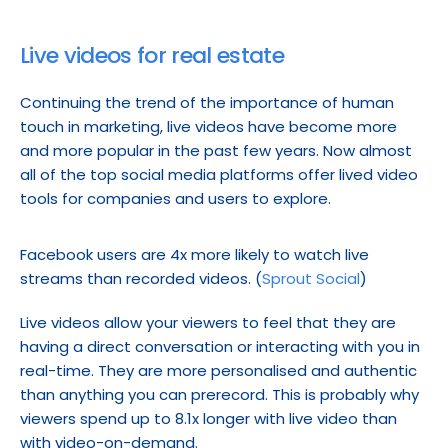
Live videos for real estate
Continuing the trend of the importance of human 
touch in marketing, live videos have become more 
and more popular in the past few years. Now almost 
all of the top social media platforms offer lived video 
tools for companies and users to explore.
Facebook users are 4x more likely to watch live 
streams than recorded videos. (
Sprout Social
)
Live videos allow your viewers to feel that they are 
having a direct conversation or interacting with you in 
real-time. They are more personalised and authentic 
than anything you can prerecord. This is probably why 
viewers spend up to 8.1x longer with live video than 
with video-on-demand.