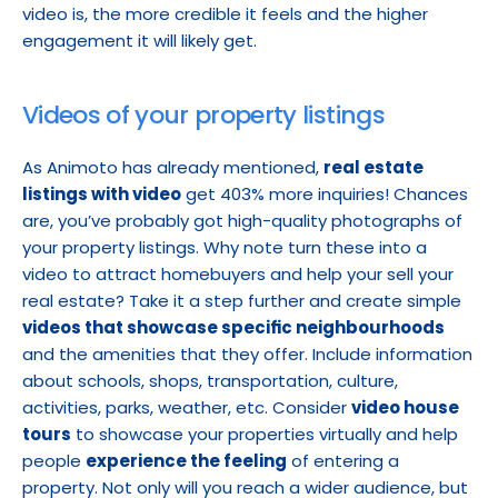
video is, the more credible it feels and the higher 
engagement it will likely get.
Videos of your property listings
As Animoto has already mentioned, 
real estate 
listings with video
 get 403% more inquiries! Chances 
are, you’ve probably got high-quality photographs of 
your property listings. Why note turn these into a 
video to attract homebuyers and help your sell your 
real estate? Take it a step further and create simple 
videos that showcase specific neighbourhoods
and the amenities that they offer. Include information 
about schools, shops, transportation, culture, 
activities, parks, weather, etc. Consider 
video house 
tours
 to showcase your properties virtually and help 
people 
experience the feeling
 of entering a 
property. Not only will you reach a wider audience, but 