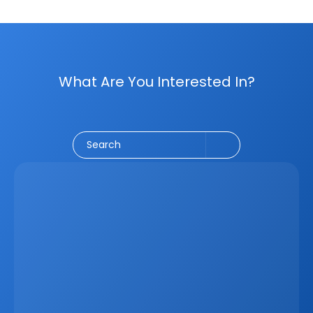
What Are You Interested In?
Social Media
CRM
Email Marketing
Marketing
Search
Latest
Jun 5, 2026
How A Real Estate CRM Transforms The 
Property Sales Process
Discover how a real estate CRM transforms the property 
sales process by centralising listings, improving lead 
management, automating follow-ups, connecting 
marketing channels, and giving teams clearer pipeline 
visibility. Built for agencies, developers, and asset 