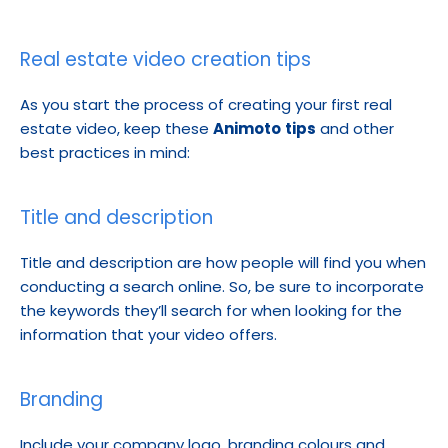
Real estate video creation tips
As you start the process of creating your first real 
estate video, keep these 
Animoto
tips
 and other 
best practices in mind:
Title and description
Title and description are how people will find you when 
conducting a search online. So, be sure to incorporate 
the keywords they’ll search for when looking for the 
information that your video offers.
Branding
Include your company logo, branding colours and 