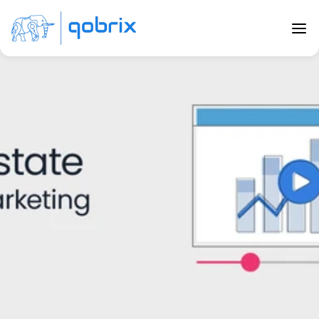
Back to Blog
Real Estate Video Marketing
Dec 19, 2020