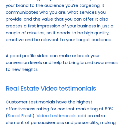
your brand to the audience you’re targeting. It 
communicates who you are, what services you 
provide, and the value that you can offer. It also 
creates a first impression of your business in just a 
couple of minutes, so it needs to be high quality, 
emotive and be relevant to your target audience.
A good profile video can make or break your 
conversion levels and help to bring brand awareness 
to new heights.
Real Estate Video testimonials
Customer testimonials have the highest 
effectiveness rating for content marketing at 89% 
(
Social Fresh
). 
Video testimonials
 add an extra 
element of persuasiveness and personality, making 