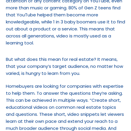
attention of any content category on YouTube, even 
more than music or gaming. 80% of Gen Z teens find 
that YouTube helped them become more 
knowledgeable, while 1 in 3 baby boomers use it to find 
out about a product or a service. This means that 
across all generations, video is mostly used as a 
learning tool.
But what does this mean for real estate? It means, 
that your company’s target audience, no matter how 
varied, is hungry to learn from you.
Homebuyers are looking for companies with expertise 
to help them. To answer the questions they’re asking. 
This can be achieved in multiple ways. “Create short, 
educational videos on common real estate topics 
and questions. These short, video snippets let viewers 
learn at their own pace and extend your reach to a 
much broader audience through social media. And 