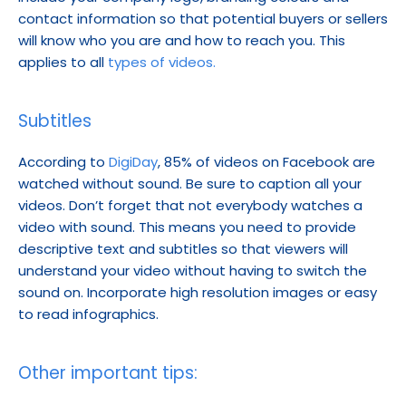
contact information so that potential buyers or sellers 
will know who you are and how to reach you. This 
applies to all 
types of videos.
Subtitles
According to 
DigiDay
, 85% of videos on Facebook are 
watched without sound. Be sure to caption all your 
videos. Don’t forget that not everybody watches a 
video with sound. This means you need to provide 
descriptive text and subtitles so that viewers will 
understand your video without having to switch the 
sound on. Incorporate high resolution images or easy 
to read infographics.
Other important tips: