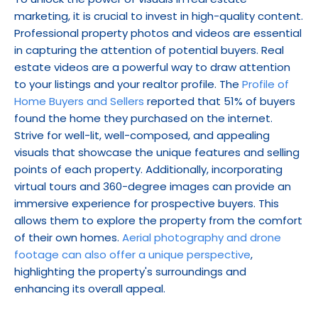
marketing, it is crucial to invest in high-quality content. 
Professional property photos and videos are essential 
in capturing the attention of potential buyers. Real 
estate videos are a powerful way to draw attention 
to your listings and your realtor profile. The 
Profile of 
Home Buyers and Sellers
 reported that 51% of buyers 
found the home they purchased on the internet. 
Strive for well-lit, well-composed, and appealing 
visuals that showcase the unique features and selling 
points of each property. Additionally, incorporating 
virtual tours and 360-degree images can provide an 
immersive experience for prospective buyers. This 
allows them to explore the property from the comfort 
of their own homes. 
Aerial photography and drone 
footage can also offer a unique perspective
, 
highlighting the property's surroundings and 
enhancing its overall appeal.