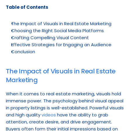
Table of Contents
The Impact of Visuals in Real Estate Marketing
Choosing the Right Social Media Platforms
Crafting Compelling Visual Content
Effective Strategies for Engaging an Audience
Conclusion
The Impact of Visuals in Real Estate 
Marketing
When it comes to real estate marketing, visuals hold 
immense power. The psychology behind visual appeal 
in property listings is well-established. Powerful visuals 
and high quality 
videos
 have the ability to grab 
attention, create desire, and drive engagement. 
Buyers often form their initial impressions based on 