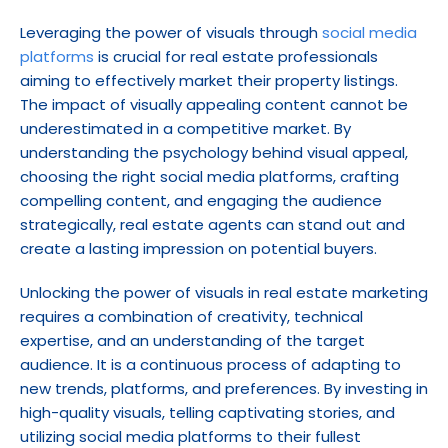
Leveraging the power of visuals through 
social media 
platforms
 is crucial for real estate professionals 
aiming to effectively market their property listings. 
The impact of visually appealing content cannot be 
underestimated in a competitive market. By 
understanding the psychology behind visual appeal, 
choosing the right social media platforms, crafting 
compelling content, and engaging the audience 
strategically, real estate agents can stand out and 
create a lasting impression on potential buyers.
Unlocking the power of visuals in real estate marketing 
requires a combination of creativity, technical 
expertise, and an understanding of the target 
audience. It is a continuous process of adapting to 
new trends, platforms, and preferences. By investing in 
high-quality visuals, telling captivating stories, and 
utilizing social media platforms to their fullest 