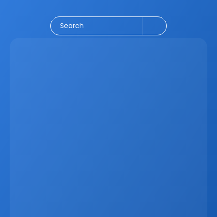
Social Media
CRM
Email Marketing
Marketing
Search
Latest
Apr 6, 2026
Why Real Estate Companies Need A Unified 
Platform In 2026
Real estate companies in 2026 need more than 
disconnected tools. When CRM data, websites, listings, 
marketing systems, and communication channels 