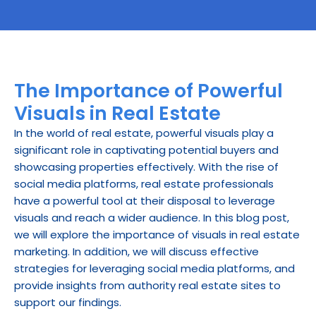
The Importance of Powerful 
Visuals in Real Estate
In the world of real estate, powerful visuals play a 
significant role in captivating potential buyers and 
showcasing properties effectively. With the rise of 
social media platforms, real estate professionals 
have a powerful tool at their disposal to leverage 
visuals and reach a wider audience. In this blog post, 
we will explore the importance of visuals in real estate 
marketing. In addition, we will discuss effective 
strategies for leveraging social media platforms, and 
provide insights from authority real estate sites to 
support our findings.