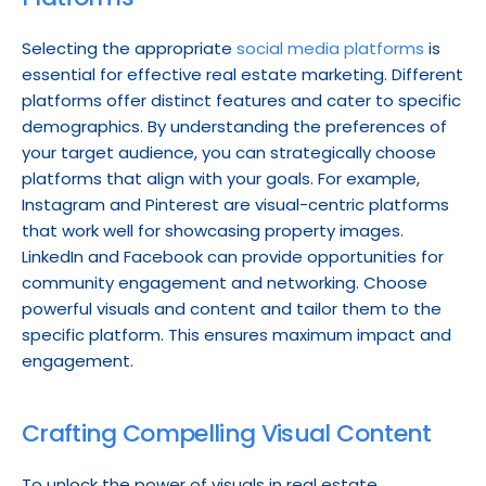
Selecting the appropriate 
social media platforms
 is 
essential for effective real estate marketing. Different 
platforms offer distinct features and cater to specific 
demographics. By understanding the preferences of 
your target audience, you can strategically choose 
platforms that align with your goals. For example, 
Instagram and Pinterest are visual-centric platforms 
that work well for showcasing property images. 
LinkedIn and Facebook can provide opportunities for 
community engagement and networking. Choose 
powerful visuals and content and tailor them to the 
specific platform. This ensures maximum impact and 
engagement.
Crafting Compelling Visual Content
To unlock the power of visuals in real estate 