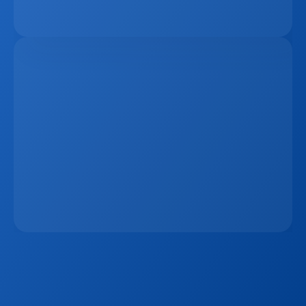
The Remote Work Recession And Its Impact On 
Vacation Property Markets
Mar 2, 2026
The 15-Minute Response Rule: Why Speed 
Matters More Than Ever In Real Estate Lead 
Conversion
Jan 7, 2026
Sign up to our
Blog
Get the latest industry news, product updates 
and more. Plus receive our FREE real estate 