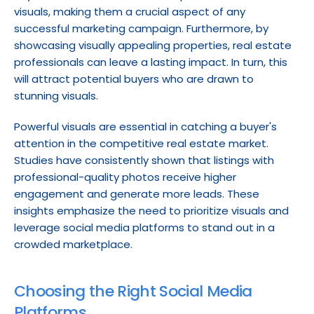
visuals, making them a crucial aspect of any 
successful marketing campaign. Furthermore, by 
showcasing visually appealing properties, real estate 
professionals can leave a lasting impact. In turn, this 
will attract potential buyers who are drawn to 
stunning visuals.
Powerful visuals are essential in catching a buyer's 
attention in the competitive real estate market. 
Studies have consistently shown that listings with 
professional-quality photos receive higher 
engagement and generate more leads. These 
insights emphasize the need to prioritize visuals and 
leverage social media platforms to stand out in a 
crowded marketplace.
Choosing the Right Social Media 
Platforms