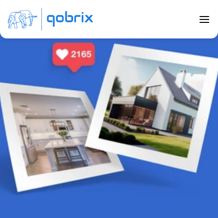
Back to Blog
The Importance of Powerful Visuals 
in Real Estate
Jun 26, 2023