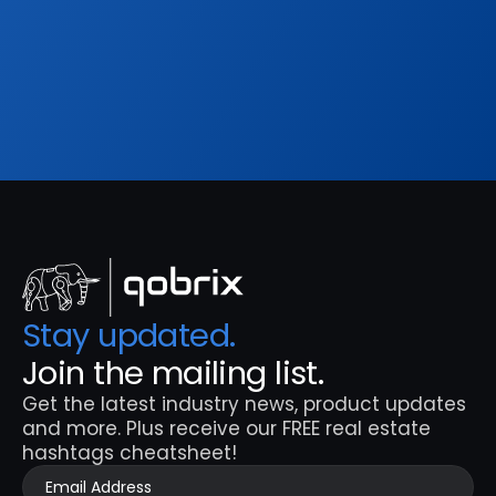
hashtags cheatsheet!
Sign Up
Stay updated. 
Join the mailing list.
Get the latest industry news, product updates 
and more. Plus receive our FREE real estate 
hashtags cheatsheet!