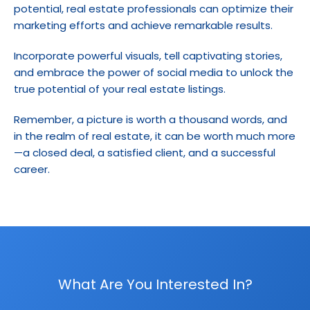
potential, real estate professionals can optimize their 
marketing efforts and achieve remarkable results.
Incorporate powerful visuals, tell captivating stories, 
and embrace the power of social media to unlock the 
true potential of your real estate listings.
Remember, a picture is worth a thousand words, and 
in the realm of real estate, it can be worth much more
—a closed deal, a satisfied client, and a successful 
career.
What Are You Interested In?