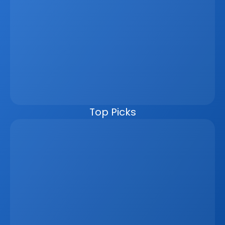
operate separately, businesses lose time, create errors, 
and miss revenue opportunities. A unified platform 
connects everything in one ecosystem, allowing listings, 
leads, reporting, and marketing materials to update 
automatically from a single data source. This improves 
speed, accuracy, and the client experience while 
reducing manual work. For developers, brokers, and 
agencies, it also enables better workflows, live visibility, 
and seamless external integrations. In an increasingly 
competitive, data-driven market, moving to one unified 
platform is no longer optional.
Top Picks