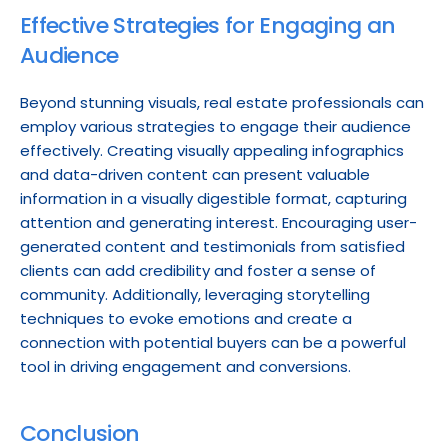
Effective Strategies for Engaging an 
Audience
Beyond stunning visuals, real estate professionals can 
employ various strategies to engage their audience 
effectively. Creating visually appealing infographics 
and data-driven content can present valuable 
information in a visually digestible format, capturing 
attention and generating interest. Encouraging user-
generated content and testimonials from satisfied 
clients can add credibility and foster a sense of 
community. Additionally, leveraging storytelling 
techniques to evoke emotions and create a 
connection with potential buyers can be a powerful 
tool in driving engagement and conversions.
Conclusion