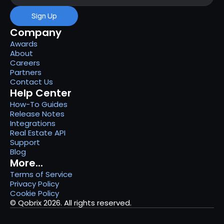
Sign Up
Company
Awards
About
Careers
Partners
Contact Us
Help Center
How-To Guides
Release Notes
Integrations
Real Estate API
Support
Blog
More...
Terms of Service
Privacy Policy
Cookie Policy
© Qobrix 2026. All rights reserved.