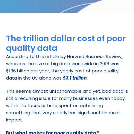
The trillion dollar cost of poor 
quality data
According to this 
article
 by Harvard Business Review, 
whereas the size of big data worldwide in 2016 was 
$136 billion per year, the yearly cost of poor quality 
data in the US alone was 
$3.1 trillion
.
This seems almost unfathomable and yet, bad data is 
still a recurring issue for many businesses even today, 
with little focus or time spent on optimising 
something that very clearly has significant financial 
impact.
But what makes for poor quality data?