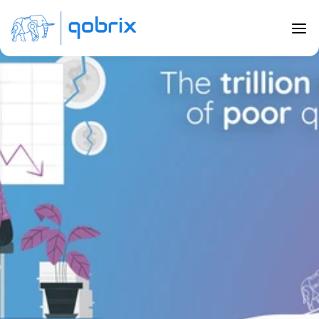
Back to Blog
The trillion dollar cost of poor 
quality data
Jul 4, 2020