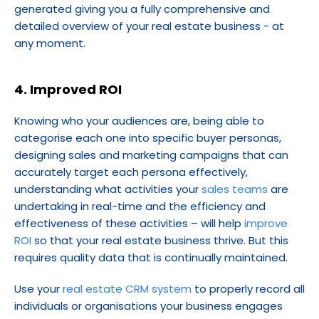
generated giving you a fully comprehensive and 
detailed overview of your real estate business - at 
any moment.
4. Improved ROI
Knowing who your audiences are, being able to 
categorise each one into specific buyer personas, 
designing sales and marketing campaigns that can 
accurately target each persona effectively, 
understanding what activities your 
sales teams
 are 
undertaking in real-time and the efficiency and 
effectiveness of these activities – will help 
improve 
ROI
 so that your real estate business thrive. But this 
requires quality data that is continually maintained.
Use your 
real estate CRM system
 to properly record all 
individuals or organisations your business engages 