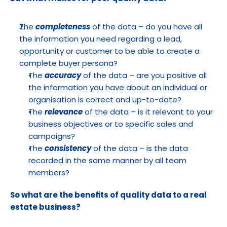
The 
completeness
 of the data – do you have all 
the information you need regarding a lead, 
opportunity or customer to be able to create a 
complete buyer persona? 
The 
accuracy
 of the data – are you positive all 
the information you have about an individual or 
organisation is correct and up-to-date?
The 
relevance
 of the data – is it relevant to your 
business objectives or to specific sales and 
campaigns?
The 
consistency
 of the data – is the data 
recorded in the same manner by all team 
members?
So what are the benefits of quality data to a real 
estate business?