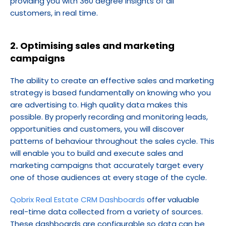
providing you with 360 degree insights of all 
customers, in real time.
2. Optimising sales and marketing 
campaigns
The ability to create an effective sales and marketing 
strategy is based fundamentally on knowing who you 
are advertising to. High quality data makes this 
possible. By properly recording and monitoring leads, 
opportunities and customers, you will discover 
patterns of behaviour throughout the sales cycle. This 
will enable you to build and execute sales and 
marketing campaigns that accurately target every 
one of those audiences at every stage of the cycle.
Qobrix Real Estate CRM Dashboards
 offer valuable 
real-time data collected from a variety of sources. 
These dashboards are configurable so data can be 