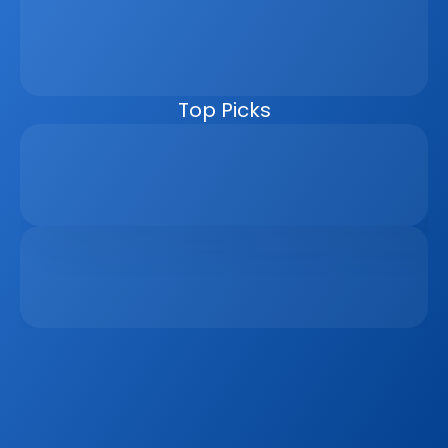
management, automating follow-ups, connecting 
marketing channels, and giving teams clearer pipeline 
visibility. Built for agencies, developers, and asset 
managers, the CRM helps real estate businesses scale 
faster, reduce manual work, and close more deals.
Top Picks
Why Real Estate Companies Need A Unified 
Platform In 2026
Apr 6, 2026
The Remote Work Recession And Its Impact On 
Vacation Property Markets
Mar 2, 2026
Sign up to our
Blog
Get the latest industry news, product updates 
and more. Plus receive our FREE real estate 