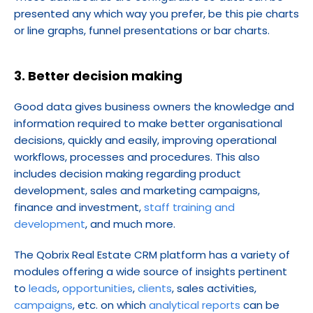
presented any which way you prefer, be this pie charts 
or line graphs, funnel presentations or bar charts.
3. Better decision making
Good data gives business owners the knowledge and 
information required to make better organisational 
decisions, quickly and easily, improving operational 
workflows, processes and procedures. This also 
includes decision making regarding product 
development, sales and marketing campaigns, 
finance and investment, 
staff training and 
development
, and much more.
The Qobrix Real Estate CRM platform has a variety of 
modules offering a wide source of insights pertinent 
to 
leads
, 
opportunities
, 
clients
, sales activities, 
campaigns
, etc. on which 
analytical reports
 can be 