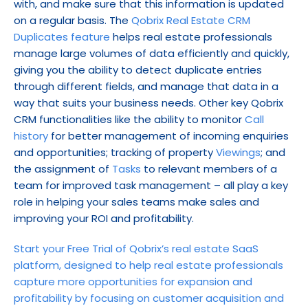
with, and make sure that this information is updated 
on a regular basis. The 
Qobrix Real Estate CRM 
Duplicates feature
 helps real estate professionals 
manage large volumes of data efficiently and quickly, 
giving you the ability to detect duplicate entries 
through different fields, and manage that data in a 
way that suits your business needs. Other key Qobrix 
CRM functionalities like the ability to monitor 
Call 
history
 for better management of incoming enquiries 
and opportunities; tracking of property 
Viewings
; and 
the assignment of 
Tasks
 to relevant members of a 
team for improved task management – all play a key 
role in helping your sales teams make sales and 
improving your ROI and profitability.
Start your Free Trial of Qobrix’s real estate SaaS 
platform, designed to help real estate professionals 
capture more opportunities for expansion and 
profitability by focusing on customer acquisition and 