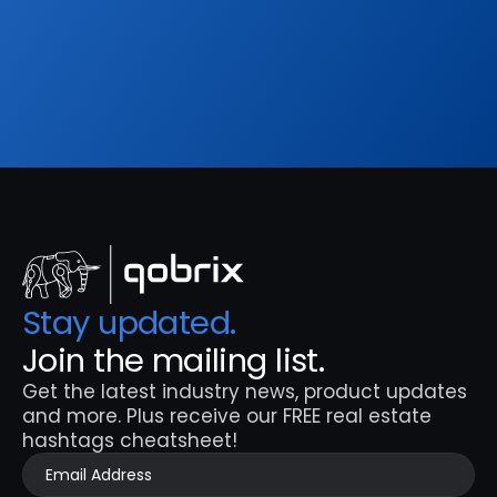
hashtags cheatsheet!
Sign Up
Stay updated. 
Join the mailing list.
Get the latest industry news, product updates 
and more. Plus receive our FREE real estate 
hashtags cheatsheet!