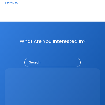
service.
What Are You Interested In?
Social Media
CRM
Email Marketing
Marketing
Search
Latest
Jun 5, 2026
How A Real Estate CRM Transforms The 
Property Sales Process
Discover how a real estate CRM transforms the property 
sales process by centralising listings, improving lead 