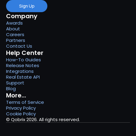
Sign Up
Company
Awards
About
Careers
Partners
Contact Us
Help Center
How-To Guides
Release Notes
Integrations
Real Estate API
Support
Blog
More...
Terms of Service
Privacy Policy
Cookie Policy
© Qobrix 2026. All rights reserved.