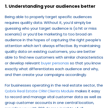
1. Understanding your audiences better
Being able to properly target specific audiences 
requires quality data. Without it, you’d simply be 
guessing who your target audience is (a hit or miss 
scenario) or you’d be marketing to too broad an 
audience in the hopes of capturing the right people’s 
attention which isn’t always effective. By maintaining 
quality data on existing customers, you are better 
able to find new customers with similar characteristics 
or develop relevant
 buyer personas
 so that you know 
exactly what differentiates each audience and why, 
and then create your campaigns accordingly.
For businesses operating in the real estate sector, the 
Qobrix Real Estate CRM Clients Module
 makes it easy 
to record and manage vital customer data as well as 
group customer accounts in one central location, 