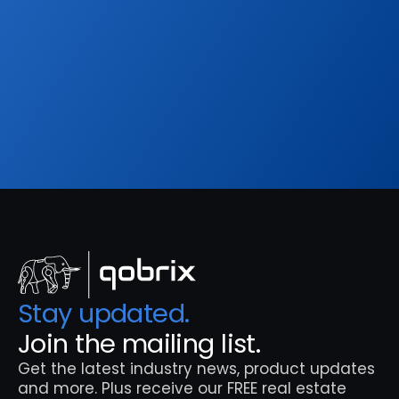
Sign up to our
Blog
Get the latest industry news, product updates 
and more. Plus receive our FREE real estate 
hashtags cheatsheet!
Sign Up
Stay updated. 
Join the mailing list.
Get the latest industry news, product updates 
and more. Plus receive our FREE real estate 