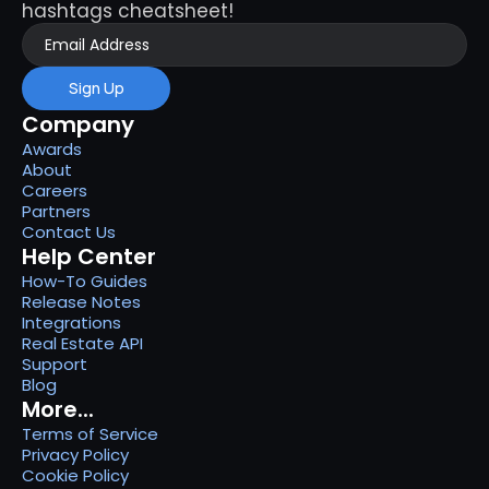
hashtags cheatsheet!
Sign Up
Company
Awards
About
Careers
Partners
Contact Us
Help Center
How-To Guides
Release Notes
Integrations
Real Estate API
Support
Blog
More...
Terms of Service
Privacy Policy
Cookie Policy