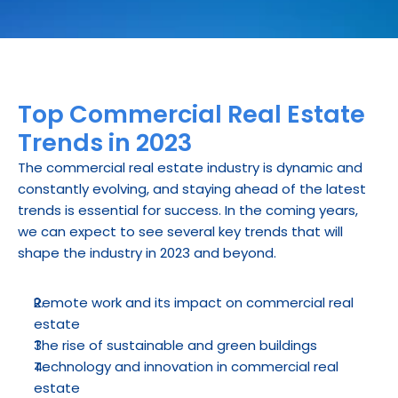
Top Commercial Real Estate 
Trends in 2023
The commercial real estate industry is dynamic and 
constantly evolving, and staying ahead of the latest 
trends is essential for success. In the coming years, 
we can expect to see several key trends that will 
shape the industry in 2023 and beyond.
Remote work and its impact on commercial real 
estate
The rise of sustainable and green buildings
Technology and innovation in commercial real 
estate