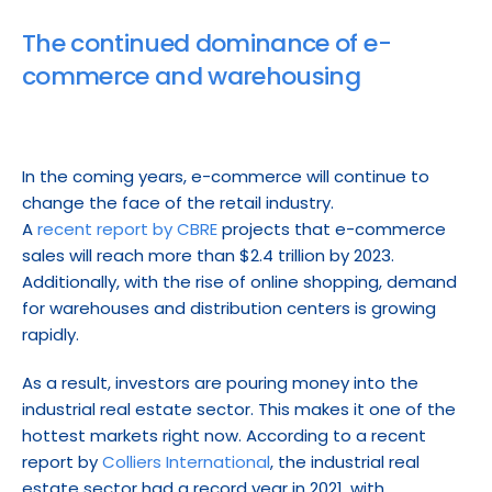
The continued dominance of e-
commerce and warehousing
In the coming years, e-commerce will continue to 
change the face of the retail industry.
A 
recent report by CBRE
 projects that e-commerce 
sales will reach more than $2.4 trillion by 2023. 
Additionally, with the rise of online shopping, demand 
for warehouses and distribution centers is growing 
rapidly.
As a result, investors are pouring money into the 
industrial real estate sector. This makes it one of the 
hottest markets right now. According to a recent 
report by 
Colliers International
, the industrial real 
estate sector had a record year in 2021, with 