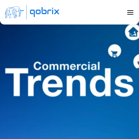
Back to Blog
Top Commercial Real Estate Trends 
in 2023
May 29, 2023