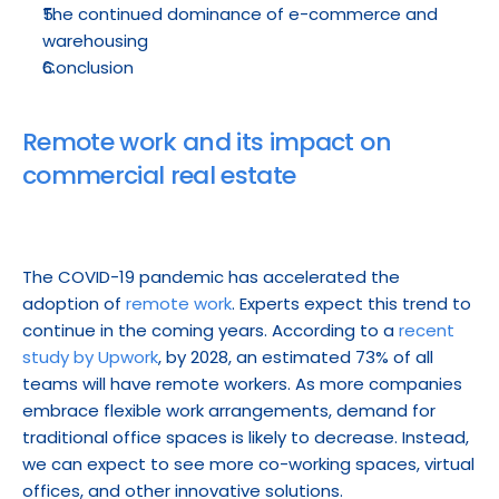
The continued dominance of e-commerce and 
warehousing
Conclusion
Remote work and its impact on 
commercial real estate
The COVID-19 pandemic has accelerated the 
adoption of 
remote work
. Experts expect this trend to 
continue in the coming years. According to a 
recent 
study by Upwork
, by 2028, an estimated 73% of all 
teams will have remote workers. As more companies 
embrace flexible work arrangements, demand for 
traditional office spaces is likely to decrease. Instead, 
we can expect to see more co-working spaces, virtual 
offices, and other innovative solutions.