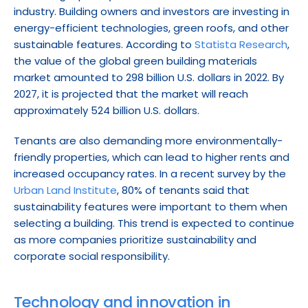
industry. Building owners and investors are investing in 
energy-efficient technologies, green roofs, and other 
sustainable features. According to 
Statista Research
, 
the value of the global green building materials 
market amounted to 298 billion U.S. dollars in 2022. By 
2027, it is projected that the market will reach 
approximately 524 billion U.S. dollars.
Tenants are also demanding more environmentally-
friendly properties, which can lead to higher rents and 
increased occupancy rates. In a recent survey by the 
Urban Land Institute
, 80% of tenants said that 
sustainability features were important to them when 
selecting a building. This trend is expected to continue 
as more companies prioritize sustainability and 
corporate social responsibility.
Technology and innovation in 