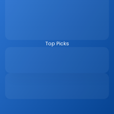
Property Sales Process
Discover how a real estate CRM transforms the property 
sales process by centralising listings, improving lead 
management, automating follow-ups, connecting 
marketing channels, and giving teams clearer pipeline 
visibility. Built for agencies, developers, and asset 
managers, the CRM helps real estate businesses scale 
faster, reduce manual work, and close more deals.
Top Picks
Why Real Estate Companies Need A Unified 
Platform In 2026
Apr 6, 2026
The Remote Work Recession And Its Impact On 
Vacation Property Markets
Mar 2, 2026