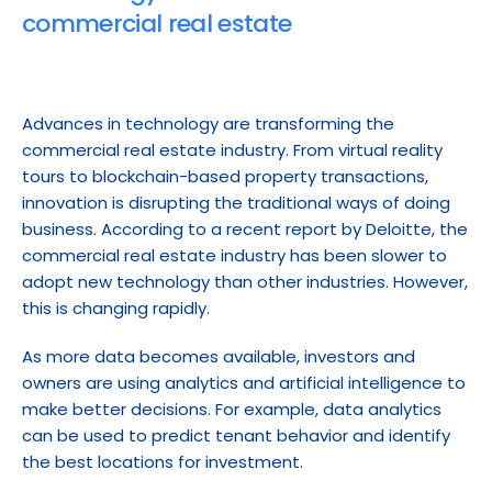
commercial real estate
Advances in technology are transforming the 
commercial real estate industry. From virtual reality 
tours to blockchain-based property transactions, 
innovation is disrupting the traditional ways of doing 
business. According to a recent report by Deloitte, the 
commercial real estate industry has been slower to 
adopt new technology than other industries. However, 
this is changing rapidly.
As more data becomes available, investors and 
owners are using analytics and artificial intelligence to 
make better decisions. For example, data analytics 
can be used to predict tenant behavior and identify 
the best locations for investment.