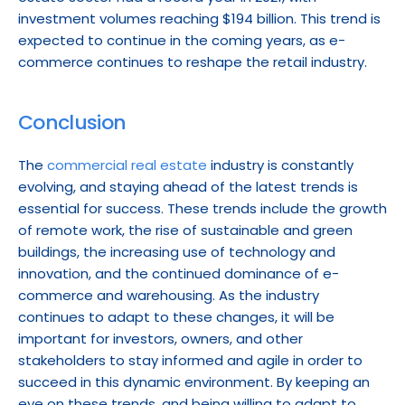
investment volumes reaching $194 billion. This trend is 
expected to continue in the coming years, as e-
commerce continues to reshape the retail industry.
Conclusion
The 
commercial real estate
 industry is constantly 
evolving, and staying ahead of the latest trends is 
essential for success. These trends include the growth 
of remote work, the rise of sustainable and green 
buildings, the increasing use of technology and 
innovation, and the continued dominance of e-
commerce and warehousing. As the industry 
continues to adapt to these changes, it will be 
important for investors, owners, and other 
stakeholders to stay informed and agile in order to 
succeed in this dynamic environment. By keeping an 
eye on these trends, and being willing to adapt to 