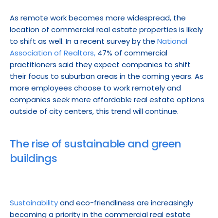
As remote work becomes more widespread, the 
location of commercial real estate properties is likely 
to shift as well. In a recent survey by the 
National 
Association of Realtors,
 47% of commercial 
practitioners said they expect companies to shift 
their focus to suburban areas in the coming years. As 
more employees choose to work remotely and 
companies seek more affordable real estate options 
outside of city centers, this trend will continue.
The rise of sustainable and green 
buildings
Sustainability
 and eco-friendliness are increasingly 
becoming a priority in the commercial real estate 