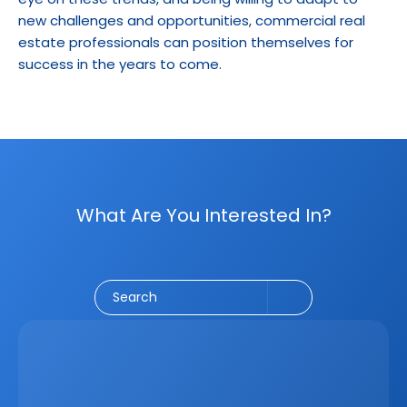
new challenges and opportunities, commercial real 
estate professionals can position themselves for 
success in the years to come.
What Are You Interested In?
Social Media
CRM
Email Marketing
Marketing
Search
Latest
Jun 5, 2026
How A Real Estate CRM Transforms The 