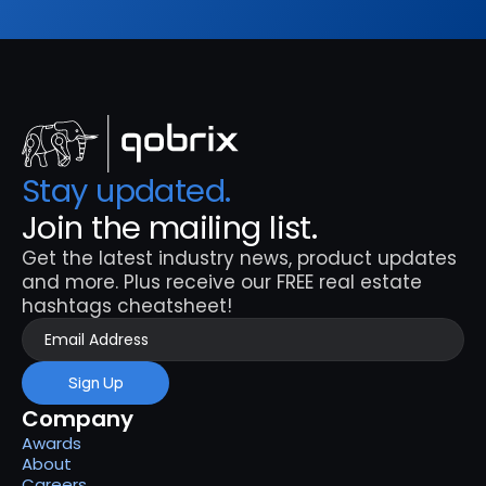
Stay updated. 
Join the mailing list.
Get the latest industry news, product updates 
and more. Plus receive our FREE real estate 
hashtags cheatsheet!
Sign Up
Company
Awards
About
Careers