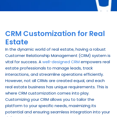
CRM Customization for Real 
Estate
In the dynamic world of real estate, having a robust 
Customer Relationship Management (CRM) system is 
vital for success. A 
well-designed CRM
 empowers real 
estate professionals to manage leads, track 
interactions, and streamline operations efficiently. 
However, not all CRMs are created equal, and each 
real estate business has unique requirements. This is 
where CRM customization comes into play. 
Customizing your CRM allows you to tailor the 
platform to your specific needs, maximizing its 
potential and ensuring seamless integration into your 