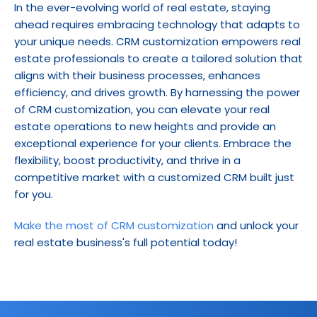
In the ever-evolving world of real estate, staying 
ahead requires embracing technology that adapts to 
your unique needs. CRM customization empowers real 
estate professionals to create a tailored solution that 
aligns with their business processes, enhances 
efficiency, and drives growth. By harnessing the power 
of CRM customization, you can elevate your real 
estate operations to new heights and provide an 
exceptional experience for your clients. Embrace the 
flexibility, boost productivity, and thrive in a 
competitive market with a customized CRM built just 
for you.
Make the most of CRM customization
 and unlock your 
real estate business's full potential today!