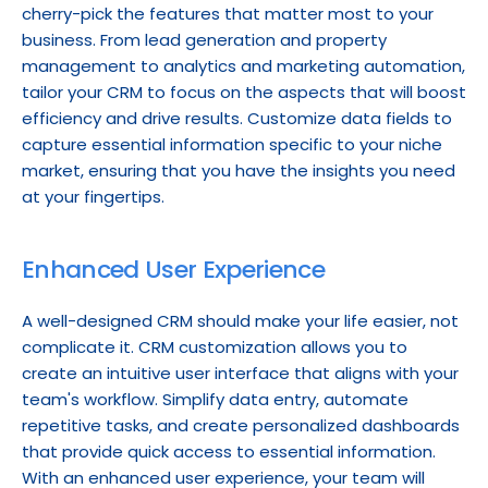
cherry-pick the features that matter most to your 
business. From lead generation and property 
management to analytics and marketing automation, 
tailor your CRM to focus on the aspects that will boost 
efficiency and drive results. Customize data fields to 
capture essential information specific to your niche 
market, ensuring that you have the insights you need 
at your fingertips.
Enhanced User Experience
A well-designed CRM should make your life easier, not 
complicate it. CRM customization allows you to 
create an intuitive user interface that aligns with your 
team's workflow. Simplify data entry, automate 
repetitive tasks, and create personalized dashboards 
that provide quick access to essential information. 
With an enhanced user experience, your team will 