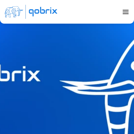
Back to Blog
CRM Customization for Real Estate
Jul 21, 2023