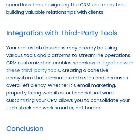
spend less time navigating the CRM and more time 
building valuable relationships with clients.
Integration with Third-Party Tools
Your real estate business may already be using 
various tools and platforms to streamline operations. 
CRM customization enables seamless 
integration with 
these third-party tools,
 creating a cohesive 
ecosystem that eliminates data silos and increases 
overall efficiency. Whether it's email marketing, 
property listing websites, or financial software, 
customizing your CRM allows you to consolidate your 
tech stack and work smarter, not harder.
Conclusion