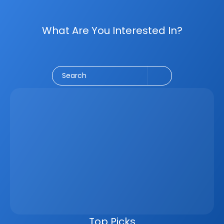
What Are You Interested In?
Social Media
CRM
Email Marketing
Marketing
Search
Latest
Jun 5, 2026
How A Real Estate CRM Transforms The 
Property Sales Process
Discover how a real estate CRM transforms the property 
sales process by centralising listings, improving lead 
management, automating follow-ups, connecting 
marketing channels, and giving teams clearer pipeline 
visibility. Built for agencies, developers, and asset 
managers, the CRM helps real estate businesses scale 
faster, reduce manual work, and close more deals.
Top Picks