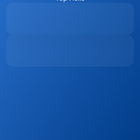
Why Real Estate Companies Need A Unified 
Platform In 2026
Apr 6, 2026
The Remote Work Recession And Its Impact On 
Vacation Property Markets
Mar 2, 2026
Sign up to our
Blog
Get the latest industry news, product updates 
and more. Plus receive our FREE real estate 
hashtags cheatsheet!
Sign Up