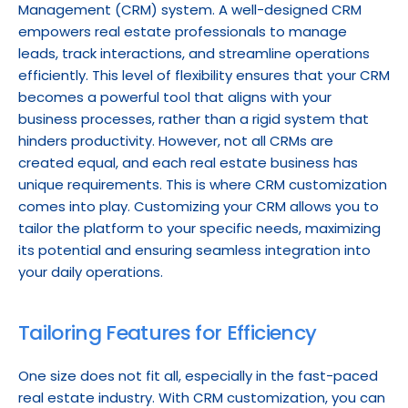
Management (CRM) system. A well-designed CRM 
empowers real estate professionals to manage 
leads, track interactions, and streamline operations 
efficiently. This level of flexibility ensures that your CRM 
becomes a powerful tool that aligns with your 
business processes, rather than a rigid system that 
hinders productivity. However, not all CRMs are 
created equal, and each real estate business has 
unique requirements. This is where CRM customization 
comes into play. Customizing your CRM allows you to 
tailor the platform to your specific needs, maximizing 
its potential and ensuring seamless integration into 
your daily operations.
Tailoring Features for Efficiency
One size does not fit all, especially in the fast-paced 
real estate industry. With CRM customization, you can 