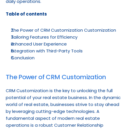
daily operations.
Table of contents
The Power of CRM Customization Customization
Tailoring Features for Efficiency
Enhanced User Experience
Integration with Third-Party Tools
Conclusion
The Power of CRM Customization
CRM Customization is the key to unlocking the full 
potential of your real estate business. In the dynamic 
world of real estate, businesses strive to stay ahead 
by leveraging cutting-edge technologies. A 
fundamental aspect of modern real estate 
operations is a robust Customer Relationship 