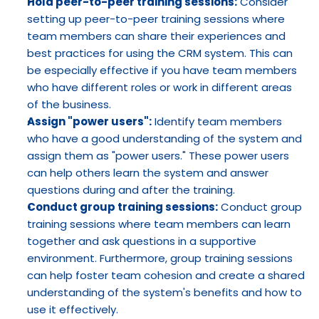
Hold peer-to-peer training sessions:
 Consider 
setting up peer-to-peer training sessions where 
team members can share their experiences and 
best practices for using the CRM system. This can 
be especially effective if you have team members 
who have different roles or work in different areas 
of the business.
Assign "power users":
 Identify team members 
who have a good understanding of the system and 
assign them as "power users." These power users 
can help others learn the system and answer 
questions during and after the training.
Conduct group training sessions:
 Conduct group 
training sessions where team members can learn 
together and ask questions in a supportive 
environment. Furthermore, group training sessions 
can help foster team cohesion and create a shared 
understanding of the system's benefits and how to 
use it effectively.