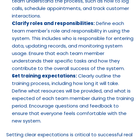
team understand the process, such as how to log 
calls, schedule appointments, and track customer 
interactions.
Clarify roles and responsibilities:
 Define each 
team member's role and responsibility in using the 
system. This includes who is responsible for entering 
data, updating records, and monitoring system 
usage. Ensure that each team member 
understands their specific tasks and how they 
contribute to the overall success of the system.
Set training expectations:
 Clearly outline the 
training process, including how long it will take. 
Define what resources will be provided, and what is 
expected of each team member during the training 
period. Encourage questions and feedback to 
ensure that everyone feels comfortable with the 
new system.
Setting clear expectations is critical to successful real 