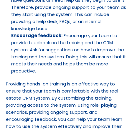
have questions or need help as they begin to use it. 
Therefore, provide ongoing support to your team as 
they start using the system. This can include 
providing a help desk, FAQs, or an internal 
knowledge base.
Encourage feedback:
 Encourage your team to 
provide feedback on the training and the CRM 
system. Ask for suggestions on how to improve the 
training and the system. Doing this will ensure that it 
meets their needs and helps them be more 
productive.
Providing hands-on training is an effective way to 
ensure that your team is comfortable with the real 
estate CRM system. By customizing the training, 
providing access to the system, using role-playing 
scenarios, providing ongoing support, and 
encouraging feedback, you can help your team learn 
how to use the system effectively and improve their 