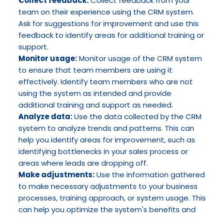
Collect feedback:
 Collect feedback from your 
team on their experience using the CRM system. 
Ask for suggestions for improvement and use this 
feedback to identify areas for additional training or 
support.
Monitor usage:
 Monitor usage of the CRM system 
to ensure that team members are using it 
effectively. Identify team members who are not 
using the system as intended and provide 
additional training and support as needed.
Analyze data:
 Use the data collected by the CRM 
system to analyze trends and patterns. This can 
help you identify areas for improvement, such as 
identifying bottlenecks in your sales process or 
areas where leads are dropping off.
Make adjustments:
 Use the information gathered 
to make necessary adjustments to your business 
processes, training approach, or system usage. This 
can help you optimize the system's benefits and 