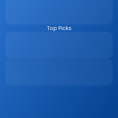
management, automating follow-ups, connecting 
marketing channels, and giving teams clearer pipeline 
visibility. Built for agencies, developers, and asset 
managers, the CRM helps real estate businesses scale 
faster, reduce manual work, and close more deals.
Top Picks
Why Real Estate Companies Need A Unified 
Platform In 2026
Apr 6, 2026
The Remote Work Recession And Its Impact On 
Vacation Property Markets
Mar 2, 2026
Sign up to our
Blog
Get the latest industry news, product updates 
and more. Plus receive our FREE real estate 