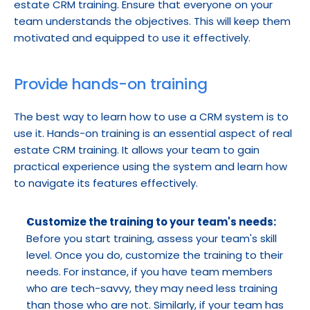
estate CRM training. Ensure that everyone on your 
team understands the objectives. This will keep them 
motivated and equipped to use it effectively.
Provide hands-on training
The best way to learn how to use a CRM system is to 
use it. Hands-on training is an essential aspect of real 
estate CRM training. It allows your team to gain 
practical experience using the system and learn how 
to navigate its features effectively.
Customize the training to your team's needs:
Before you start training, assess your team's skill 
level. Once you do, customize the training to their 
needs. For instance, if you have team members 
who are tech-savvy, they may need less training 
than those who are not. Similarly, if your team has 