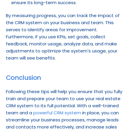
ensure its long-term success.
By measuring progress, you can track the impact of 
the CRM system on your business and team. This 
serves to identify areas for improvement. 
Furthermore, if you use KPIs, set goals, collect 
feedback, monitor usage, analyze data, and make 
adjustments to optimize the system's usage, your 
team will see benefits.
Conclusion
Following these tips will help you ensure that you fully 
train and prepare your team to use your real estate 
CRM system to its full potential. With a well-trained 
team and a 
powerful CRM system
 in place, you can 
streamline your business processes, manage leads 
and contacts more effectively, and increase sales 