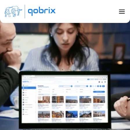
Back to Blog
6 Top Tips for Real Estate CRM 
Training
Mar 20, 2023