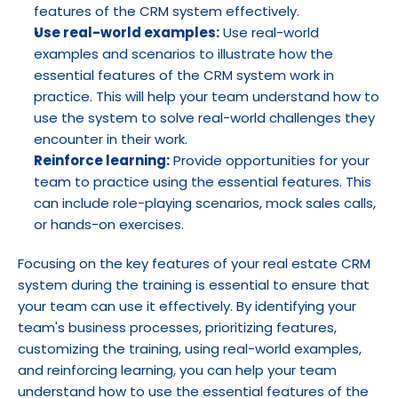
features of the CRM system effectively.
Use real-world examples:
 Use real-world 
examples and scenarios to illustrate how the 
essential features of the CRM system work in 
practice. This will help your team understand how to 
use the system to solve real-world challenges they 
encounter in their work.
Reinforce learning:
 Provide opportunities for your 
team to practice using the essential features. This 
can include role-playing scenarios, mock sales calls, 
or hands-on exercises.
Focusing on the key features of your real estate CRM 
system during the training is essential to ensure that 
your team can use it effectively. By identifying your 
team's business processes, prioritizing features, 
customizing the training, using real-world examples, 
and reinforcing learning, you can help your team 
understand how to use the essential features of the 