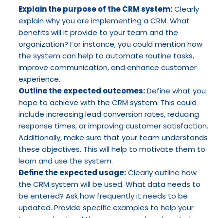
Explain the purpose of the CRM system:
 Clearly 
explain why you are implementing a CRM. What 
benefits will it provide to your team and the 
organization? For instance, you could mention how 
the system can help to automate routine tasks, 
improve communication, and enhance customer 
experience.
Outline the expected outcomes:
 Define what you 
hope to achieve with the CRM system. This could 
include increasing lead conversion rates, reducing 
response times, or improving customer satisfaction. 
Additionally, make sure that your team understands 
these objectives. This will help to motivate them to 
learn and use the system.
Define the expected usage:
 Clearly outline how 
the CRM system will be used. What data needs to 
be entered? Ask how frequently it needs to be 
updated. Provide specific examples to help your 