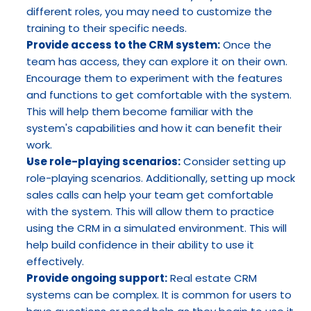
different roles, you may need to customize the 
training to their specific needs.
Provide access to the CRM system:
 Once the 
team has access, they can explore it on their own. 
Encourage them to experiment with the features 
and functions to get comfortable with the system. 
This will help them become familiar with the 
system's capabilities and how it can benefit their 
work.
Use role-playing scenarios:
 Consider setting up 
role-playing scenarios. Additionally, setting up mock 
sales calls can help your team get comfortable 
with the system. This will allow them to practice 
using the CRM in a simulated environment. This will 
help build confidence in their ability to use it 
effectively.
Provide ongoing support:
 Real estate CRM 
systems can be complex. It is common for users to 