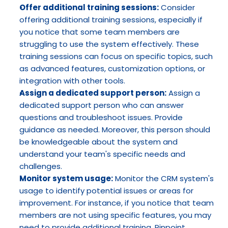
Offer additional training sessions:
 Consider 
offering additional training sessions, especially if 
you notice that some team members are 
struggling to use the system effectively. These 
training sessions can focus on specific topics, such 
as advanced features, customization options, or 
integration with other tools.
Assign a dedicated support person:
 Assign a 
dedicated support person who can answer 
questions and troubleshoot issues. Provide 
guidance as needed. Moreover, this person should 
be knowledgeable about the system and 
understand your team's specific needs and 
challenges.
Monitor system usage:
 Monitor the CRM system's 
usage to identify potential issues or areas for 
improvement. For instance, if you notice that team 
members are not using specific features, you may 
need to provide additional training. Pinpoint 