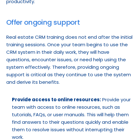
productivity.
Offer ongoing support
Real estate CRM training does not end after the initial 
training sessions. Once your team begins to use the 
CRM system in their daily work, they will have 
questions, encounter issues, or need help using the 
system effectively. Therefore, providing ongoing 
support is critical as they continue to use the system 
and derive its benefits.
Provide access to online resources:
 Provide your 
team with access to online resources, such as 
tutorials, FAQs, or user manuals. This will help them 
find answers to their questions quickly and enable 
them to resolve issues without interrupting their 
work.