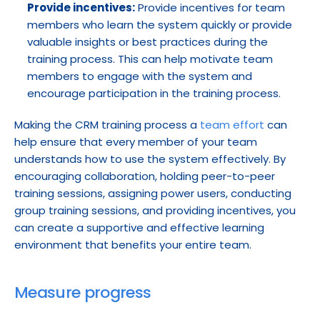
Provide incentives:
 Provide incentives for team 
members who learn the system quickly or provide 
valuable insights or best practices during the 
training process. This can help motivate team 
members to engage with the system and 
encourage participation in the training process.
Making the CRM training process a 
team effort
 can 
help ensure that every member of your team 
understands how to use the system effectively. By 
encouraging collaboration, holding peer-to-peer 
training sessions, assigning power users, conducting 
group training sessions, and providing incentives, you 
can create a supportive and effective learning 
environment that benefits your entire team.
Measure progress