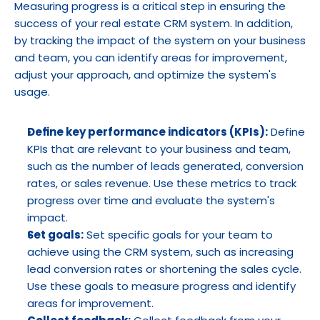
Measuring progress is a critical step in ensuring the 
success of your real estate CRM system. In addition, 
by tracking the impact of the system on your business 
and team, you can identify areas for improvement, 
adjust your approach, and optimize the system's 
usage.
Define key performance indicators (KPIs):
 Define 
KPIs that are relevant to your business and team, 
such as the number of leads generated, conversion 
rates, or sales revenue. Use these metrics to track 
progress over time and evaluate the system's 
impact.
Set goals:
 Set specific goals for your team to 
achieve using the CRM system, such as increasing 
lead conversion rates or shortening the sales cycle. 
Use these goals to measure progress and identify 
areas for improvement.