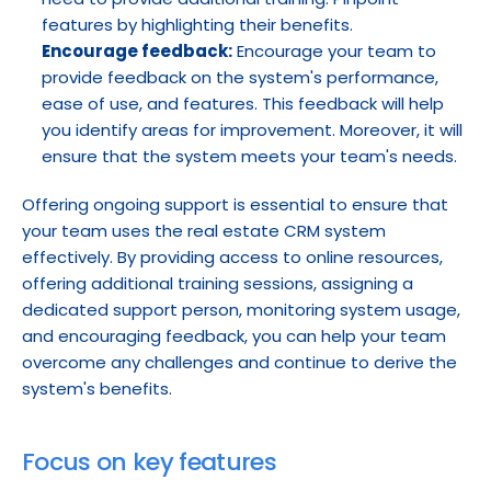
features by highlighting their benefits.
Encourage feedback:
 Encourage your team to 
provide feedback on the system's performance, 
ease of use, and features. This feedback will help 
you identify areas for improvement. Moreover, it will 
ensure that the system meets your team's needs.
Offering ongoing support is essential to ensure that 
your team uses the real estate CRM system 
effectively. By providing access to online resources, 
offering additional training sessions, assigning a 
dedicated support person, monitoring system usage, 
and encouraging feedback, you can help your team 
overcome any challenges and continue to derive the 
system's benefits.
Focus on key features