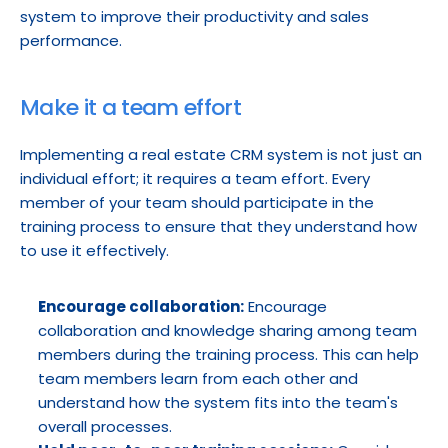
system to improve their productivity and sales 
performance.
Make it a team effort
Implementing a real estate CRM system is not just an 
individual effort; it requires a team effort. Every 
member of your team should participate in the 
training process to ensure that they understand how 
to use it effectively.
Encourage collaboration:
 Encourage 
collaboration and knowledge sharing among team 
members during the training process. This can help 
team members learn from each other and 
understand how the system fits into the team's 
overall processes.