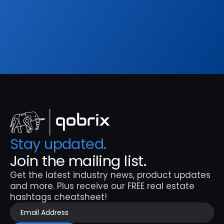
hashtags cheatsheet!
Sign Up
Stay updated. 
Join the mailing list.
Get the latest industry news, product updates 
and more. Plus receive our FREE real estate 
hashtags cheatsheet!