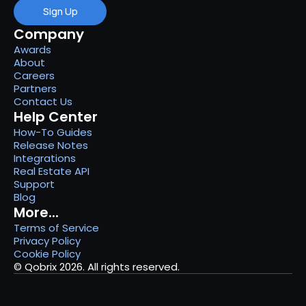
Sign Up
Company
Awards
About
Careers
Partners
Contact Us
Help Center
How-To Guides
Release Notes
Integrations
Real Estate API
Support
Blog
More...
Terms of Service
Privacy Policy
Cookie Policy
© Qobrix 2026. All rights reserved.