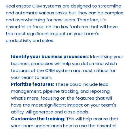
Real estate CRM systems are designed to streamline 
and automate various tasks, but they can be complex 
and overwhelming for new users. Therefore, it's 
essential to focus on the key features that will have 
the most significant impact on your team's 
productivity and sales.
Identify your business processes:
 Identifying your 
business processes will help you determine which 
features of the CRM system are most critical for 
your team to learn.
Prioritize features:
 These could include lead 
management, pipeline tracking, and reporting. 
What's more, focusing on the features that will 
have the most significant impact on your team's 
ability, will generate and close deals.
Customize the training:
 This will help ensure that 
your team understands how to use the essential 