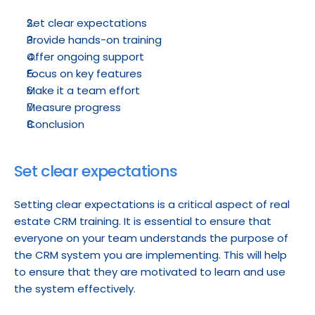
Set clear expectations
Provide hands-on training
Offer ongoing support
Focus on key features
Make it a team effort
Measure progress
Conclusion
Set clear expectations
Setting clear expectations is a critical aspect of real 
estate CRM training. It is essential to ensure that 
everyone on your team understands the purpose of 
the CRM system you are implementing. This will help 
to ensure that they are motivated to learn and use 
the system effectively.