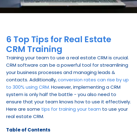
6 Top Tips for Real Estate 
CRM Training
Training your team to use a real estate CRM is crucial. 
CRM software can be a powerful tool for streamlining 
your business processes and managing leads & 
contacts. Additionally, 
conversion rates can rise by up 
to 300% using CRM.
 However, implementing a CRM 
system is only half the battle - you also need to 
ensure that your team knows how to use it effectively. 
Here are some 
tips for training your team
 to use your 
real estate CRM.
Table of Contents