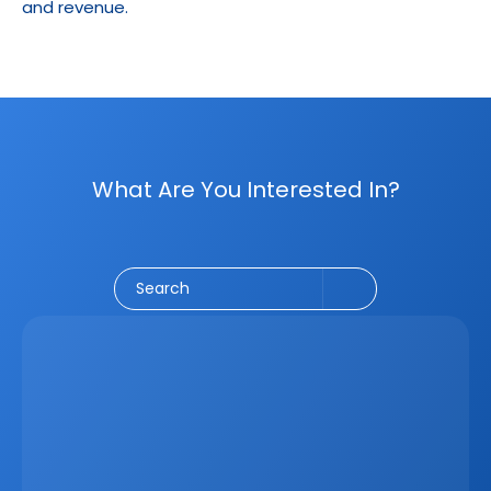
and revenue.
What Are You Interested In?
Social Media
CRM
Email Marketing
Marketing
Search
Latest
Jun 5, 2026
How A Real Estate CRM Transforms The 
Property Sales Process
Discover how a real estate CRM transforms the property 
sales process by centralising listings, improving lead 