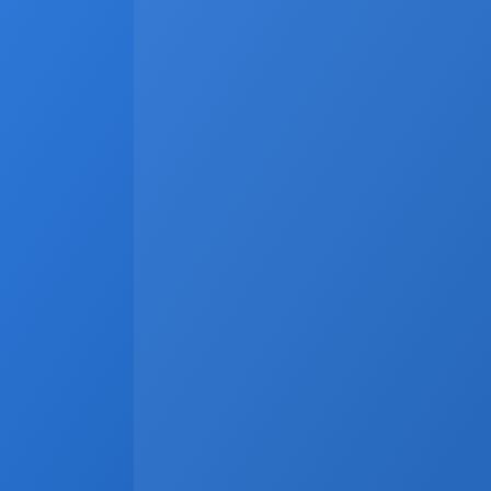
Latest
Apr 6, 2026
Why Real Estate Companies Need A
Real estate companies in 2026 need more than 
systems, and communication channels operate 
revenue opportunities. A unified platform conne
and marketing materials to update automatical