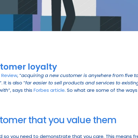
stomer loyalty
s Review
, “
acquiring a new customer is anywhere from five to
“. It is also “
far easier to sell products and services to exist
with
”, says this 
Forbes article
. So what are some of the ways 
stomer that you value them
d so you need to demonstrate that you care. This means f