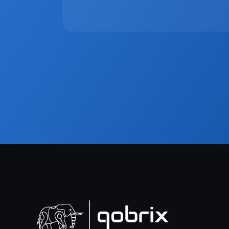
the client experience while reducing manual wo
workflows, live visibility, and seamless externa
moving to one unified platform is no longer opt
Sign up to ou
Get the latest in
Plus receive our 