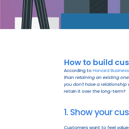
How to build cu
According to 
Harvard Busines
than retaining an existing one
you don't have a relationship 
retain it over the long-term?
1. Show your cu
Customers want to feel value