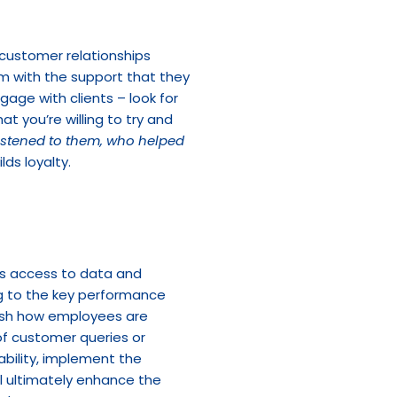
ustomer relationships 
m with the support that they 
. Use this time to engage with clients – look for 
 you’re willing to try and 
istened to them, who helped 
lds loyalty.
s access to data and 
g to the key performance 
ish how employees are 
f customer queries or 
bility, implement the 
l ultimately enhance the 