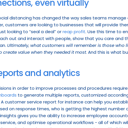
ections, even virtually
ocial distancing has changed the way sales teams manage c
, customers are looking to businesses that will provide the
ust looking to “seal a deal” or 
reap profit
each out and interact with people, show that you care and that
an. 
Ultimately, what customers will remember is those who l
o create value when they needed it most
. And this is what bui
eports and analytics
sions in order to improve processes and procedures require
hboards
 to generate multiple reports, customized accordin
A customer service report for instance can help you establ
sed on response times, who is getting the highest number o
insights gives you the ability to increase employee accounta
service, and optimise operational workflows - all of which wil