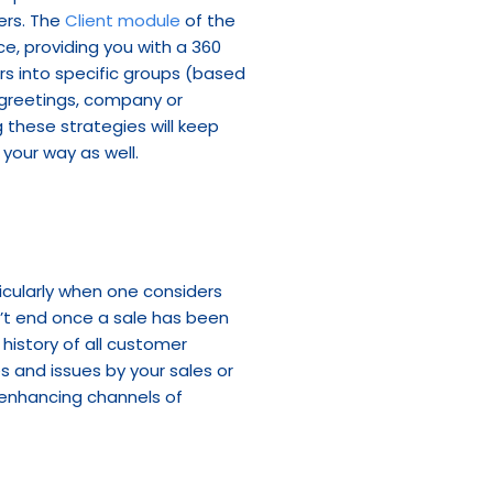
rs. The 
Client module
 of the 
e, providing you with a 360 
s into specific groups (based 
 greetings, company or 
 these strategies will keep 
 your way as well.
ticularly when one considers 
’t end once a sale has been 
istory of all customer 
s and issues by your sales or 
enhancing channels of 