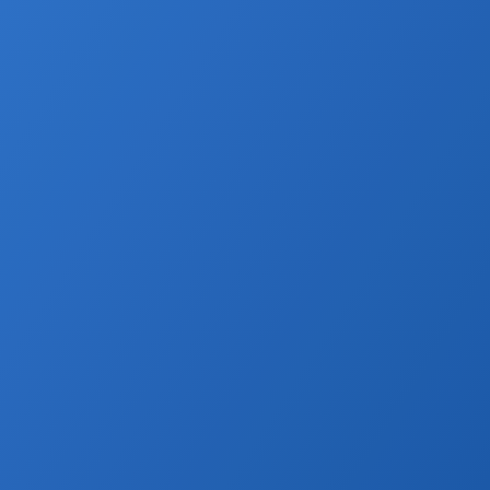
 Unified Platform In 2026
disconnected tools. When CRM data, websites, listings, marketing 
separately, businesses lose time, create errors, and miss 
cts everything in one ecosystem, allowing listings, leads, reporting, 
ly from a single data source. This improves speed, accuracy, and 