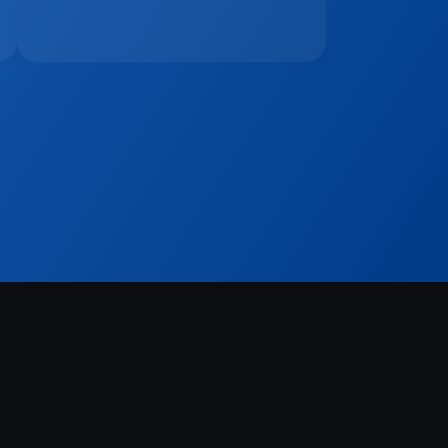
Sign Up