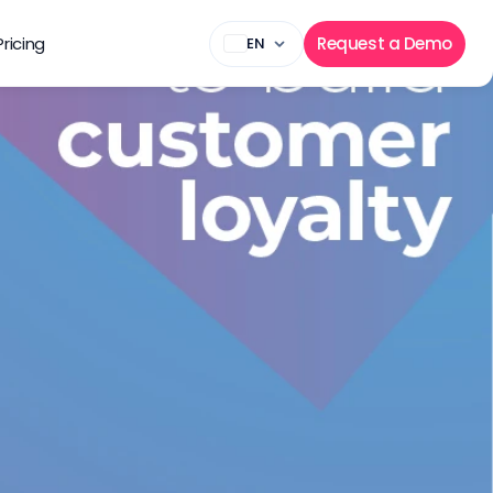
Pricing
Request a Demo
EN
lty