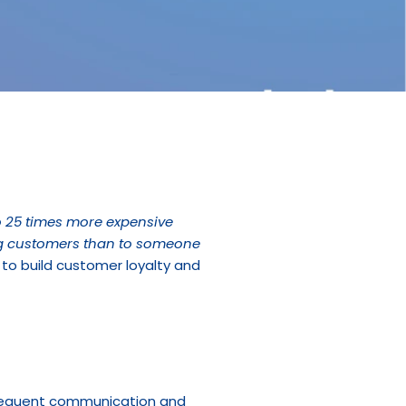
 25 times more expensive 
ing customers than to someone 
to build customer loyalty and 
requent communication and 