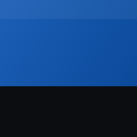
rk. For developers, brokers, and agencies, it also enables better 
l integrations. In an increasingly competitive, data-driven market, 
ional.
r
Blog
dustry news, product updates and more. 
FREE real estate hashtags cheatsheet!