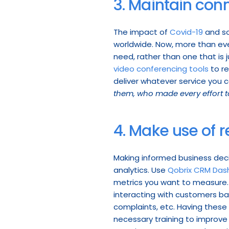
3. Maintain conn
The impact of 
Covid-19
 and s
worldwide. Now, more than ever
need, rather than one that is j
video conferencing tools
 to r
deliver whatever service you c
them, who made every effort t
4. Make use of r
Making informed business deci
analytics. Use 
Qobrix CRM Das
metrics you want to measure. 
interacting with customers ba
complaints, etc. Having these 
necessary training to improve 