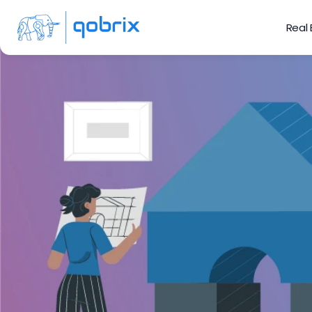
Real
Ho