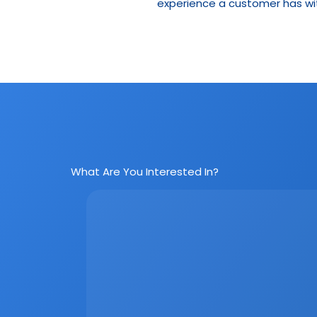
experience a customer has wit
What Are You Interested In?
Social Media