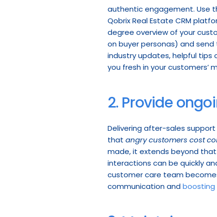
authentic engagement. Use th
Qobrix Real Estate CRM platform
degree overview of your custo
on buyer personas) and send 
industry updates, helpful tips 
you fresh in your customers’ mi
2. Provide ongo
Delivering after-sales support
that 
angry customers cost com
made, it extends beyond that p
interactions can be quickly and
customer care team becomes mo
communication and 
boosting 