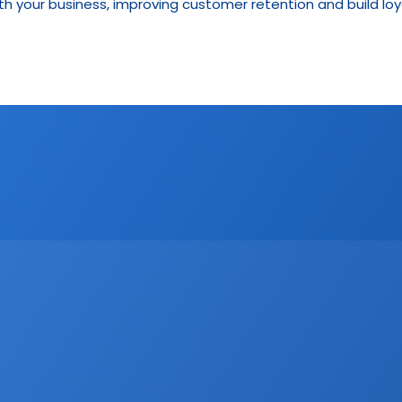
h your business, improving customer retention and build loya
CRM
Email Marketing
Marketing
Real Estate trends