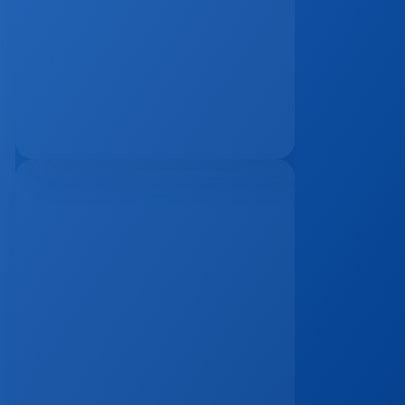
The Remote Work Recession And Its 
Impact On Vacation Property 
Markets
Mar 2, 2026
The 15-Minute Response Rule: Why 
Speed Matters More Than Ever In 
Real Estate Lead Conversion
Jan 7, 2026