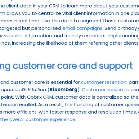
e client data in your CRM to learn more about your custome
 allows you to centralize vital client information in one plac
mers in real time. Use this data to segment those customer
targeted but personalised 
email campaigns
. Send birthday
or valuable information, and friendly reminders. Implementing
nds, increasing the likelihood of them referring other clients
ing customer care and support
 and customer care is essential for 
customer retention
, par
panies $5.9 trillion
 (
Bloomberg
). 
Customer service
 doesn
oint. With Qobrix CRM, customer data is centralized so the h
 easily recalled. As a result, the handling of customer querie
re efficient, with faster response and resolution times, 
the overall customer experience
.