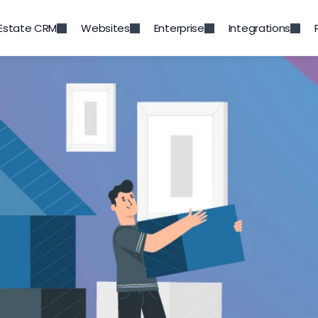
 Estate CRM
Websites
Enterprise
Integrations
Back to Blog
w to build customer loya
Jun 19, 2020