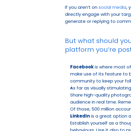
If you aren’t on 
social media
, 
directly engage with your targ
generate or replying to comme
But what should you
platform you’re post
Facebook
 is where most of
make use of its feature to
community to keep your fol
As far as visually stimulati
Share high-quality photogra
audience in real time. Reme
Of those, 500 million accou
LinkedIn
 is a great option
Establish yourself as a thou
behaviours. Use it also to p