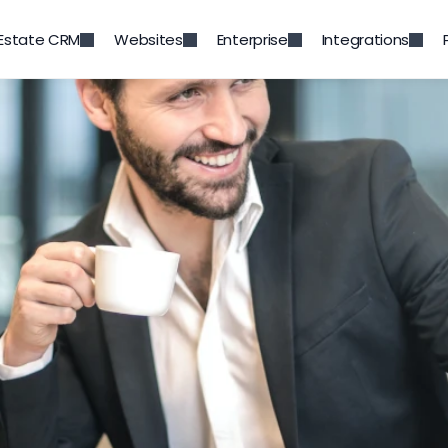
 Estate CRM
Websites
Enterprise
Integrations
Back to Blog
 to Stand Out as a Real E
Agent
Feb 15, 2022