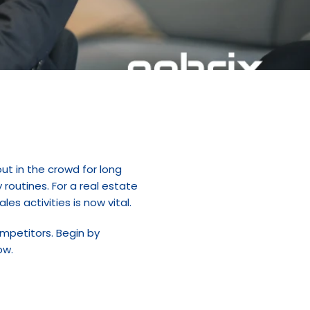
t in the crowd for long 
routines. For a real estate 
es activities is now vital.
ompetitors. Begin by 
ow.