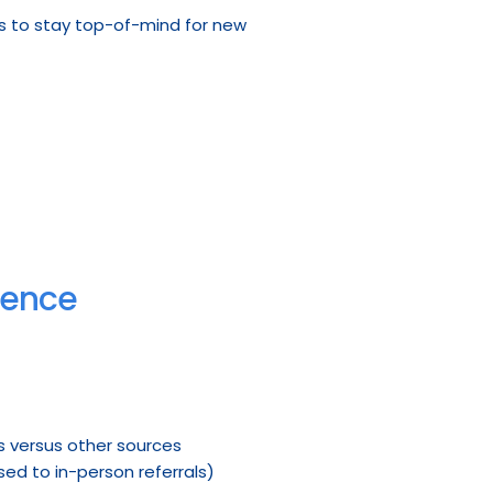
s to stay top-of-mind for new 
ience
ds versus other sources
ed to in-person referrals)