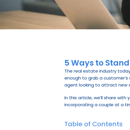
5 Ways to Stand
The real estate industry today
enough to grab a customer’s att
agent looking to attract new cl
In this article, we’ll share wi
incorporating a couple at a ti
Table of Contents