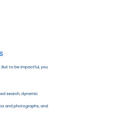
s
 But to be impactful, you 
nced search, dynamic 
ideos and photographs, and 