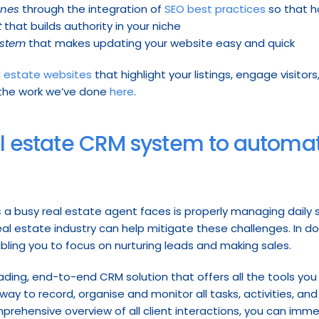
ines
 through the integration of 
SEO best practices
 so that 
t
 that builds authority in your niche
ystem
 that makes updating your website easy and quick
l estate websites
 that highlight your listings, engage visito
 the work we’ve done 
here
.
eal estate CRM system to automat
s
 a busy real estate agent faces is properly managing daily sa
 real estate industry can help mitigate these challenges. In 
bling you to focus on nurturing leads and making sales.
leading, end-to-end CRM solution that offers all the tools you
 way to record, organise and monitor all tasks, activities, an
mprehensive overview of all client interactions, you can imme