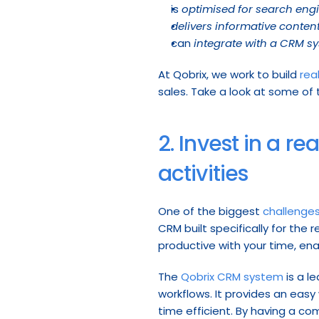
is 
optimised for search eng
delivers informative conten
can 
integrate with a CRM s
At Qobrix, we work to build 
rea
sales. Take a look at some of
2. Invest in a r
activities
One of the biggest 
challenge
CRM built specifically for the
productive with your time, ena
The 
Qobrix CRM system
 is a 
workflows. It provides an easy
time efficient. By having a co