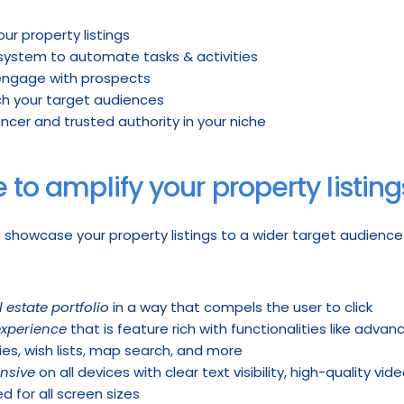
our property listings
 system to automate tasks & activities
 engage with prospects
ch your target audiences
ncer and trusted authority in your niche
e to amplify your property listing
o showcase your property listings to a wider target audience.
 estate portfolio
 in a way that compels the user to click
experience
 that is feature rich with functionalities like adva
es, wish lists, map search, and more
nsive
 on all devices with clear text visibility, high-quality v
d for all screen sizes