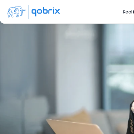
Real
5 Ways