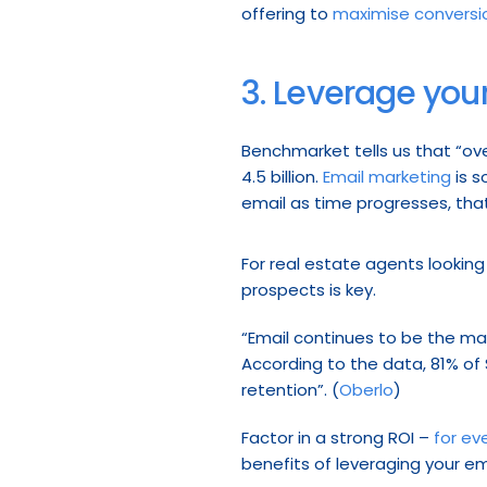
offering to 
maximise conversi
3. Leverage your
Benchmarket tells us that “ove
4.5 billion. 
Email marketing
 is 
email as time progresses, tha
For real estate agents lookin
prospects is key.
“Email continues to be the mai
According to the data, 81% of S
retention”. (
Oberlo
)
Factor in a strong ROI – 
for ev
benefits of leveraging your ema