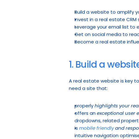
Build a website to amplify y
Invest in a real estate CRM
Leverage your email list to
Get on social media to rea
Become a real estate influe
1. Build a websit
A real estate website is key t
need a site that:
properly 
highlights your real
offers an 
exceptional user 
dropdowns, related properti
is 
mobile friendly
 and respo
intuitive navigation optimise