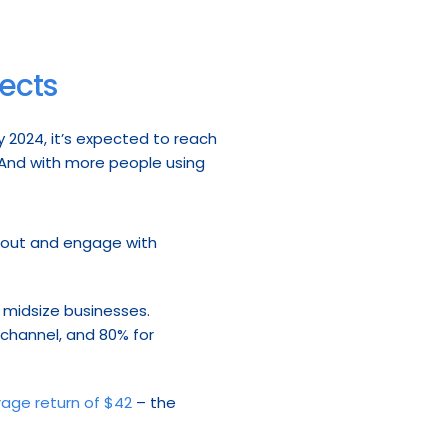
pects
 2024, it’s expected to reach 
 And with more people using 
 out and engage with 
 midsize businesses. 
 channel, and 80% for 
rage return of $42
 – the 