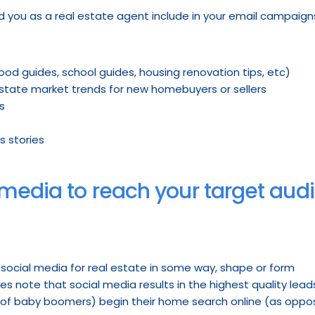
d you as a real estate agent include in your email campaign
od guides, school guides, housing renovation tips, etc)
 estate market trends for new homebuyers or sellers
s
s stories
l media to reach your target aud
e social media for real estate in some way, shape or form
es note that social media results in the highest quality lea
 of baby boomers) begin their home search online (as oppos