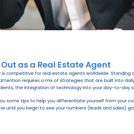
 Out as a Real Estate Agent
 is competitive for real estate agents worldwide. Standing ou
ention requires a mix of strategies that are built into daily 
ients, the integration of technology into your day-to-day sal
th you some tips to help you differentiate yourself from your c
me until you begin to see your numbers (leads and sales) gr