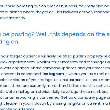
you could be losing out on a lot of business. You may also be
et audience where they’re at. This includes actively respond
nts instantly.
 be posting? Well, this depends on the s
ing on.
 your target audience will likely be at so publish property re
 book appointments. Monitor for comments and messages and
lowers engaged. Share company updates and your most rece
ng content is concerned, 
Instagram
 is where you as a real e
phs or videos of your listings. Use Instastories to share m
mber, there are currently more than 
1 billion monthly active
 
nts watch Instagram stories daily. Leverage these numbers.
 as far as networking is concerned. Set up a company page and
ght leader in your industry by sharing insights on current m
romote your listings.