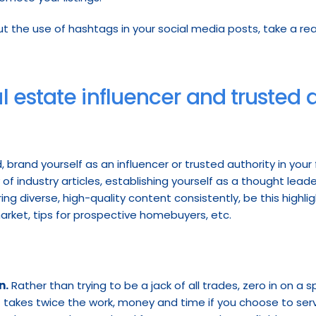
 estate influencer and trusted au
, brand yourself as an influencer or trusted authority in your
f industry articles, establishing yourself as a thought leader
g diverse, high-quality content consistently, be this highlight 
market, tips for prospective homebuyers, etc.
n.
 Rather than trying to be a jack of all trades, zero in on a spe
 takes twice the work, money and time if you choose to serv