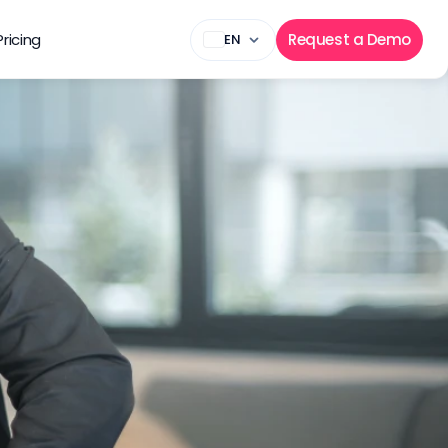
Pricing
Request a Demo
EN
state 