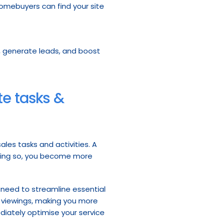
homebuyers can find your site
rs, generate leads, and boost 
e tasks & 
les tasks and activities. A 
doing so, you become more 
 need to streamline essential 
d viewings, making you more 
diately optimise your service 