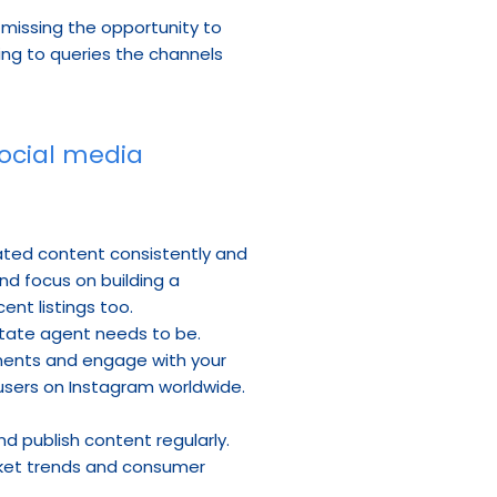
 missing the opportunity to 
ing to queries the channels 
ocial media 
lated content consistently and 
 focus on building a 
nt listings too.
state agent needs to be. 
oments and engage with your 
users on Instagram worldwide. 
 publish content regularly. 
arket trends and consumer 