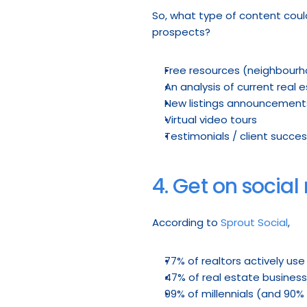
So, what type of content coul
prospects?
Free resources (neighbourho
An analysis of current real
New listings announcement
Virtual video tours
Testimonials / client succes
4. Get on socia
According to 
Sprout Social
,
77% of realtors actively us
47% of real estate business
99% of millennials (and 90%