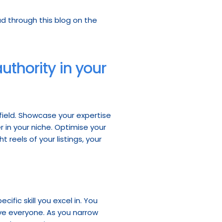
If you want to learn more about the use of hashtags in your social media posts, take a read through this blog on the 
thority in your 
 field. Showcase your expertise 
 in your niche. Optimise your 
reels of your listings, your 
cific skill you excel in. You 
e everyone. As you narrow 