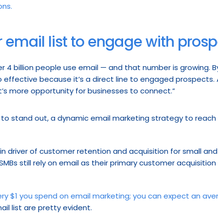
ons.
 email list to engage with pros
r 4 billion people use email — and that number is growing. By
so effective because it’s a direct line to engaged prospects.
t’s more opportunity for businesses to connect.”
g to stand out, a dynamic email marketing strategy to reach
n driver of customer retention and acquisition for small and
MBs still rely on email as their primary customer acquisition
ery $1 you spend on email marketing; you can expect an ave
il list are pretty evident.