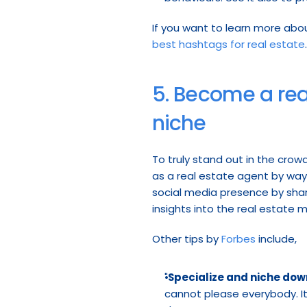
best hashtags for real estate
.
5. Become a real
niche
To truly stand out in the crowd
as a real estate agent by way o
social media presence by sharin
insights into the real estate 
Other tips by 
Forbes
 include,
"
Specialize and niche dow
cannot please everybody. It