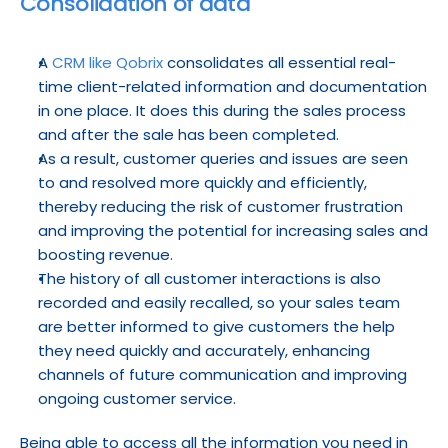
Consolidation of data
A 
CRM like Qobrix
 consolidates all essential real-
time client-related information and documentation 
in one place. It does this during the sales process 
and after the sale has been completed.
As a result, customer queries and issues are seen 
to and resolved more quickly and efficiently, 
thereby reducing the risk of customer frustration 
and improving the potential for increasing sales and 
boosting revenue.
The history of all customer interactions is also 
recorded and easily recalled, so your sales team 
are better informed to give customers the help 
they need quickly and accurately, enhancing 
channels of future communication and improving 
ongoing customer service.
Being able to access all the information you need in 