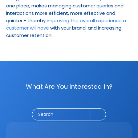
one place, makes managing customer queries and 
interactions more efficient, more effective and 
quicker - thereby 
improving the overall experience a 
customer will have
 with your brand, and increasing 
customer retention.
What Are You Interested In?
Social Media
CRM
Email Marketing
Marketing
Search