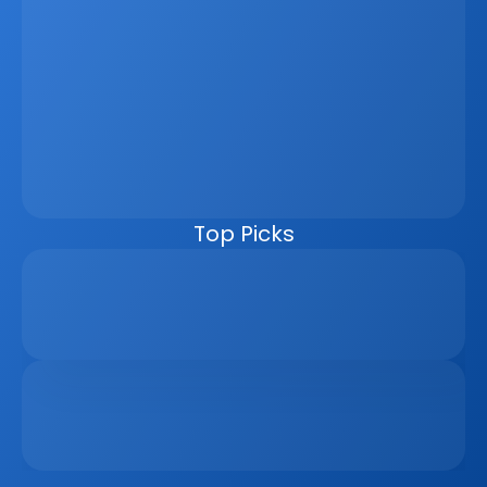
Latest
Jun 5, 2026
How A Real Estate CRM Transforms The 
Property Sales Process
Discover how a real estate CRM transforms the property 
sales process by centralising listings, improving lead 
management, automating follow-ups, connecting 
marketing channels, and giving teams clearer pipeline 
visibility. Built for agencies, developers, and asset 
managers, the CRM helps real estate businesses scale 
faster, reduce manual work, and close more deals.
Top Picks
Why Real Estate Companies Need A Unified 
Platform In 2026
Apr 6, 2026
The Remote Work Recession And Its Impact On 
Vacation Property Markets
Mar 2, 2026