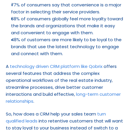
77% of consumers say that convenience is a major 
factor in selecting their service providers.
68% of consumers globally feel more loyalty toward 
the brands and organizations that make it easy 
and convenient to engage with them.
48% of customers are more likely to be loyal to the 
brands that use the latest technology to engage 
and connect with them.
A 
technology driven CRM platform like Qobrix
 offers 
several features that address the complex 
operational workflows of the real estate industry, 
streamline processes, drive better customer 
interactions and build effective, 
long-term customer 
relationships
.
So, how does a CRM help your sales team 
turn 
qualified leads
 into retentive customers that will want 
to stay loyal to your business instead of switch to a 