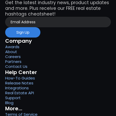
Get the latest industry news, product updates 
and more. Plus receive our FREE real estate 
hashtags cheatsheet!
Sign Up
Company
Awards
About
Careers
Partners
Contact Us
Help Center
How-To Guides
Release Notes
Integrations
Real Estate API
Support
Blog
More...
Terms of Service