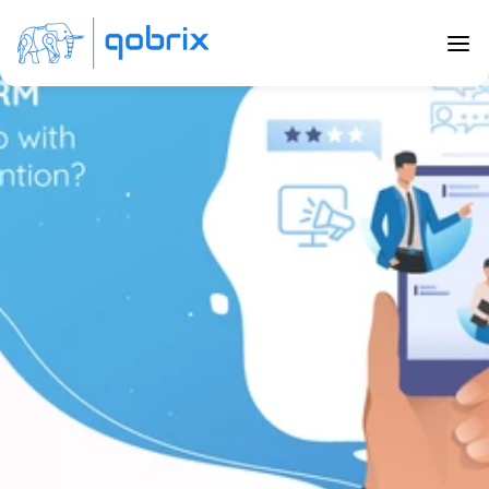
Back to Blog
How will my CRM software help with 
Customer Retention?
Jan 8, 2020