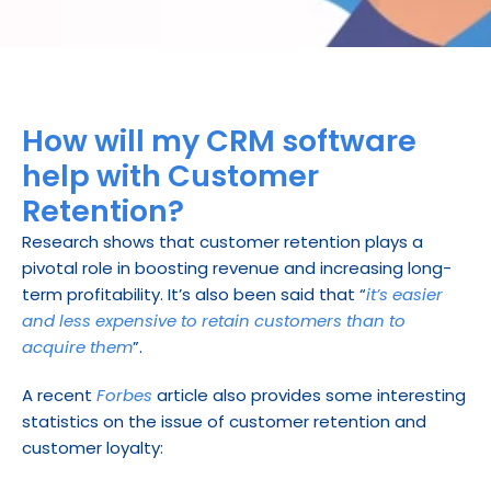
How will my CRM software 
help with Customer 
Retention?
Research shows that customer retention plays a 
pivotal role in boosting revenue and increasing long-
term profitability. It’s also been said that “
it’s easier 
and less expensive to retain customers than to 
acquire them
”.
A recent 
Forbes
 article also provides some interesting 
statistics on the issue of customer retention and 
customer loyalty: