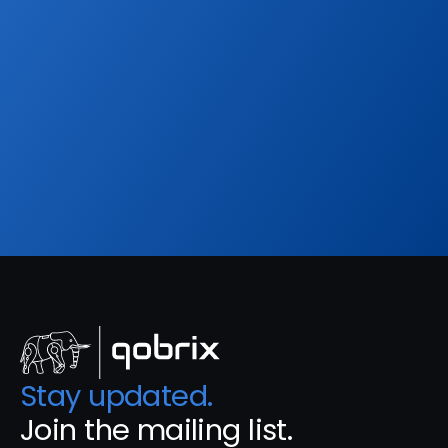
Sign up to our
Blog
Get the latest industry news, product updates 
and more. Plus receive our FREE real estate 
hashtags cheatsheet!
Sign Up
Stay updated. 
Join the mailing list.