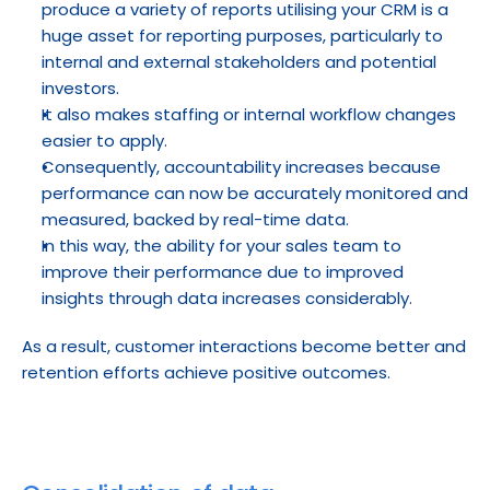
produce a variety of reports utilising your CRM is a 
huge asset for reporting purposes, particularly to 
internal and external stakeholders and potential 
investors.
It also makes staffing or internal workflow changes 
easier to apply.
Consequently, accountability increases because 
performance can now be accurately monitored and 
measured, backed by real-time data.
In this way, the ability for your sales team to 
improve their performance due to improved 
insights through data increases considerably.
As a result, customer interactions become better and 
retention efforts achieve positive outcomes.