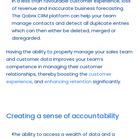
in a less than favourable customer experience, loss 
of revenue and inaccurate business forecasting. 
The Qobrix CRM platform can help your team 
manage contacts and detect all duplicate entries 
which can then either be deleted, merged or 
disregarded.
Having the ability to properly manage your sales team 
and customer data improves your team’s 
competence in managing their customer 
relationships, thereby boosting the 
customer 
experience
, and 
enhancing retention
 significantly.
Creating a sense of accountability
The ability to access a wealth of data and a 