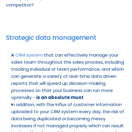
competitor?
Strategic data management
A 
CRM system
 that can effectively manage your 
sales team throughout the sales process, including 
tracking individual or team performance, and which 
can generate a variety of real-time data driven 
reports that will speed up decision-making 
processes so that your business can run more 
optimally - 
is an absolute must
.
In addition, with the influx of customer information 
uploaded to your CRM system every day, the risk of 
data being duplicated or becoming messy 
increases if not managed properly which can result 