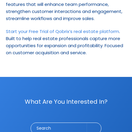
features that will enhance team performance, 
strengthen customer interactions and engagement, 
streamline workflows and improve sales.
Start your Free Trial of Qobrix’s real estate platform
. 
Built to help real estate professionals capture more 
opportunities for expansion and profitability. Focused 
on customer acquisition and service.
What Are You Interested In?
Social Media
CRM
Email Marketing
Marketing
Search