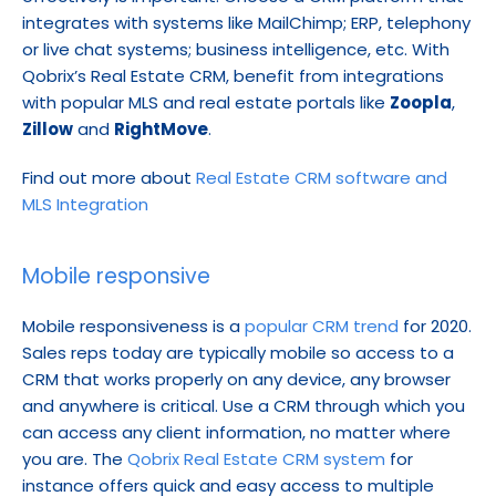
integrates with systems like MailChimp; ERP, telephony 
or live chat systems; business intelligence, etc. With 
Qobrix’s Real Estate CRM, benefit from integrations 
with popular MLS and real estate portals like 
Zoopla
, 
Zillow
 and 
RightMove
.
Find out more about 
Real Estate CRM software and 
MLS Integration
Mobile responsive
Mobile responsiveness is a 
popular CRM trend
 for 2020. 
Sales reps today are typically mobile so access to a 
CRM that works properly on any device, any browser 
and anywhere is critical. Use a CRM through which you 
can access any client information, no matter where 
you are. The 
Qobrix Real Estate CRM system
 for 
instance offers quick and easy access to multiple 