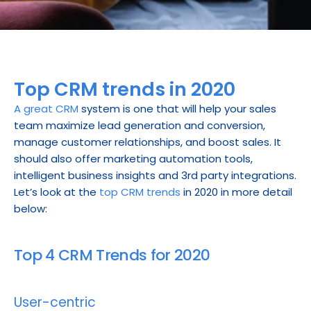
Top CRM trends in 2020
A great CRM
 system is one that will help your sales 
team maximize lead generation and conversion, 
manage customer relationships, and boost sales. It 
should also offer marketing automation tools, 
intelligent business insights and 3rd party integrations. 
Let’s look at the 
top CRM trends
 in 2020 in more detail 
below:
Top 4 CRM Trends for 2020
User-centric