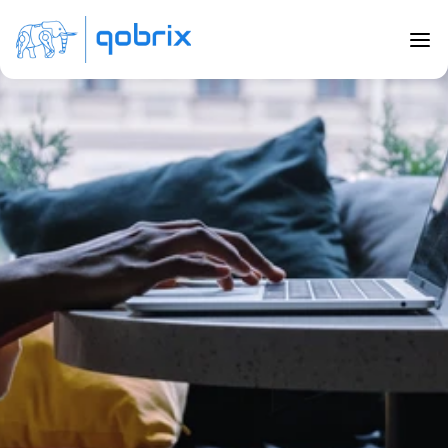
Back to Blog
Top CRM trends in 2020
Sep 5, 2020