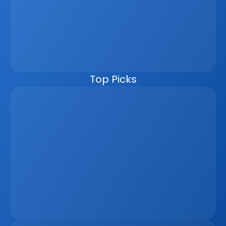
leads, reporting, and marketing materials to update 
automatically from a single data source. This improves 
speed, accuracy, and the client experience while 
reducing manual work. For developers, brokers, and 
agencies, it also enables better workflows, live visibility, 
and seamless external integrations. In an increasingly 
competitive, data-driven market, moving to one unified 
platform is no longer optional.
Top Picks
The Remote Work Recession And Its Impact On 
Vacation Property Markets
Mar 2, 2026