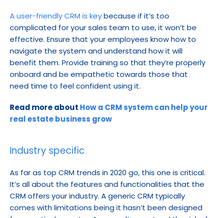
A user-friendly CRM is key
 because if it’s too 
complicated for your sales team to use, it won’t be 
effective. Ensure that your employees know how to 
navigate the system and understand how it will 
benefit them. Provide training so that they’re properly 
onboard and be empathetic towards those that 
need time to feel confident using it.
Read more about 
How a CRM system can help your 
real estate business grow
Industry specific
As far as top CRM trends in 2020 go, this one is critical. 
It’s all about the features and functionalities that the 
CRM offers your industry. A generic CRM typically 
comes with limitations being it hasn’t been designed 