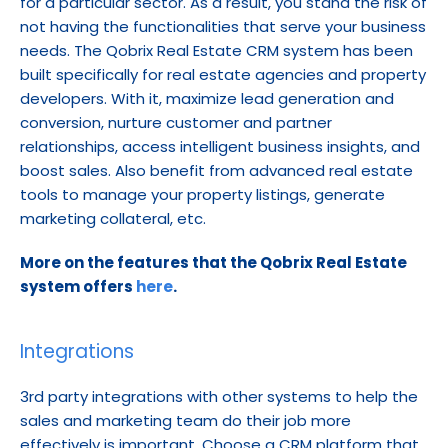
for a particular sector. As a result, you stand the risk of 
not having the functionalities that serve your business 
needs. The Qobrix Real Estate CRM system has been 
built specifically for real estate agencies and property 
developers. With it, maximize lead generation and 
conversion, nurture customer and partner 
relationships, access intelligent business insights, and 
boost sales. Also benefit from advanced real estate 
tools to manage your property listings, generate 
marketing collateral, etc.
More on the features that the Qobrix Real Estate 
system offers 
here
.
Integrations
3rd party integrations with other systems to help the 
sales and marketing team do their job more 
effectively is important. Choose a CRM platform that 