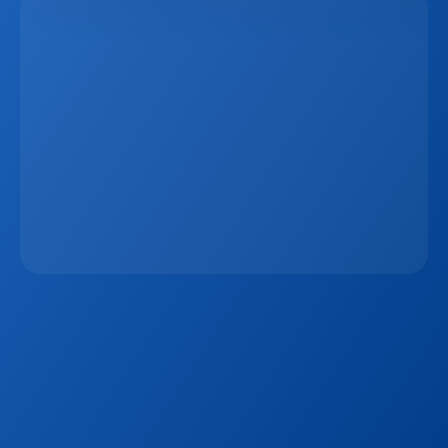
The 15-Minute Response Rule: Why Speed 
Matters More Than Ever In Real Estate Lead 
Conversion
Jan 7, 2026
Sign up to our
Blog
Get the latest industry news, product updates 
and more. Plus receive our FREE real estate 
hashtags cheatsheet!