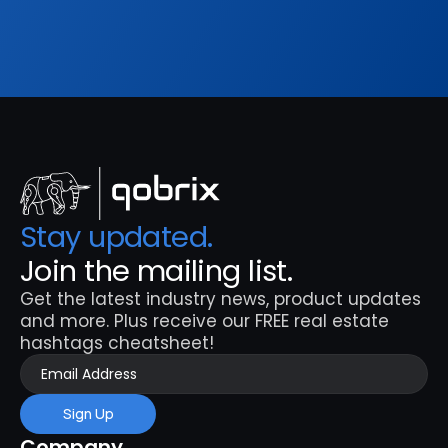
Sign Up
Stay updated. 
Join the mailing list.
Get the latest industry news, product updates 
and more. Plus receive our FREE real estate 
hashtags cheatsheet!
Sign Up
Company