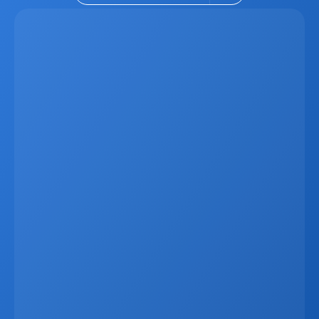
Latest
Apr 6, 2026
Why Real Estate Companies Need A Unified 
Platform In 2026
Real estate companies in 2026 need more than 
disconnected tools. When CRM data, websites, listings, 
marketing systems, and communication channels 
operate separately, businesses lose time, create errors, 
and miss revenue opportunities. A unified platform 
connects everything in one ecosystem, allowing listings, 