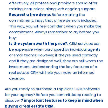
effectively. All professional providers should offer 
training instructions along with ongoing support.
Request a free demo:
 Before making the 
commitment, insist that a free demo is included. 
This way, you will feel confident when you make the 
commitment. Always remember to try before you 
buy!
Is the system worth the price?:
 CRM services can 
be expensive when purchased by individual agents 
or small teams. However, if they’re used correctly 
and if they are designed well, they are still worth the 
investment. Understanding the key features of a 
real estate CRM will help you make an informed 
decision.
Are you ready to purchase a top class CRM software 
for your agency? Before you commit, keep reading to 
discover 
7 important features to keep in mind when 
buying a real estate CRM.