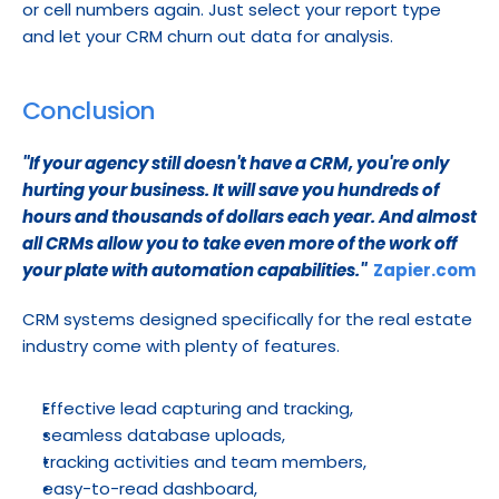
or cell numbers again. Just select your report type 
and let your CRM churn out data for analysis.
Conclusion
''If your agency still doesn't have a CRM, you're only 
hurting your business. It will save you hundreds of 
hours and thousands of dollars each year. And almost 
all CRMs allow you to take even more of the work off 
your plate with automation capabilities.''
Zapier.com
CRM systems designed specifically for the real estate 
industry come with plenty of features.
Effective lead capturing and tracking,
seamless database uploads,
tracking activities and team members,
easy-to-read dashboard,