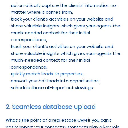
automatically capture the clients’ information no 
matter where it comes from,
track your client’s activities on your website and 
share valuable insights which gives your agents the 
much-needed context for their initial 
correspondence,
track your client’s activities on your website and 
share valuable insights which gives your agents the 
much-needed context for their initial 
correspondence,
quickly match leads to properties,
convert your hot leads into opportunities,
schedule those all-important viewings.
2. Seamless database upload
What’s the point of a real estate CRM if you can’t 
easily import your contacts? Contacts play a key role 