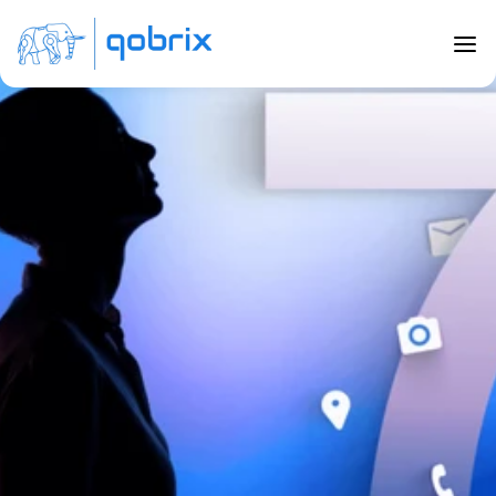
Back to Blog
7 top features to consider when 
buying a real estate CRM
Nov 21, 2022