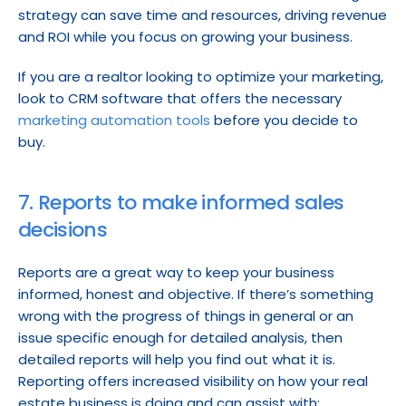
strategy can save time and resources, driving revenue 
and ROI while you focus on growing your business.
If you are a realtor looking to optimize your marketing, 
look to CRM software that offers the necessary 
marketing automation tools
 before you decide to 
buy.
7. Reports to make informed sales 
decisions
Reports are a great way to keep your business 
informed, honest and objective. If there’s something 
wrong with the progress of things in general or an 
issue specific enough for detailed analysis, then 
detailed reports will help you find out what it is. 
Reporting offers increased visibility on how your real 
estate business is doing and can assist with: