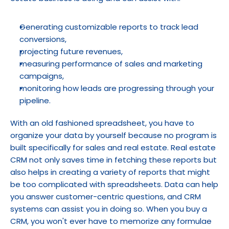
Generating customizable reports to track lead 
conversions,
projecting future revenues,
measuring performance of sales and marketing 
campaigns,
monitoring how leads are progressing through your 
pipeline.
With an old fashioned spreadsheet, you have to 
organize your data by yourself because no program is 
built specifically for sales and real estate. Real estate 
CRM not only saves time in fetching these reports but 
also helps in creating a variety of reports that might 
be too complicated with spreadsheets. Data can help 
you answer customer-centric questions, and CRM 
systems can assist you in doing so. When you buy a 
CRM, you won't ever have to memorize any formulae 