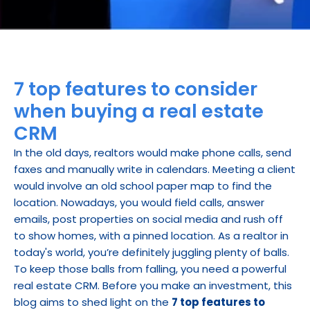
7 top features to consider 
when buying a real estate 
CRM
In the old days, realtors would make phone calls, send 
faxes and manually write in calendars. Meeting a client 
would involve an old school paper map to find the 
location. Nowadays, you would field calls, answer 
emails, post properties on social media and rush off 
to show homes, with a pinned location. As a realtor in 
today's world, you’re definitely juggling plenty of balls. 
To keep those balls from falling, you need a powerful 
real estate CRM. Before you make an investment, this 
blog aims to shed light on the 
7 top features to 