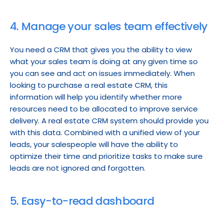
4. Manage your sales team effectively
You need a CRM that gives you the ability to view 
what your sales team is doing at any given time so 
you can see and act on issues immediately. When 
looking to purchase a real estate CRM, this 
information will help you identify whether more 
resources need to be allocated to improve service 
delivery. A real estate CRM system should provide you 
with this data. Combined with a unified view of your 
leads, your salespeople will have the ability to 
optimize their time and prioritize tasks to make sure 
leads are not ignored and forgotten.
5. Easy-to-read dashboard