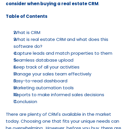
consider when buying a real estate CRM
.
Table of Contents
What is CRM
What is real estate CRM and what does this 
software do?
Capture leads and match properties to them
Seamless database upload
Keep track of all your activities
Manage your sales team effectively
Easy-to-read dashboard
Marketing automation tools
Reports to make informed sales decisions
Conclusion
There are plenty of CRM's available in the market 
today. Choosing one that fits your unique needs can 
be overwhelming . However, before you buy, there are 