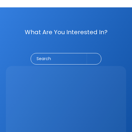
What Are You Interested In?
Social Media
CRM
Email Marketing
Marketing
Search
Latest
Jun 5, 2026
How A Real Estate CRM Transforms The 
Property Sales Process
Discover how a real estate CRM transforms the property 
sales process by centralising listings, improving lead 
management, automating follow-ups, connecting 
marketing channels, and giving teams clearer pipeline 
visibility. Built for agencies, developers, and asset 