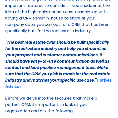
important features to consider. If you shudder at the 
idea of the high maintenance cost associated with 
having a CRM server in-house to store all your 
company data, you can opt for a CRM that has been 
specifically built for the real estate industry.
''The best real estate CRM should be built specifically 
for the real estate industry and help you streamline 
your prospect and customer communications. It 
should have easy-to-use communication as well as 
contact and lead pipeline management tools. Make 
sure that the CRM you pick is made for the real estate 
industry and matches your specific use case.''
Forbes 
Advisor
Before we delve into the features that make a 
perfect CRM, it's important to look at your 
organization and ask the following: