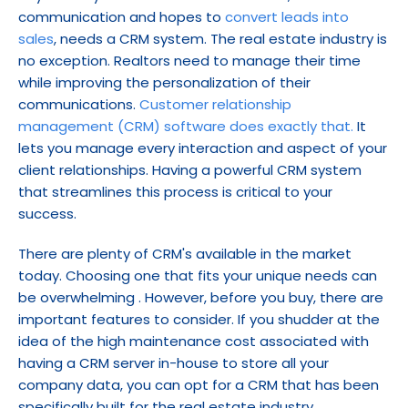
communication and hopes to 
convert leads into 
sales
, needs a CRM system. The real estate industry is 
no exception. Realtors need to manage their time 
while improving the personalization of their 
communications. 
Customer relationship 
management (CRM) software does exactly that.
 It 
lets you manage every interaction and aspect of your 
client relationships. Having a powerful CRM system 
that streamlines this process is critical to your 
success.
There are plenty of CRM's available in the market 
today. Choosing one that fits your unique needs can 
be overwhelming . However, before you buy, there are 
important features to consider. If you shudder at the 
idea of the high maintenance cost associated with 
having a CRM server in-house to store all your 
company data, you can opt for a CRM that has been 
specifically built for the real estate industry.