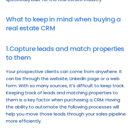
What to keep in mind when buying a 
real estate CRM
1.Capture leads and match properties 
to them
Your prospective clients can come from anywhere. It 
can be through the website, LinkedIn page or a web 
form. With so many sources, it’s difficult to keep track. 
Keeping track of leads and matching properties to 
them is a key factor when purchasing a CRM. Having 
the ability to automate the following processes will 
help you move those leads through your sales pipeline 
more efficiently.