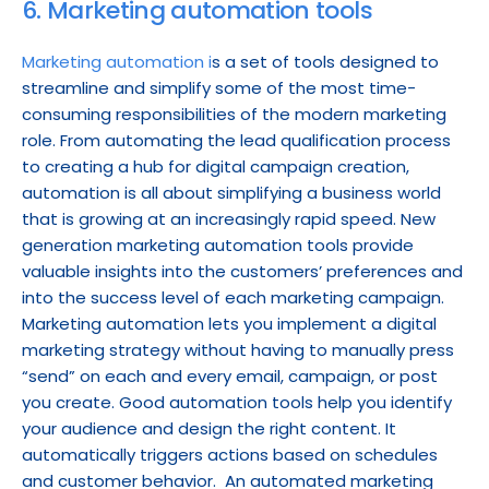
6. Marketing automation tools
Marketing automation i
s a set of tools designed to 
streamline and simplify some of the most time-
consuming responsibilities of the modern marketing 
role. From automating the lead qualification process 
to creating a hub for digital campaign creation, 
automation is all about simplifying a business world 
that is growing at an increasingly rapid speed. New 
generation marketing automation tools provide 
valuable insights into the customers’ preferences and 
into the success level of each marketing campaign. 
Marketing automation lets you implement a digital 
marketing strategy without having to manually press 
“send” on each and every email, campaign, or post 
you create. Good automation tools help you identify 
your audience and design the right content. It 
automatically triggers actions based on schedules 
and customer behavior.  An automated marketing 