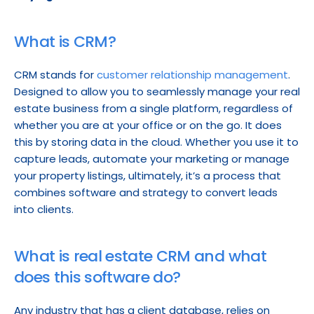
What is CRM?
CRM stands for 
customer relationship management
. 
Designed to allow you to seamlessly manage your real 
estate business from a single platform, regardless of 
whether you are at your office or on the go. It does 
this by storing data in the cloud. Whether you use it to 
capture leads, automate your marketing or manage 
your property listings, ultimately, it’s a process that 
combines software and strategy to convert leads 
into clients.
What is real estate CRM and what 
does this software do?
Any industry that has a client database, relies on 