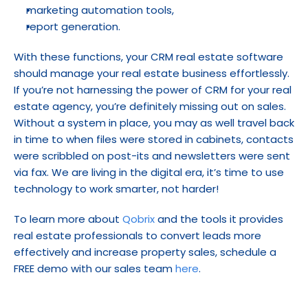
marketing automation tools,
report generation.
With these functions, your CRM real estate software 
should manage your real estate business effortlessly. 
If you’re not harnessing the power of CRM for your real 
estate agency, you’re definitely missing out on sales. 
Without a system in place, you may as well travel back 
in time to when files were stored in cabinets, contacts 
were scribbled on post-its and newsletters were sent 
via fax. We are living in the digital era, it’s time to use 
technology to work smarter, not harder!
To learn more about 
Qobrix
 and the tools it provides 
real estate professionals to convert leads more 
effectively and increase property sales, schedule a 
FREE demo with our sales team 
here
.