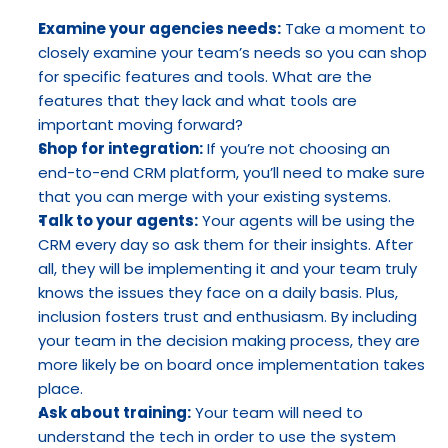
Examine your agencies needs:
 Take a moment to 
closely examine your team’s needs so you can shop 
for specific features and tools. What are the 
features that they lack and what tools are 
important moving forward?
Shop for integration:
 If you’re not choosing an 
end-to-end CRM platform, you’ll need to make sure 
that you can merge with your existing systems.
Talk to your agents:
 Your agents will be using the 
CRM every day so ask them for their insights. After 
all, they will be implementing it and your team truly 
knows the issues they face on a daily basis. Plus, 
inclusion fosters trust and enthusiasm. By including 
your team in the decision making process, they are 
more likely be on board once implementation takes 
place.
Ask about training:
 Your team will need to 
understand the tech in order to use the system 