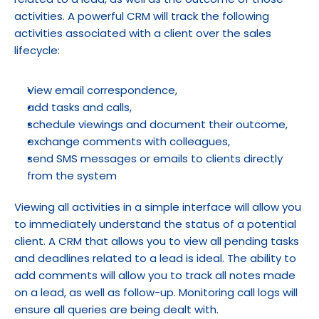
activities. A powerful CRM will track the following 
activities associated with a client over the sales 
lifecycle:
View email correspondence,
add tasks and calls,
schedule viewings and document their outcome,
exchange comments with colleagues,
send SMS messages or emails to clients directly 
from the system
Viewing all activities in a simple interface will allow you 
to immediately understand the status of a potential 
client. A CRM that allows you to view all pending tasks 
and deadlines related to a lead is ideal. The ability to 
add comments will allow you to track all notes made 
on a lead, as well as follow-up. Monitoring call logs will 
ensure all queries are being dealt with.