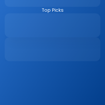
managers, the CRM helps real estate businesses scale 
faster, reduce manual work, and close more deals.
Top Picks
Why Real Estate Companies Need A Unified 
Platform In 2026
Apr 6, 2026
The Remote Work Recession And Its Impact On 
Vacation Property Markets
Mar 2, 2026
Sign up to our
Blog
Get the latest industry news, product updates 
and more. Plus receive our FREE real estate 
hashtags cheatsheet!