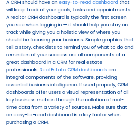
A CRM should have an 
easy-to-read dashboard
 that 
will keep track of your goals, tasks and appointments. 
A realtor CRM dashboard is typically the first screen 
you see when logging in — it should help you stay on 
track while giving you a holistic view of where you 
should be focusing your business. Simple graphics that 
tell a story, checklists to remind you of what to do and 
reminders of your success are all components of a 
great dashboard in a CRM for real estate 
professionals. 
Real Estate CRM dashboards
 are 
integral components of the software, providing 
essential business intelligence. If used properly, CRM 
dashboards offer users a visual representation of all 
key business metrics through the collation of real-
time data from a variety of sources. Make sure that 
an easy-to-read dashboard is a key factor when 
purchasing a CRM.