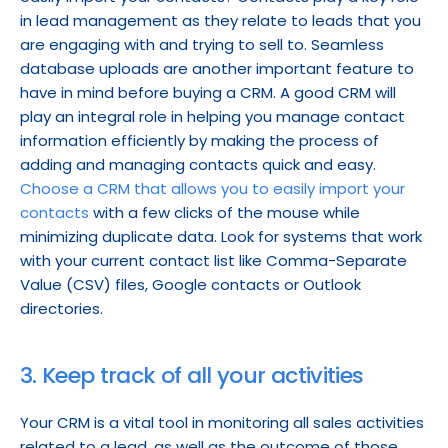
in lead management as they relate to leads that you 
are engaging with and trying to sell to. Seamless 
database uploads are another important feature to 
have in mind before buying a CRM. A good CRM will 
play an integral role in helping you manage contact 
information efficiently by making the process of 
adding and managing contacts quick and easy. 
Choose a CRM that allows you to easily import your 
contacts
 with a few clicks of the mouse while 
minimizing duplicate data. Look for systems that work 
with your current contact list like Comma-Separate 
Value (CSV) files, Google contacts or Outlook 
directories.
3. Keep track of all your activities
Your CRM is a vital tool in monitoring all sales activities 
related to a lead, as well as the outcome of those 