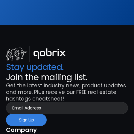
Sign Up
Stay updated. 
Join the mailing list.
Get the latest industry news, product updates 
and more. Plus receive our FREE real estate 
hashtags cheatsheet!
Sign Up
Company