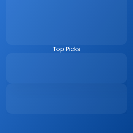
Property Sales Process
Discover how a real estate CRM transforms the property 
sales process by centralising listings, improving lead 
management, automating follow-ups, connecting 
marketing channels, and giving teams clearer pipeline 
visibility. Built for agencies, developers, and asset 
managers, the CRM helps real estate businesses scale 
faster, reduce manual work, and close more deals.
Top Picks
Why Real Estate Companies Need A Unified 
Platform In 2026
Apr 6, 2026
The Remote Work Recession And Its Impact On 
Vacation Property Markets
Mar 2, 2026
Sign up to our
Blog