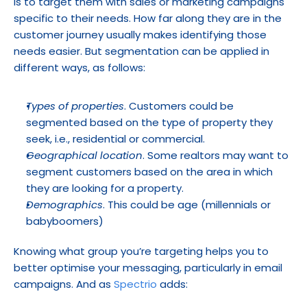
is to target them with sales or marketing campaigns 
specific to their needs. How far along they are in the 
customer journey usually makes identifying those 
needs easier. But segmentation can be applied in 
different ways, as follows:
Types of properties
. Customers could be 
segmented based on the type of property they 
seek, i.e., residential or commercial.
Geographical location
. Some realtors may want to 
segment customers based on the area in which 
they are looking for a property.
Demographics
. This could be age (millennials or 
babyboomers)
Knowing what group you’re targeting helps you to 
better optimise your messaging, particularly in email 
campaigns. And as 
Spectrio
 adds: