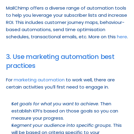
MailChimp offers a diverse range of automation tools 
to help you leverage your subscriber lists and increase 
ROI. This includes customer journey maps, behaviour-
based automations, send time optimisation 
schedules, transactional emails, etc. More on this 
here
.
3. Use marketing automation best 
practices
For 
marketing automation
 to work well, there are 
certain activities you’ll first need to engage in.
Set goals for what you want to achieve
. Then 
establish KPI’s based on those goals so you can 
measure your progress.
Segment your audience into specific groups
. This 
will be based on criteria specific to your 