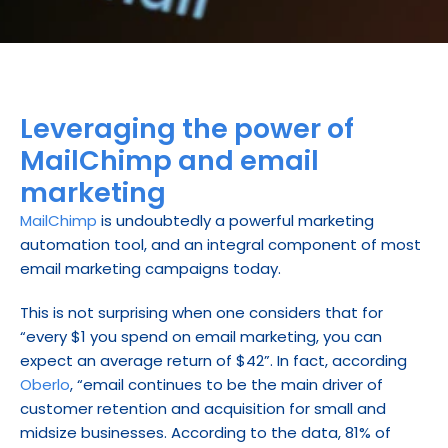
Leveraging the power of 
MailChimp and email 
marketing
MailChimp
 is undoubtedly a powerful marketing 
automation tool, and an integral component of most 
email marketing campaigns today.
This is not surprising when one considers that for 
“every $1 you spend on email marketing, you can 
expect an average return of $42”. In fact, according 
Oberlo
, “email continues to be the main driver of 
customer retention and acquisition for small and 
midsize businesses. According to the data, 81% of 