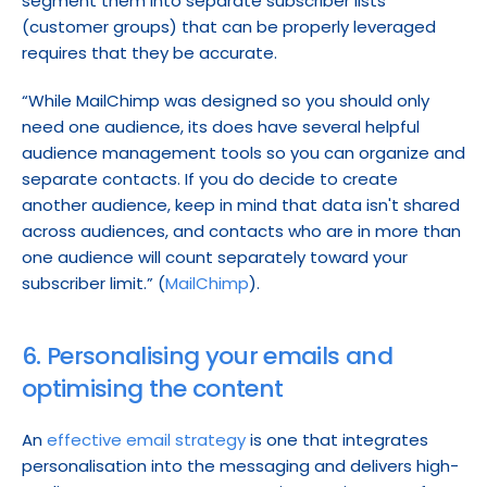
segment them into separate subscriber lists 
(customer groups) that can be properly leveraged 
requires that they be accurate.
“While MailChimp was designed so you should only 
need one audience, its does have several helpful 
audience management tools so you can organize and 
separate contacts. If you do decide to create 
another audience, keep in mind that data isn't shared 
across audiences, and contacts who are in more than 
one audience will count separately toward your 
subscriber limit.” (
MailChimp
).
6. Personalising your emails and 
optimising the content
An 
effective email strategy
 is one that integrates 
personalisation into the messaging and delivers high-