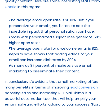
quality content. Here are some interesting stats from 
Oberlo
 in this regard:
The average email open rate is 20.81%. But if you 
personalize your emails, you’ll start to see the 
incredible impact that personalization can have.
Emails with personalized subject lines generate 50% 
higher open rates.
The average open rate for a welcome email is 82%
Reports have shown that adding videos to your 
email can increase click rates by 300%.
As many as 87 percent of marketers use email 
marketing to disseminate their content.
In conclusion, it’s evident that email marketing offers 
many benefits in terms of improving 
lead conversion
, 
boosting sales and increasing ROI. MailChimp is a 
powerful automation tool that will help amplify your 
email marketing efforts, adding to your success. Start 