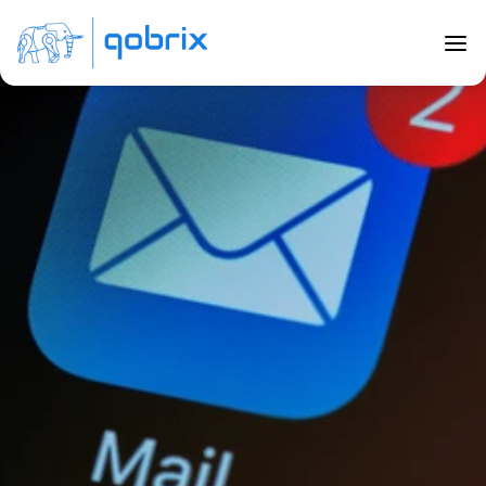
Back to Blog
Leveraging the power of MailChimp 
and email marketing
Feb 28, 2022