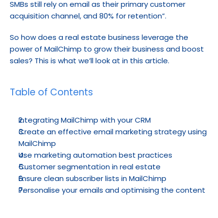
SMBs still rely on email as their primary customer 
acquisition channel, and 80% for retention”.
So how does a real estate business leverage the 
power of MailChimp to grow their business and boost 
sales? This is what we’ll look at in this article.
Table of Contents
Integrating MailChimp with your CRM
Create an effective email marketing strategy using 
MailChimp
Use marketing automation best practices
Customer segmentation in real estate
Ensure clean subscriber lists in MailChimp
Personalise your emails and optimising the content