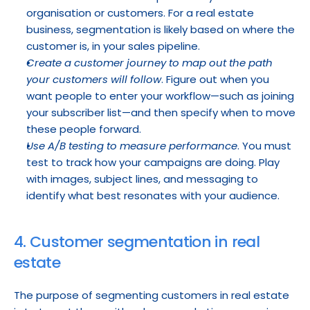
organisation or customers. For a real estate 
business, segmentation is likely based on where the 
customer is, in your sales pipeline.
Create a customer journey to map out the path 
your customers will follow
. Figure out when you 
want people to enter your workflow—such as joining 
your subscriber list—and then specify when to move 
these people forward.
Use A/B testing to measure performance
. You must 
test to track how your campaigns are doing. Play 
with images, subject lines, and messaging to 
identify what best resonates with your audience.
4. Customer segmentation in real 
estate
The purpose of segmenting customers in real estate 