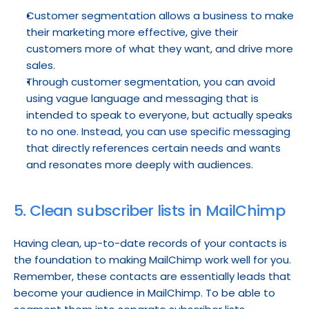
Customer segmentation allows a business to make 
their marketing more effective, give their 
customers more of what they want, and drive more 
sales.
Through customer segmentation, you can avoid 
using vague language and messaging that is 
intended to speak to everyone, but actually speaks 
to no one. Instead, you can use specific messaging 
that directly references certain needs and wants 
and resonates more deeply with audiences.
5. Clean subscriber lists in MailChimp
Having clean, up-to-date records of your contacts is 
the foundation to making MailChimp work well for you. 
Remember, these contacts are essentially leads that 
become your audience in MailChimp. To be able to 