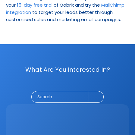
your 
15-day free trial
 of Qobrix and try the 
MailChimp 
integration
 to target your leads better through 
customised sales and marketing email campaigns.
What Are You Interested In?
Social Media
CRM
Email Marketing
Marketing
Search
Latest
Jun 5, 2026
How A Real Estate CRM Transforms The 