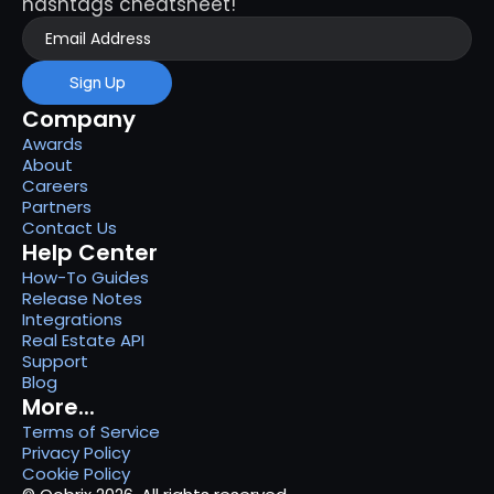
hashtags cheatsheet!
Sign Up
Company
Awards
About
Careers
Partners
Contact Us
Help Center
How-To Guides
Release Notes
Integrations
Real Estate API
Support
Blog
More...
Terms of Service
Privacy Policy
Cookie Policy