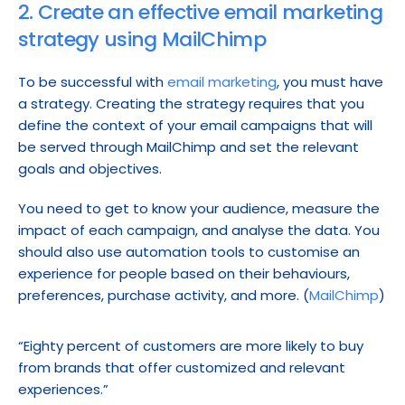
2. Create an effective email marketing 
strategy using MailChimp
To be successful with 
email marketing
, you must have 
a strategy. Creating the strategy requires that you 
define the context of your email campaigns that will 
be served through MailChimp and set the relevant 
goals and objectives.
You need to get to know your audience, measure the 
impact of each campaign, and analyse the data. You 
should also use automation tools to customise an 
experience for people based on their behaviours, 
preferences, purchase activity, and more. (
MailChimp
)
“Eighty percent of customers are more likely to buy 
from brands that offer customized and relevant 
experiences.”