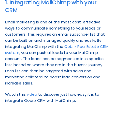
1. Integrating MailChimp with your 
CRM
Email marketing is one of the most cost-effective 
ways to communicate something to your leads or 
customers. This requires an email subscriber list that 
can be built on and managed quickly and easily. By 
integrating MailChimp with the 
Qobrix Real Estate CRM 
system
, you can push all leads to your MailChimp 
account. The leads can be segmented into specific 
lists based on where they are in the buyer’s journey. 
Each list can then be targeted with sales and 
marketing collateral to boost lead conversion and 
increase sales.
Watch this 
video
 to discover just how easy it is to 
integrate Qobrix CRM with MailChimp.