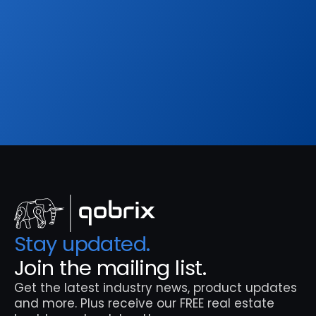
Get the latest industry news, product updates 
and more. Plus receive our FREE real estate 
hashtags cheatsheet!
Sign Up
Stay updated. 
Join the mailing list.
Get the latest industry news, product updates 
and more. Plus receive our FREE real estate 